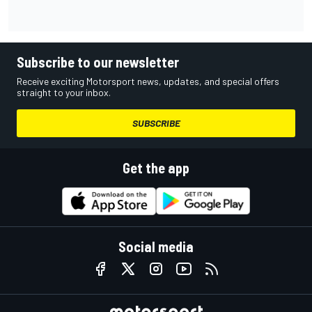
Subscribe to our newsletter
Receive exciting Motorsport news, updates, and special offers
straight to your inbox.
SUBSCRIBE
Get the app
Social media