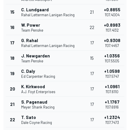
C. Lundgaard
+0.8855
15
21
Rahal Letterman Lanigan Racing
1'07.4004
W. Power
+0.8983
16
22
Team Penske
1'07.4132
G. Rahal
+0.9308
17
17
Rahal Letterman Lanigan Racing
1'07.4457
J. Newgarden
+1.0356
18
15
Team Penske
1'07.5505
C. Daly
+1.0598
19
17
Ed Carpenter Racing
1'07.5747
K. Kirkwood
+1.0961
20
17
A.J. Foyt Enterprises
1'07.6110
S. Pagenaud
+1.1767
21
17
Meyer Shank Racing
1'07.6916
T. Sato
+1.2324
22
17
Dale Coyne Racing
1'07.7473