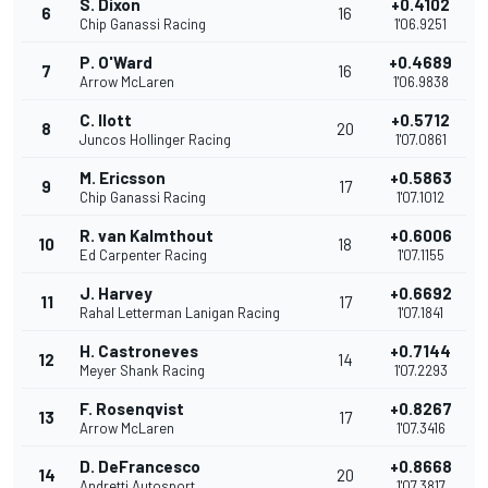
S. Dixon
+0.4102
6
16
Chip Ganassi Racing
1'06.9251
P. O'Ward
+0.4689
7
16
Arrow McLaren
1'06.9838
C. Ilott
+0.5712
8
20
Juncos Hollinger Racing
1'07.0861
M. Ericsson
+0.5863
9
17
Chip Ganassi Racing
1'07.1012
R. van Kalmthout
+0.6006
10
18
Ed Carpenter Racing
1'07.1155
J. Harvey
+0.6692
11
17
Rahal Letterman Lanigan Racing
1'07.1841
H. Castroneves
+0.7144
12
14
Meyer Shank Racing
1'07.2293
F. Rosenqvist
+0.8267
13
17
Arrow McLaren
1'07.3416
D. DeFrancesco
+0.8668
14
20
Andretti Autosport
1'07.3817