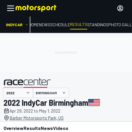
RESULTS
INDYCAR
HOME
NEWS
SCHEDULE
STANDINGS
PHOTO GALL
BIRMINGHAM
presented by
2022 IndyCar Birmingham
Apr 29, 2022 to May 1, 2022
Barber Motorsports Park, US
Overview
Results
News
Videos