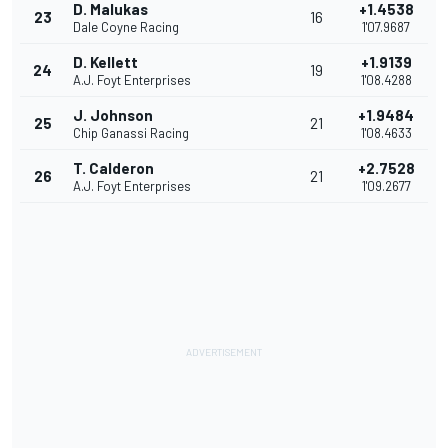
D. Malukas
+1.4538
23
16
Dale Coyne Racing
1'07.9687
D. Kellett
+1.9139
24
19
A.J. Foyt Enterprises
1'08.4288
J. Johnson
+1.9484
25
21
Chip Ganassi Racing
1'08.4633
T. Calderon
+2.7528
26
21
A.J. Foyt Enterprises
1'09.2677