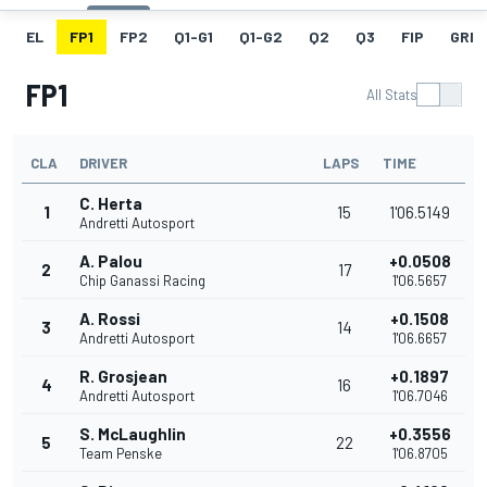
EL
FP1
FP2
Q1-G1
Q1-G2
Q2
Q3
FIP
GRID
FP1
All Stats
CLA
DRIVER
LAPS
TIME
C. Herta
1
15
1'06.5149
Andretti Autosport
A. Palou
+0.0508
2
17
Chip Ganassi Racing
1'06.5657
A. Rossi
+0.1508
3
14
Andretti Autosport
1'06.6657
R. Grosjean
+0.1897
4
16
Andretti Autosport
1'06.7046
S. McLaughlin
+0.3556
5
22
Team Penske
1'06.8705