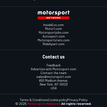
InsideEvs.com
Motor1.com
Motorsportjobs.com
Autosport.com
Motorsportstats.com
RideApart.com
Contact us
Feedback
Advertise with Motorsport.com
Contact the team
sales@motorsport.com
650 Madison Avenue,
New York, NY 10022
USA
Terms & Conditions
Cookie policy
Privacy Policy
© 2026
Motorsport Network
All rights reserved.