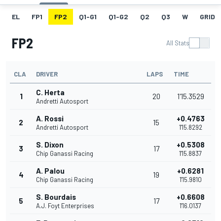
EL
FP1
FP2
Q1-G1
Q1-G2
Q2
Q3
W
GRID
FP2
All Stats
CLA
DRIVER
LAPS
TIME
C. Herta
1
20
1'15.3529
Andretti Autosport
A. Rossi
+0.4763
2
15
Andretti Autosport
1'15.8292
S. Dixon
+0.5308
3
17
Chip Ganassi Racing
1'15.8837
A. Palou
+0.6281
4
19
Chip Ganassi Racing
1'15.9810
S. Bourdais
+0.6608
5
17
A.J. Foyt Enterprises
1'16.0137