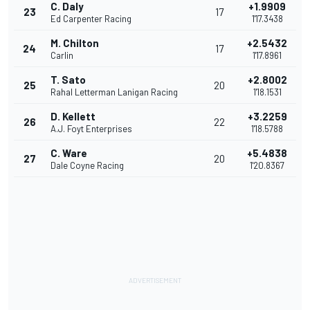
C. Daly
+1.9909
23
17
Ed Carpenter Racing
1'17.3438
M. Chilton
+2.5432
24
17
Carlin
1'17.8961
T. Sato
+2.8002
25
20
Rahal Letterman Lanigan Racing
1'18.1531
D. Kellett
+3.2259
26
22
A.J. Foyt Enterprises
1'18.5788
C. Ware
+5.4838
27
20
Dale Coyne Racing
1'20.8367