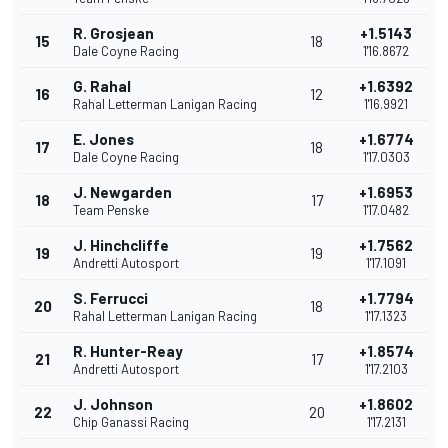
R. Grosjean
+1.5143
15
18
Dale Coyne Racing
1'16.8672
G. Rahal
+1.6392
16
12
Rahal Letterman Lanigan Racing
1'16.9921
E. Jones
+1.6774
17
18
Dale Coyne Racing
1'17.0303
J. Newgarden
+1.6953
18
17
Team Penske
1'17.0482
J. Hinchcliffe
+1.7562
19
19
Andretti Autosport
1'17.1091
S. Ferrucci
+1.7794
20
18
Rahal Letterman Lanigan Racing
1'17.1323
R. Hunter-Reay
+1.8574
21
17
Andretti Autosport
1'17.2103
J. Johnson
+1.8602
22
20
Chip Ganassi Racing
1'17.2131