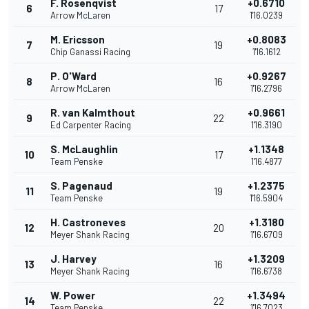
F. Rosenqvist
+0.6710
6
17
Arrow McLaren
1'16.0239
M. Ericsson
+0.8083
7
19
Chip Ganassi Racing
1'16.1612
P. O'Ward
+0.9267
8
16
Arrow McLaren
1'16.2796
R. van Kalmthout
+0.9661
9
22
Ed Carpenter Racing
1'16.3190
S. McLaughlin
+1.1348
10
17
Team Penske
1'16.4877
S. Pagenaud
+1.2375
11
19
Team Penske
1'16.5904
H. Castroneves
+1.3180
12
20
Meyer Shank Racing
1'16.6709
J. Harvey
+1.3209
13
16
Meyer Shank Racing
1'16.6738
W. Power
+1.3494
14
22
Team Penske
1'16.7023