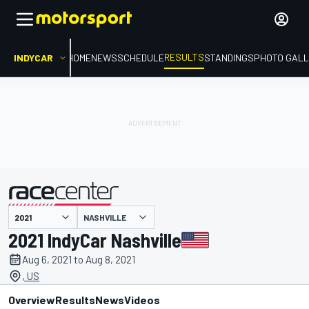
RESULTS
INDYCAR
HOME
NEWS
SCHEDULE
STANDINGS
PHOTO GALL
NASHVILLE
presented by
2021 IndyCar Nashville
Aug 6, 2021 to Aug 8, 2021
, US
Overview
Results
News
Videos