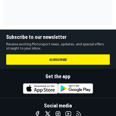
Subscribe to our newsletter
Receive exciting Motorsport news, updates, and special offers
straight to your inbox.
SUBSCRIBE
Get the app
Social media