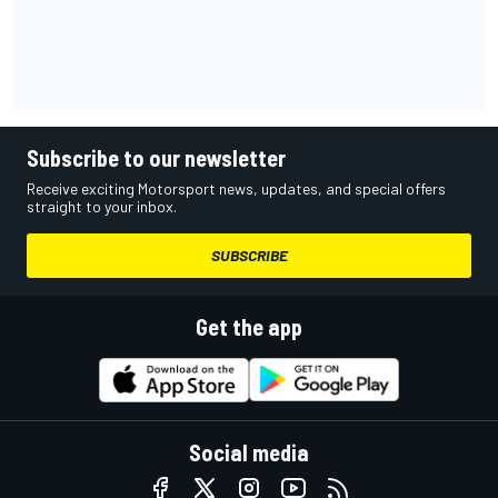
Subscribe to our newsletter
Receive exciting Motorsport news, updates, and special offers
straight to your inbox.
SUBSCRIBE
Get the app
Social media