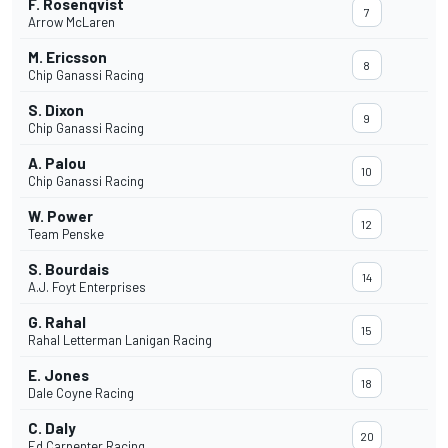
F. Rosenqvist
7
Arrow McLaren
M. Ericsson
8
Chip Ganassi Racing
S. Dixon
9
Chip Ganassi Racing
A. Palou
10
Chip Ganassi Racing
W. Power
12
Team Penske
S. Bourdais
14
A.J. Foyt Enterprises
G. Rahal
15
Rahal Letterman Lanigan Racing
E. Jones
18
Dale Coyne Racing
C. Daly
20
Ed Carpenter Racing