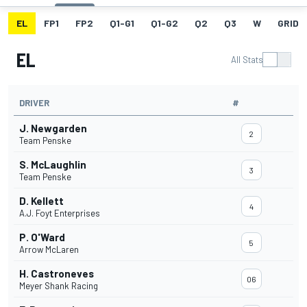
EL
FP1
FP2
Q1-G1
Q1-G2
Q2
Q3
W
GRID
EL
All Stats
DRIVER
#
J. Newgarden
2
Team Penske
S. McLaughlin
3
Team Penske
D. Kellett
4
A.J. Foyt Enterprises
P. O'Ward
5
Arrow McLaren
H. Castroneves
06
Meyer Shank Racing