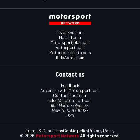
InsideEvs.com
Motor1.com
Motorsportjobs.com
Autosport.com
Motorsportstats.com
RideApart.com
Contact us
Feedback
Advertise with Motorsport.com
Contact the team
sales@motorsport.com
650 Madison Avenue,
New York, NY 10022
USA
Terms & Conditions
Cookie policy
Privacy Policy
© 2026
Motorsport Network
All rights reserved.