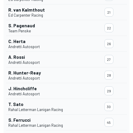
R. van Kalmthout
21
Ed Carpenter Racing
S. Pagenaud
22
Team Penske
C. Herta
26
Andretti Autosport
A. Rossi
27
Andretti Autosport
R. Hunter-Reay
28
Andretti Autosport
J. Hinchcliffe
29
Andretti Autosport
T. Sato
30
Rahal Letterman Lanigan Racing
S. Ferrucci
45
Rahal Letterman Lanigan Racing