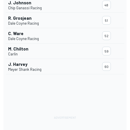
J. Johnson
48
Chip Ganassi Racing
R. Grosjean
51
Dale Coyne Racing
C. Ware
52
Dale Coyne Racing
M. Chilton
59
Carlin
J. Harvey
60
Meyer Shank Racing