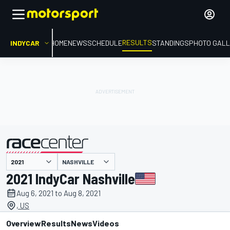
RESULTS
INDYCAR
HOME
NEWS
SCHEDULE
STANDINGS
PHOTO GALL
NASHVILLE
presented by
2021 IndyCar Nashville
Aug 6, 2021 to Aug 8, 2021
, US
Overview
Results
News
Videos