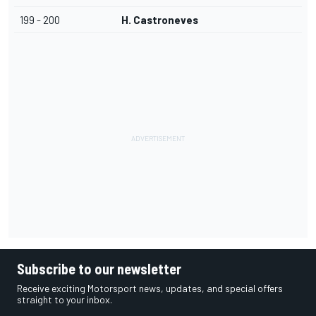
199 - 200
H. Castroneves
Subscribe to our newsletter
Receive exciting Motorsport news, updates, and special offers
straight to your inbox.