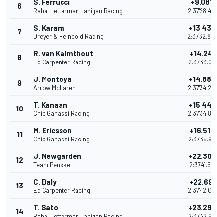
S. Ferrucci
+9.087
6
Rahal Letterman Lanigan Racing
2:37'28.47
S. Karam
+13.435
7
Dreyer & Reinbold Racing
2:37'32.82
R. van Kalmthout
+14.241
8
Ed Carpenter Racing
2:37'33.62
J. Montoya
+14.880
9
Arrow McLaren
2:37'34.26
T. Kanaan
+15.442
10
Chip Ganassi Racing
2:37'34.82
M. Ericsson
+16.516
11
Chip Ganassi Racing
2:37'35.90
J. Newgarden
+22.304
12
Team Penske
2:37'41.689
C. Daly
+22.692
13
Ed Carpenter Racing
2:37'42.07
T. Sato
+23.295
14
Rahal Letterman Lanigan Racing
2:37'42.68