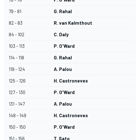
79 - 81
G. Rahal
82 - 83
R. van Kalmthout
84 - 102
C. Daly
103 - 113
P. O'Ward
114 - 118
G. Rahal
119 - 124
A. Palou
125 - 126
H. Castroneves
127 - 130
P. O'Ward
131 - 147
A. Palou
148 - 149
H. Castroneves
150 - 150
P. O'Ward
151 - 156
T. Sato