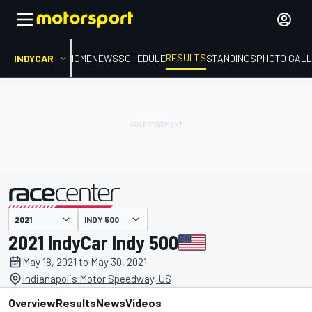
RESULTS
INDYCAR
HOME
NEWS
SCHEDULE
STANDINGS
PHOTO GALL
INDY 500
presented by
2021 IndyCar Indy 500
May 18, 2021 to May 30, 2021
Indianapolis Motor Speedway, US
Overview
Results
News
Videos