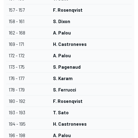
157 - 157
F. Rosenqvist
158 - 161
S. Dixon
162 - 168
A. Palou
169 - 171
H. Castroneves
172 - 172
A. Palou
173 - 175
S. Pagenaud
176 - 177
S. Karam
178 - 179
S. Ferrucci
180 - 192
F. Rosenqvist
193 - 193
T. Sato
194 - 195
H. Castroneves
196 - 198
A. Palou