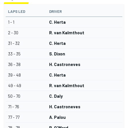
LAPS LED
DRIVER
1 - 1
C. Herta
2 - 30
R. van Kalmthout
31 - 32
C. Herta
33 - 35
S. Dixon
36 - 38
H. Castroneves
39 - 48
C. Herta
49 - 49
R. van Kalmthout
50 - 70
C. Daly
71 - 76
H. Castroneves
77 - 77
A. Palou
78 - 78
P. O'Ward