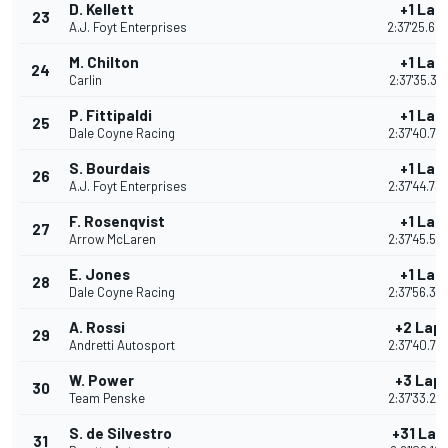
D. Kellett
+1 Lap
23
A.J. Foyt Enterprises
2:37'25.60
M. Chilton
+1 Lap
24
Carlin
2:37'35.31
P. Fittipaldi
+1 Lap
25
Dale Coyne Racing
2:37'40.79
S. Bourdais
+1 Lap
26
A.J. Foyt Enterprises
2:37'44.73
F. Rosenqvist
+1 Lap
27
Arrow McLaren
2:37'45.51
E. Jones
+1 Lap
28
Dale Coyne Racing
2:37'56.34
A. Rossi
+2 Lap
29
Andretti Autosport
2:37'40.72
W. Power
+3 Lap
30
Team Penske
2:37'33.26
S. de Silvestro
+31 Lap
31