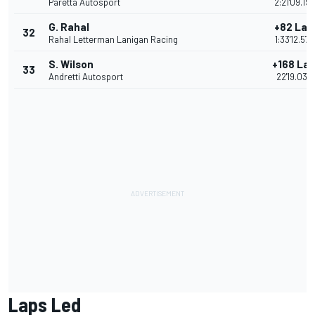
Paretta Autosport
2:21'09.19
G. Rahal
+82 Lap
32
Rahal Letterman Lanigan Racing
1:33'12.57
S. Wilson
+168 La
33
Andretti Autosport
22'19.035
Laps Led