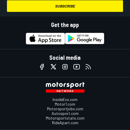
SUBSCRIBE
Get the app
Social media
InsideEvs.com
Motor1.com
Motorsportjobs.com
Autosport.com
Motorsportstats.com
RideApart.com