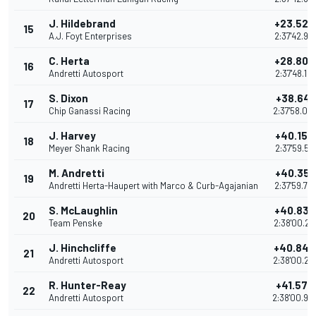
J. Hildebrand
+23.527
15
A.J. Foyt Enterprises
2:37'42.91
C. Herta
+28.802
16
Andretti Autosport
2:37'48.18
S. Dixon
+38.641
17
Chip Ganassi Racing
2:37'58.02
J. Harvey
+40.157
18
Meyer Shank Racing
2:37'59.54
M. Andretti
+40.359
19
Andretti Herta-Haupert with Marco & Curb-Agajanian
2:37'59.74
S. McLaughlin
+40.833
20
Team Penske
2:38'00.21
J. Hinchcliffe
+40.846
21
Andretti Autosport
2:38'00.23
R. Hunter-Reay
+41.576
22
Andretti Autosport
2:38'00.96