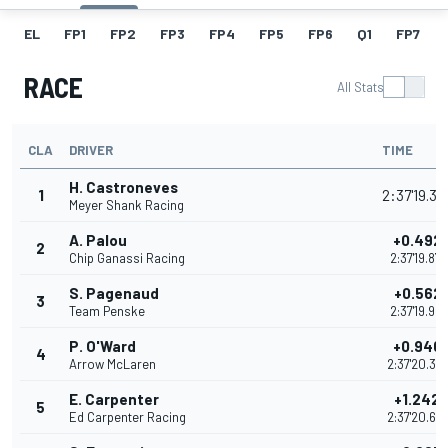
EL
FP1
FP2
FP3
FP4
FP5
FP6
Q1
FP7
RACE
All Stats
CLA
DRIVER
TIME
H. Castroneves
1
2:37'19.3
Meyer Shank Racing
A. Palou
+0.492
2
Chip Ganassi Racing
2:37'19.87
S. Pagenaud
+0.562
3
Team Penske
2:37'19.94
P. O'Ward
+0.940
4
Arrow McLaren
2:37'20.32
E. Carpenter
+1.242
5
Ed Carpenter Racing
2:37'20.62