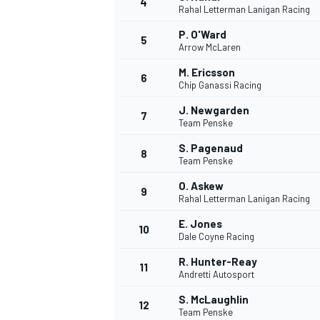
4
Rahal Letterman Lanigan Racing
NASCAR CUP
P. O'Ward
5
Arrow McLaren
M. Ericsson
6
Chip Ganassi Racing
J. Newgarden
7
Team Penske
S. Pagenaud
8
Team Penske
O. Askew
9
Rahal Letterman Lanigan Racing
E. Jones
10
Dale Coyne Racing
R. Hunter-Reay
11
Andretti Autosport
INDYCAR
WEC
S. McLaughlin
12
Team Penske