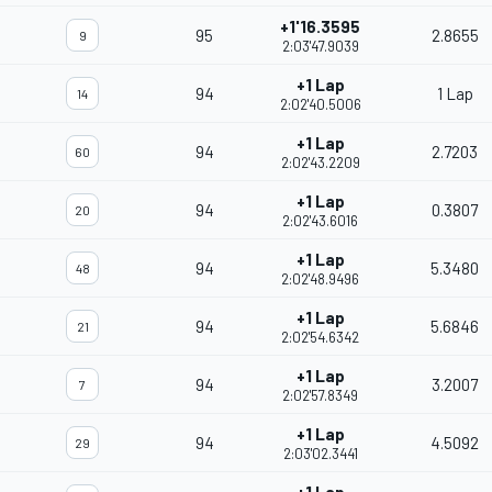
+1'16.3595
95
2.8655
9
2:03'47.9039
+1 Lap
94
1 Lap
14
2:02'40.5006
+1 Lap
94
2.7203
60
2:02'43.2209
+1 Lap
94
0.3807
20
2:02'43.6016
+1 Lap
94
5.3480
48
2:02'48.9496
+1 Lap
94
5.6846
21
2:02'54.6342
+1 Lap
94
3.2007
7
2:02'57.8349
+1 Lap
94
4.5092
29
2:03'02.3441