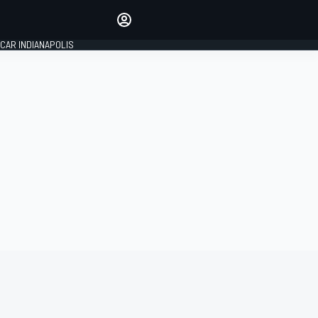
Make your voice heard with
article commenting.
CAR INDIANAPOLIS
SIGN IN
EDITION
GLOBAL