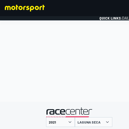
QUICK LINKS:
DAI
FORMULA 1
presented by
LAGUNA SECA