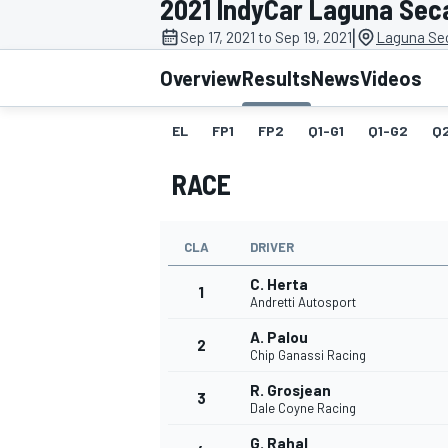
2021 IndyCar Laguna Sec
|
Sep 17, 2021 to Sep 19, 2021
Laguna Se
Overview
Results
News
Videos
EL
FP1
FP2
Q1-G1
Q1-G2
Q
MOTOGP
RACE
CLA
DRIVER
C. Herta
1
Andretti Autosport
A. Palou
2
Chip Ganassi Racing
R. Grosjean
3
Dale Coyne Racing
G. Rahal