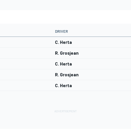
DRIVER
C. Herta
R. Grosjean
C. Herta
R. Grosjean
C. Herta