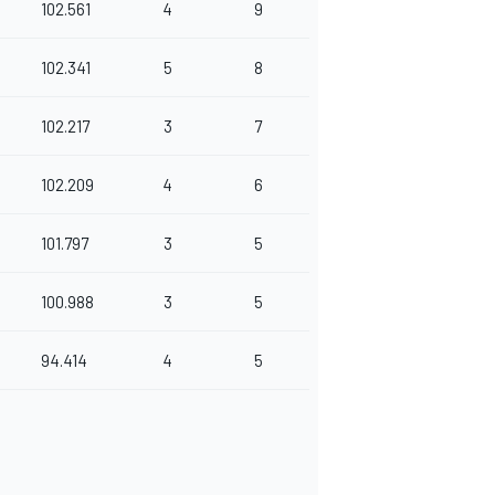
102.561
4
9
102.341
5
8
102.217
3
7
102.209
4
6
101.797
3
5
100.988
3
5
94.414
4
5