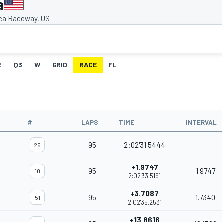
a
ca Raceway, US
2
Q3
W
GRID
RACE
FL
#
LAPS
TIME
INTERVAL
95
2:02'31.5444
26
+1.9747
95
1.9747
10
2:02'33.5191
+3.7087
95
1.7340
51
2:02'35.2531
+13.8616