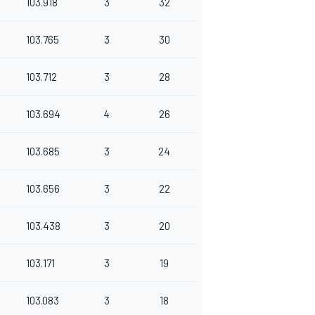
103.918
3
32
103.765
3
30
103.712
3
28
103.694
4
26
103.685
3
24
103.656
3
22
103.438
3
20
103.171
3
19
103.083
3
18