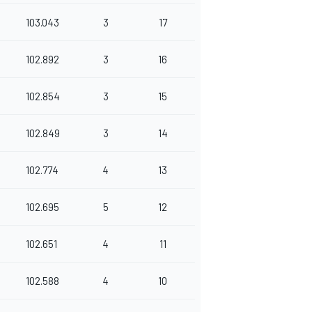
103.043
3
17
102.892
3
16
102.854
3
15
102.849
3
14
102.774
4
13
102.695
5
12
102.651
4
11
102.588
4
10