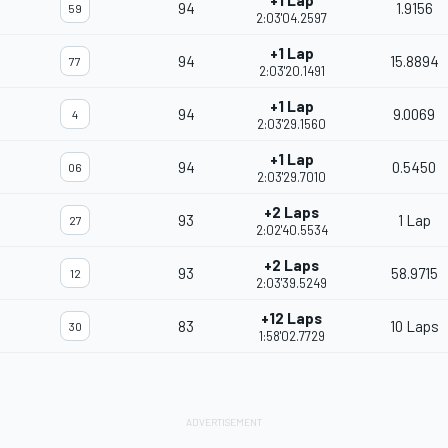
+1 Lap
94
1.9156
59
2:03'04.2597
+1 Lap
94
15.8894
77
2:03'20.1491
+1 Lap
94
9.0069
4
2:03'29.1560
+1 Lap
94
0.5450
06
2:03'29.7010
+2 Laps
93
1 Lap
27
2:02'40.5534
+2 Laps
93
58.9715
12
2:03'39.5249
+12 Laps
83
10 Laps
30
1:58'02.7729