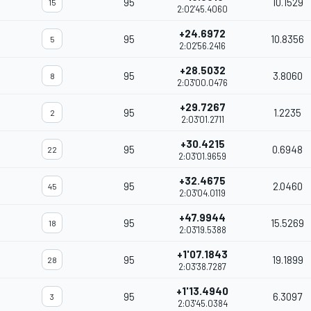
95
10.1529
15
2:02'45.4060
+24.6972
95
10.8356
5
2:02'56.2416
+28.5032
95
3.8060
8
2:03'00.0476
+29.7267
95
1.2235
2
2:03'01.2711
+30.4215
95
0.6948
22
2:03'01.9659
+32.4675
95
2.0460
45
2:03'04.0119
+47.9944
95
15.5269
18
2:03'19.5388
+1'07.1843
95
19.1899
28
2:03'38.7287
+1'13.4940
95
6.3097
3
2:03'45.0384