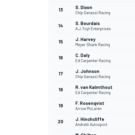
S. Dixon
13
Chip Ganassi Racing
S. Bourdais
14
A.J. Foyt Enterprises
J. Harvey
15
Meyer Shank Racing
C. Daly
16
Ed Carpenter Racing
J. Johnson
17
Chip Ganassi Racing
R. van Kalmthout
18
Ed Carpenter Racing
IMSA
DTM
F. Rosenqvist
19
Arrow McLaren
J. Hinchcliffe
20
Andretti Autosport