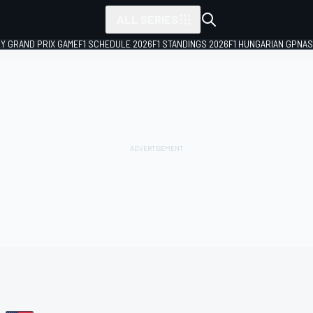
ALL SERIES
LY GRAND PRIX GAME
F1 SCHEDULE 2026
F1 STANDINGS 2026
F1 HUNGARIAN GP
NAS