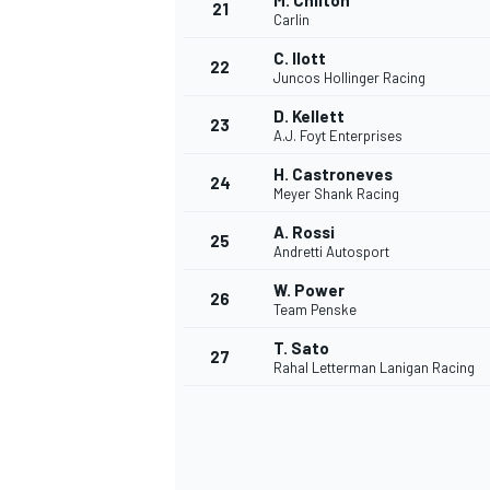
M. Chilton
21
Carlin
C. Ilott
22
Juncos Hollinger Racing
D. Kellett
23
A.J. Foyt Enterprises
H. Castroneves
24
Meyer Shank Racing
A. Rossi
25
Andretti Autosport
W. Power
26
Team Penske
T. Sato
27
Rahal Letterman Lanigan Racing