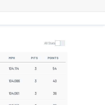
All Stats
MPH
PITS
POINTS
104.114
3
54
104.086
3
40
104.061
3
36