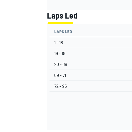
Laps Led
LAPS LED
1 - 18
19 - 19
20 - 68
69 - 71
72 - 95