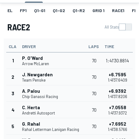
EL
FP1
Q1-G1
Q1-G2
Q1-R2
GRID 1
RACE1
FL1
RACE2
All Stats
CLA
DRIVER
LAPS
TIME
P. O'Ward
1
70
1:41'30.8814
Arrow McLaren
J. Newgarden
+6.7595
2
70
Team Penske
1:41'37.6409
A. Palou
+6.9392
3
70
Chip Ganassi Racing
1:41'37.8206
C. Herta
+7.0558
4
70
Andretti Autosport
1:41'37.9372
G. Rahal
+7.6952
5
70
Rahal Letterman Lanigan Racing
1:41'38.5766