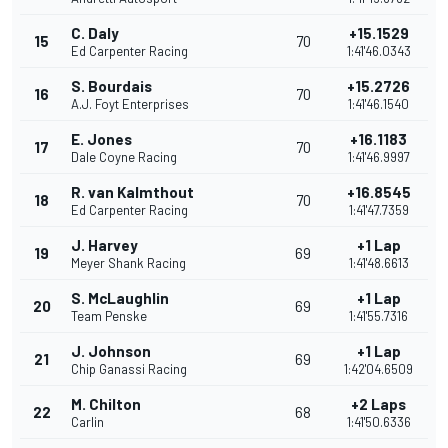
C. Daly
+15.1529
15
70
Ed Carpenter Racing
1:41'46.0343
S. Bourdais
+15.2726
16
70
A.J. Foyt Enterprises
1:41'46.1540
E. Jones
+16.1183
17
70
Dale Coyne Racing
1:41'46.9997
R. van Kalmthout
+16.8545
18
70
Ed Carpenter Racing
1:41'47.7359
J. Harvey
+1 Lap
19
69
Meyer Shank Racing
1:41'48.6613
S. McLaughlin
+1 Lap
20
69
Team Penske
1:41'55.7316
J. Johnson
+1 Lap
21
69
Chip Ganassi Racing
1:42'04.6509
M. Chilton
+2 Laps
22
68
Carlin
1:41'50.6336