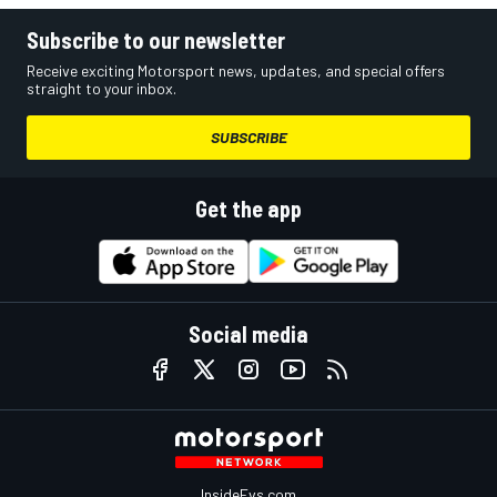
Subscribe to our newsletter
Receive exciting Motorsport news, updates, and special offers
straight to your inbox.
SUBSCRIBE
Get the app
Social media
InsideEvs.com