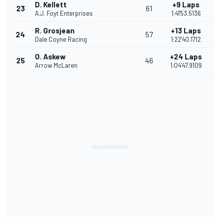
D. Kellett
+9 Laps
23
61
A.J. Foyt Enterprises
1:41'53.5136
R. Grosjean
+13 Laps
24
57
Dale Coyne Racing
1:22'40.1712
O. Askew
+24 Laps
25
46
Arrow McLaren
1:04'47.9109