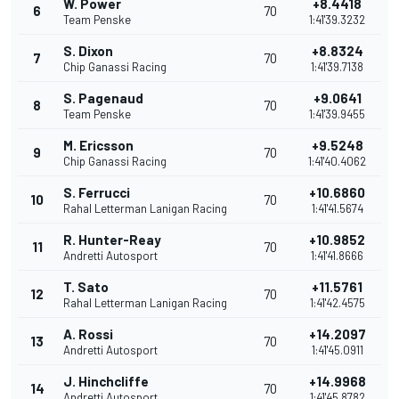
W. Power
+8.4418
6
70
Team Penske
1:41'39.3232
S. Dixon
+8.8324
7
70
Chip Ganassi Racing
1:41'39.7138
S. Pagenaud
+9.0641
8
70
Team Penske
1:41'39.9455
M. Ericsson
+9.5248
9
70
Chip Ganassi Racing
1:41'40.4062
S. Ferrucci
+10.6860
10
70
Rahal Letterman Lanigan Racing
1:41'41.5674
R. Hunter-Reay
+10.9852
11
70
Andretti Autosport
1:41'41.8666
T. Sato
+11.5761
12
70
Rahal Letterman Lanigan Racing
1:41'42.4575
A. Rossi
+14.2097
13
70
Andretti Autosport
1:41'45.0911
J. Hinchcliffe
+14.9968
14
70
Andretti Autosport
1:41'45.8782