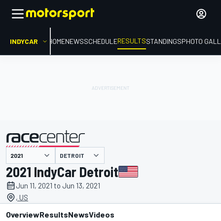
RESULTS
INDYCAR
HOME
NEWS
SCHEDULE
STANDINGS
PHOTO GALL
DETROIT
presented by
2021 IndyCar Detroit
Jun 11, 2021 to Jun 13, 2021
, US
Overview
Results
News
Videos