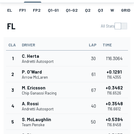
EL
FP1
FP2
Q1-G1
Q1-G2
Q2
Q3
W
GRID
FL
All Stats
CLA
DRIVER
LAP
TIME
C. Herta
1
30
1'16.3064
Andretti Autosport
P. O'Ward
+0.1291
2
61
Arrow McLaren
1'16.4355
M. Ericsson
+0.3462
3
67
Chip Ganassi Racing
1'16.6526
A. Rossi
+0.3548
4
40
Andretti Autosport
1'16.6612
S. McLaughlin
+0.5394
5
50
Team Penske
1'16.8458