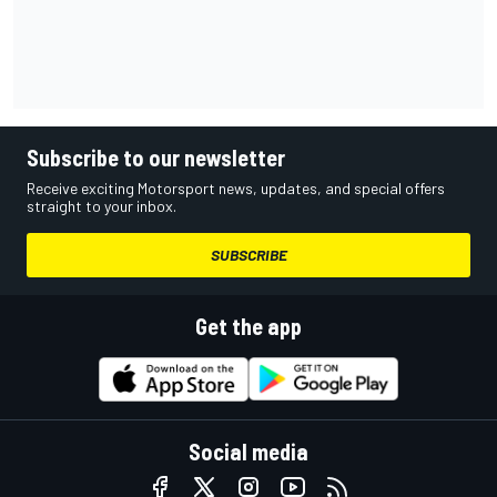
Subscribe to our newsletter
Receive exciting Motorsport news, updates, and special offers
straight to your inbox.
SUBSCRIBE
Get the app
Social media