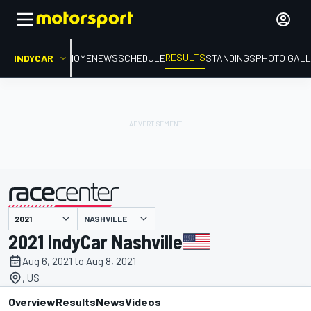
RESULTS
INDYCAR
HOME
NEWS
SCHEDULE
STANDINGS
PHOTO GALL
NASHVILLE
presented by
2021 IndyCar Nashville
Aug 6, 2021 to Aug 8, 2021
, US
Overview
Results
News
Videos