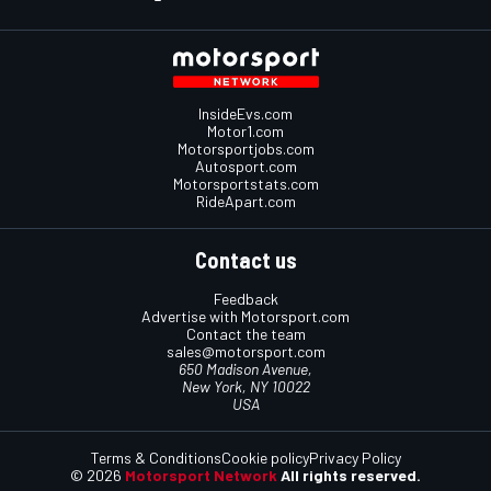
InsideEvs.com
Motor1.com
Motorsportjobs.com
Autosport.com
Motorsportstats.com
RideApart.com
Contact us
Feedback
Advertise with Motorsport.com
Contact the team
sales@motorsport.com
650 Madison Avenue,
New York, NY 10022
USA
Terms & Conditions
Cookie policy
Privacy Policy
© 2026
Motorsport Network
All rights reserved.