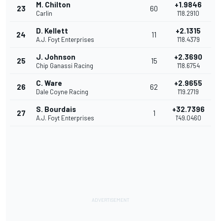
M. Chilton
+1.9846
23
60
Carlin
1'18.2910
D. Kellett
+2.1315
24
11
A.J. Foyt Enterprises
1'18.4379
J. Johnson
+2.3690
25
15
Chip Ganassi Racing
1'18.6754
C. Ware
+2.9655
26
62
Dale Coyne Racing
1'19.2719
S. Bourdais
+32.7396
27
1
A.J. Foyt Enterprises
1'49.0460