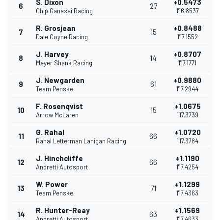
S. Dixon
+0.5473
6
27
Chip Ganassi Racing
1'16.8537
R. Grosjean
+0.8488
7
15
Dale Coyne Racing
1'17.1552
J. Harvey
+0.8707
8
14
Meyer Shank Racing
1'17.1771
J. Newgarden
+0.9880
9
61
Team Penske
1'17.2944
F. Rosenqvist
+1.0675
10
15
Arrow McLaren
1'17.3739
G. Rahal
+1.0720
11
66
Rahal Letterman Lanigan Racing
1'17.3784
J. Hinchcliffe
+1.1190
12
66
Andretti Autosport
1'17.4254
W. Power
+1.1299
13
71
Team Penske
1'17.4363
R. Hunter-Reay
+1.1569
14
63
Andretti Autosport
1'17.4633