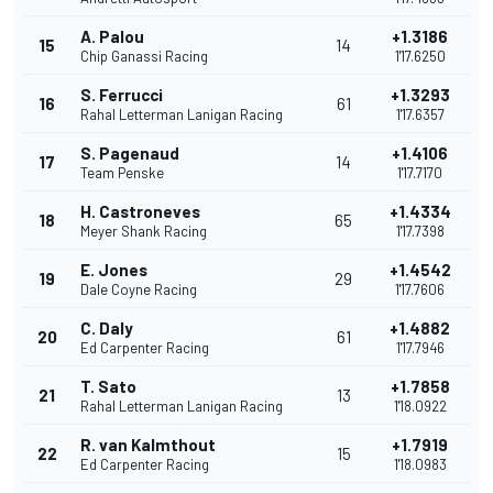
A. Palou
+1.3186
15
14
Chip Ganassi Racing
1'17.6250
S. Ferrucci
+1.3293
16
61
Rahal Letterman Lanigan Racing
1'17.6357
S. Pagenaud
+1.4106
17
14
Team Penske
1'17.7170
H. Castroneves
+1.4334
18
65
Meyer Shank Racing
1'17.7398
E. Jones
+1.4542
19
29
Dale Coyne Racing
1'17.7606
C. Daly
+1.4882
20
61
Ed Carpenter Racing
1'17.7946
T. Sato
+1.7858
21
13
Rahal Letterman Lanigan Racing
1'18.0922
R. van Kalmthout
+1.7919
22
15
Ed Carpenter Racing
1'18.0983