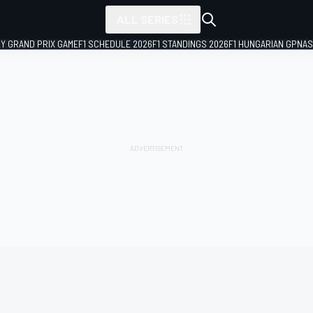
ALL SERIES
LY GRAND PRIX GAME
F1 SCHEDULE 2026
F1 STANDINGS 2026
F1 HUNGARIAN GP
NAS