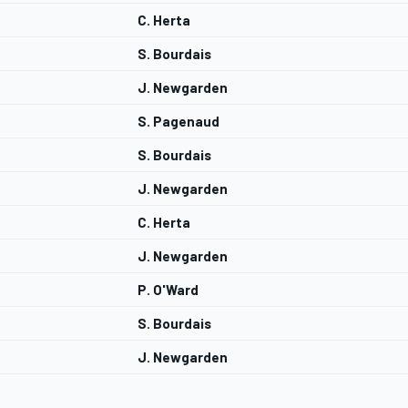
C. Herta
S. Bourdais
J. Newgarden
S. Pagenaud
S. Bourdais
J. Newgarden
C. Herta
J. Newgarden
P. O'Ward
S. Bourdais
J. Newgarden