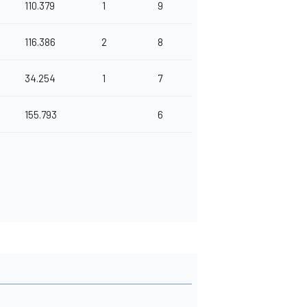
110.379
1
9
116.386
2
8
34.254
1
7
155.793
6