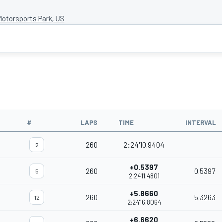
otorsports Park, US
#
LAPS
TIME
INTERVAL
260
2:24'10.9404
2
+0.5397
260
0.5397
5
2:24'11.4801
+5.8660
260
5.3263
12
2:24'16.8064
+6.6620