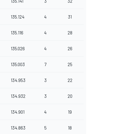
135.141
3
32
135.124
4
31
135.116
4
28
135.026
4
26
135.003
7
25
134.953
3
22
134.932
3
20
134.901
4
19
134.863
5
18