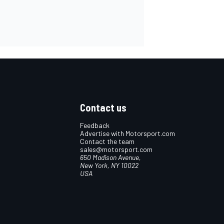
Contact us
Feedback
Advertise with Motorsport.com
Contact the team
sales@motorsport.com
650 Madison Avenue,
New York, NY 10022
USA