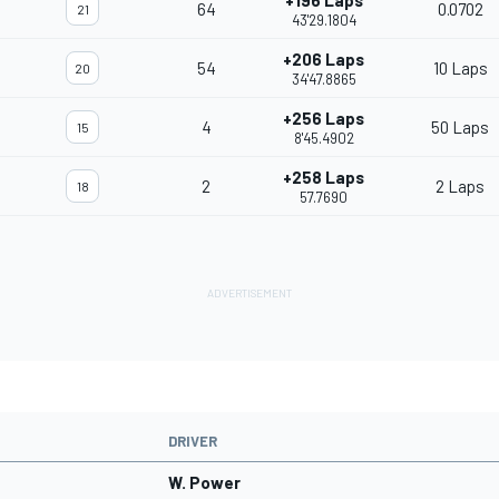
+196 Laps
64
0.0702
21
43'29.1804
+206 Laps
54
10 Laps
20
34'47.8865
+256 Laps
4
50 Laps
15
8'45.4902
+258 Laps
2
2 Laps
18
57.7690
DRIVER
W. Power