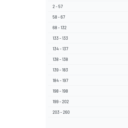
2 - 57
58 - 67
68 - 132
133 - 133
134 - 137
138 - 138
139 - 183
184 - 197
198 - 198
199 - 202
203 - 260