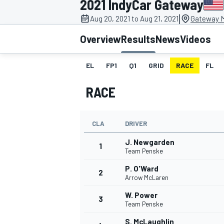
2021 IndyCar Gateway
|
Aug 20, 2021 to Aug 21, 2021
Gateway M
Overview
Results
News
Videos
EL
FP1
Q1
GRID
RACE
FL
MOTOGP
RACE
CLA
DRIVER
J. Newgarden
1
Team Penske
P. O'Ward
2
Arrow McLaren
W. Power
3
Team Penske
S. McLaughlin