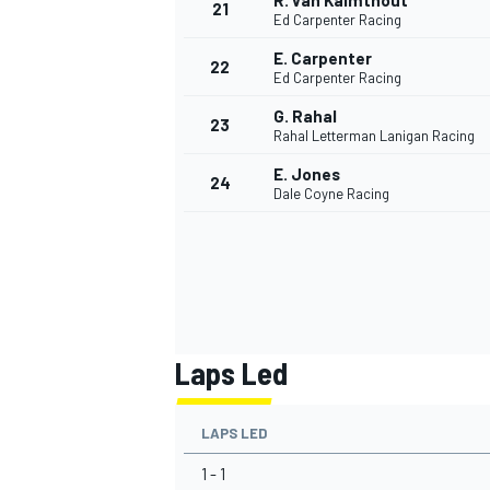
R. van Kalmthout
21
Ed Carpenter Racing
E. Carpenter
22
Ed Carpenter Racing
G. Rahal
23
Rahal Letterman Lanigan Racing
E. Jones
24
Dale Coyne Racing
Laps Led
LAPS LED
1 - 1