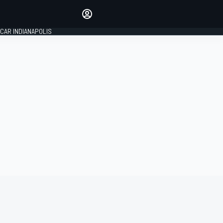
Make your voice heard with
article commenting.
CAR INDIANAPOLIS
SIGN IN
EDITION
GLOBAL