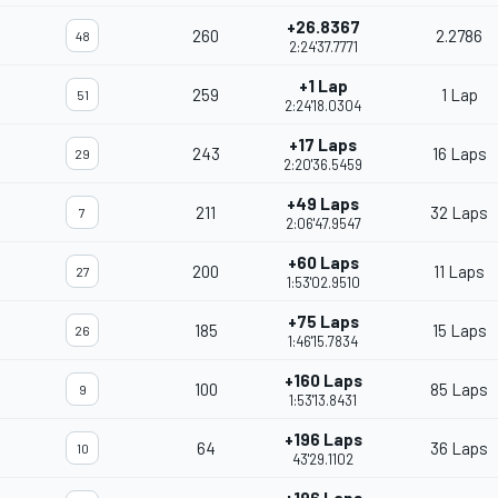
+26.8367
260
2.2786
48
2:24'37.7771
+1 Lap
259
1 Lap
51
2:24'18.0304
+17 Laps
243
16 Laps
29
2:20'36.5459
+49 Laps
211
32 Laps
7
2:06'47.9547
+60 Laps
200
11 Laps
27
1:53'02.9510
+75 Laps
185
15 Laps
26
1:46'15.7834
+160 Laps
100
85 Laps
9
1:53'13.8431
+196 Laps
64
36 Laps
10
43'29.1102