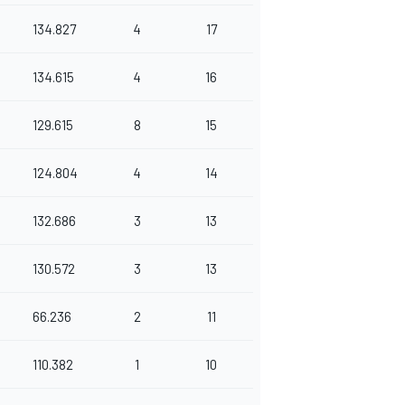
134.827
4
17
134.615
4
16
129.615
8
15
124.804
4
14
132.686
3
13
130.572
3
13
66.236
2
11
110.382
1
10