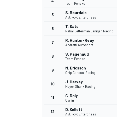
4
Team Penske
NASCAR CUP
S. Bourdais
5
A.J. Foyt Enterprises
T. Sato
6
Rahal Letterman Lanigan Racing
R. Hunter-Reay
7
Andretti Autosport
S. Pagenaud
8
Team Penske
M. Ericsson
9
Chip Ganassi Racing
J. Harvey
10
Meyer Shank Racing
C. Daly
11
Carlin
INDYCAR
WEC
D. Kellett
12
A.J. Foyt Enterprises