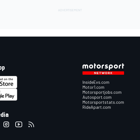
pp
InsideEvs.com
Motor1.com
Motorsportjobs.com
Autosport.com
Motorsportstats.com
RideApart.com
edia