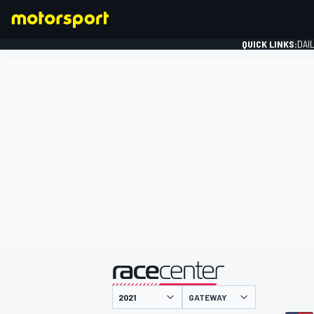
QUICK LINKS:
DAI
FORMULA 1
presented by
GATEWAY