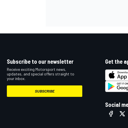
OPEN WHEEL
Subscribe to our newsletter
Get the a
Receive exciting Motorsport news,
updates, and special offers straight to
your inbox.
SUBSCRIBE
Social m