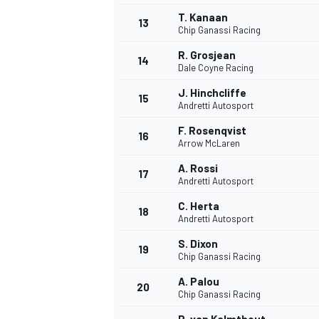
T. Kanaan
13
Chip Ganassi Racing
R. Grosjean
14
Dale Coyne Racing
J. Hinchcliffe
15
Andretti Autosport
F. Rosenqvist
16
Arrow McLaren
A. Rossi
17
Andretti Autosport
C. Herta
18
Andretti Autosport
IMSA
DTM
S. Dixon
19
Chip Ganassi Racing
A. Palou
20
Chip Ganassi Racing