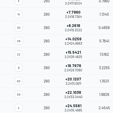
260
0.7960
3
2:24'17.6024
+7.7960
260
1.1340
14
2:24'18.7364
+8.2618
260
0.4658
30
2:24'19.2022
+14.0259
260
5.7641
28
2:24'24.9663
+15.5421
260
1.5162
22
2:24'26.4825
+18.7676
260
3.2255
8
2:24'29.7080
+20.1207
260
1.3531
60
2:24'31.0611
+22.1036
260
1.9829
59
2:24'33.0440
+24.5581
260
2.4545
4
2:24'35.4985