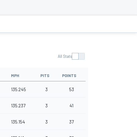
All Stats
MPH
PITS
POINTS
135.245
3
53
135.237
3
41
135.154
3
37