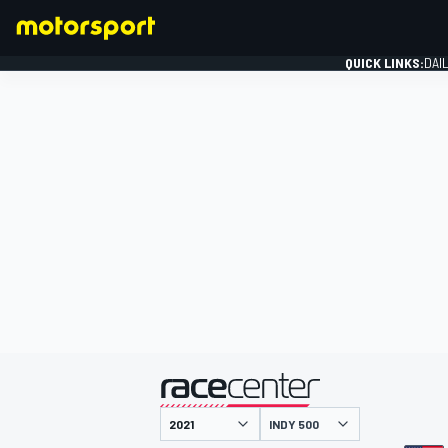
QUICK LINKS:
DAI
FORMULA 1
presented by
INDY 500