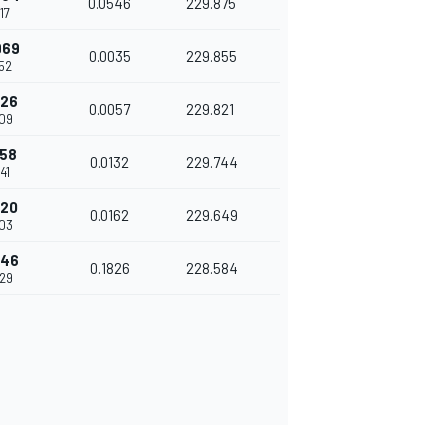
0.0546
229.875
17
969
0.0035
229.855
52
026
0.0057
229.821
609
158
0.0132
229.744
41
320
0.0162
229.649
903
146
0.1826
228.584
729