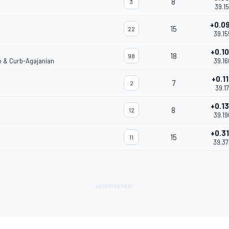
8
3
39.15
+0.0
15
22
39.15
+0.1
18
98
o & Curb-Agajanian
39.1
+0.1
7
2
39.17
+0.1
8
12
39.1
+0.3
15
11
39.3