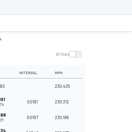
L
All Stats
INTERVAL
MPH
583
230.425
191
0.0191
230.312
774
388
0.0197
230.196
71
934