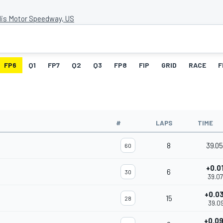
lis Motor Speedway, US
FP6
Q1
FP7
Q2
Q3
FP8
FIP
GRID
RACE
F
#
LAPS
TIME
8
39.0
60
+0.0
6
30
39.0
+0.0
15
28
39.09
+0.0