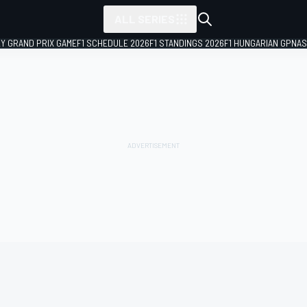
ALL SERIES
LY GRAND PRIX GAME
F1 SCHEDULE 2026
F1 STANDINGS 2026
F1 HUNGARIAN GP
NAS