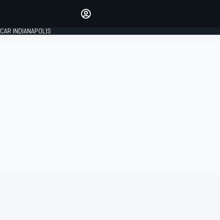
Make your voice heard with
article commenting.
CAR INDIANAPOLIS
SIGN IN
EDITION
GLOBAL