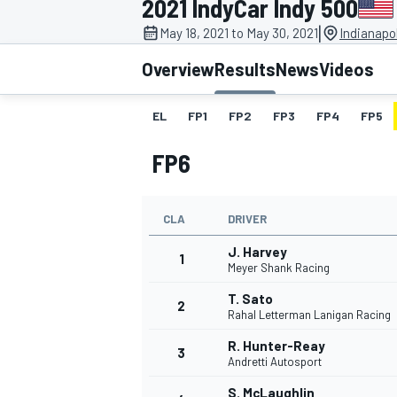
2021 IndyCar Indy 500
|
May 18, 2021 to May 30, 2021
Indianapo
Overview
Results
News
Videos
EL
FP1
FP2
FP3
FP4
FP5
MOTOGP
FP6
CLA
DRIVER
J. Harvey
1
Meyer Shank Racing
T. Sato
2
Rahal Letterman Lanigan Racing
R. Hunter-Reay
3
Andretti Autosport
S. McLaughlin