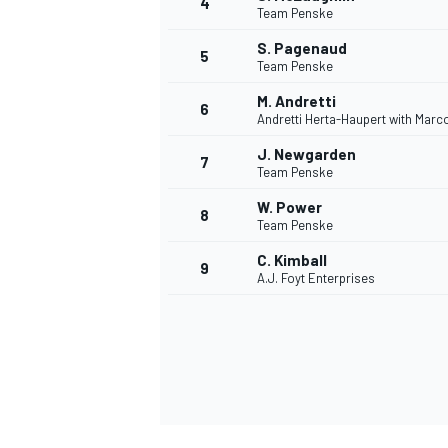
4
Team Penske
NASCAR CUP
S. Pagenaud
5
Team Penske
M. Andretti
6
Andretti Herta-Haupert with Marc
J. Newgarden
7
Team Penske
W. Power
8
Team Penske
C. Kimball
9
A.J. Foyt Enterprises
INDYCAR
WEC