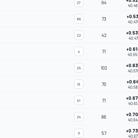
+0.5
94
27
40.46
+0.5
73
86
40.47
+0.5
42
22
40.47
+0.6
71
4
40.55
+0.6
102
25
40.57
+0.6
70
15
40.58
+0.6
71
51
40.61
+0.7
86
24
40.64
+0.7
57
11
40.67