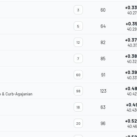
+0.3
60
3
40.27
+0.3
64
5
40.29
+0.3
82
12
40.31
+0.3
85
7
40.32
+0.3
91
60
40.33
+0.4
123
98
o & Curb-Agajanian
40.42
+0.4
63
18
40.43
+0.5
96
20
40.46