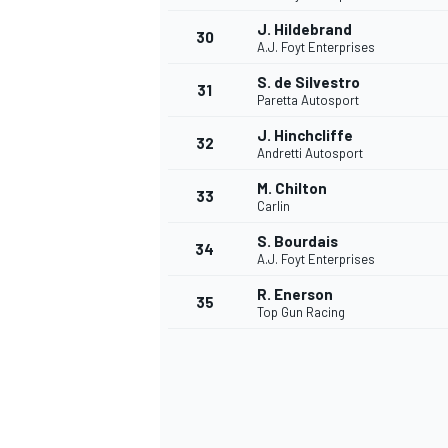
J. Hildebrand
30
A.J. Foyt Enterprises
S. de Silvestro
31
Paretta Autosport
J. Hinchcliffe
32
Andretti Autosport
M. Chilton
33
Carlin
S. Bourdais
34
A.J. Foyt Enterprises
R. Enerson
35
Top Gun Racing