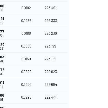
306
0.0102
223.491
01
591
0.0285
223.333
86
777
0.0186
223.230
72
833
0.0056
223.199
28
983
0.0150
223.116
78
875
0.0892
222.623
70
911
0.0036
222.604
06
206
0.0295
222.441
01