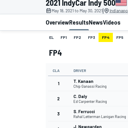
2021 IndyCar Indy 500
|
May 18, 2021 to May 30, 2021
Indianapo
Overview
Results
News
Videos
EL
FP1
FP2
FP3
FP4
FP5
MOTOGP
FP4
CLA
DRIVER
T. Kanaan
1
Chip Ganassi Racing
C. Daly
2
Ed Carpenter Racing
S. Ferrucci
3
Rahal Letterman Lanigan Racing
J. Newgarden