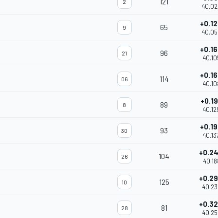
121
2
40.02
+0.1
65
9
40.05
+0.1
96
21
40.10
+0.1
114
06
40.10
+0.1
89
8
40.12
+0.1
93
30
40.13
+0.2
104
26
40.18
+0.2
125
10
40.23
+0.3
81
28
40.25