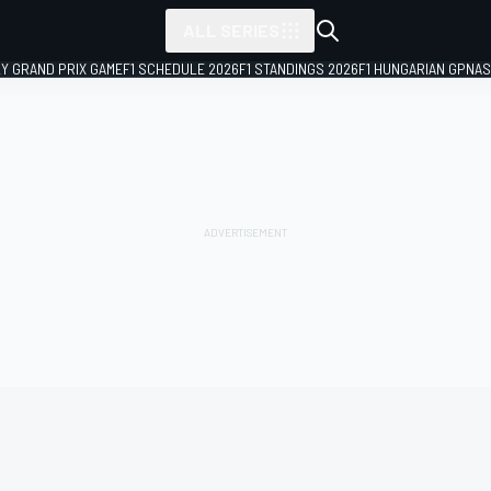
ALL SERIES
LY GRAND PRIX GAME
F1 SCHEDULE 2026
F1 STANDINGS 2026
F1 HUNGARIAN GP
NAS