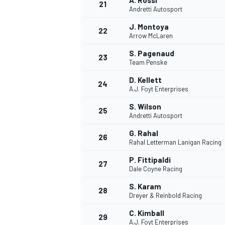
A. Rossi
21
Andretti Autosport
J. Montoya
22
Arrow McLaren
S. Pagenaud
23
Team Penske
D. Kellett
24
A.J. Foyt Enterprises
S. Wilson
25
Andretti Autosport
G. Rahal
26
Rahal Letterman Lanigan Racing
P. Fittipaldi
27
Dale Coyne Racing
S. Karam
28
Dreyer & Reinbold Racing
C. Kimball
29
A.J. Foyt Enterprises