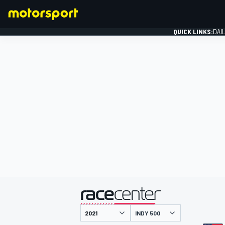
QUICK LINKS:
DAI
FORMULA 1
presented by
INDY 500