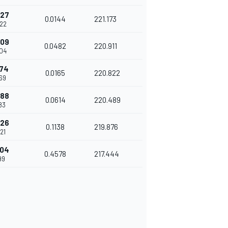
527
0.0144
221.173
22
009
0.0482
220.911
04
174
0.0165
220.822
69
788
0.0614
220.489
83
926
0.1138
219.876
21
504
0.4578
217.444
99