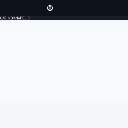
Make your voice heard with
article commenting.
CAR INDIANAPOLIS
SIGN IN
EDITION
GLOBAL