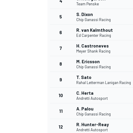
4
Team Penske
NASCAR CUP
S. Dixon
5
Chip Ganassi Racing
R. van Kalmthout
6
Ed Carpenter Racing
H. Castroneves
7
Meyer Shank Racing
M. Ericsson
8
Chip Ganassi Racing
T. Sato
9
Rahal Letterman Lanigan Racing
C. Herta
10
Andretti Autosport
A. Palou
11
Chip Ganassi Racing
INDYCAR
WEC
R. Hunter-Reay
12
Andretti Autosport