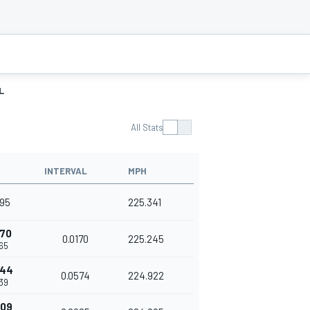
L
All Stats
INTERVAL
MPH
395
225.341
170
0.0170
225.245
65
744
0.0574
224.922
39
809