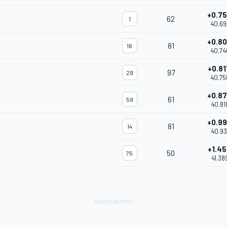
+0.7
62
1
40.69
+0.8
81
16
40.74
+0.8
97
29
40.75
+0.8
61
59
40.81
+0.9
81
14
40.93
+1.4
50
75
41.38