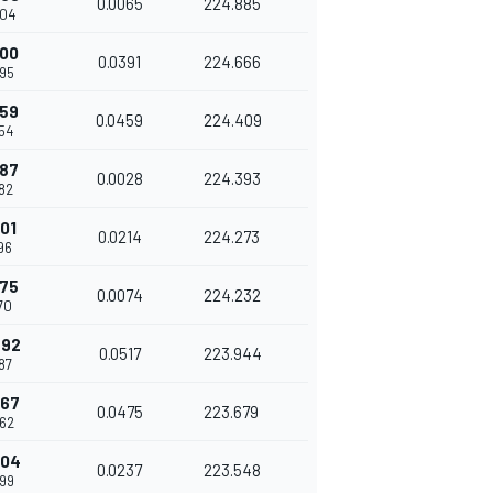
0.0065
224.885
04
200
0.0391
224.666
95
659
0.0459
224.409
54
687
0.0028
224.393
82
901
0.0214
224.273
96
975
0.0074
224.232
70
492
0.0517
223.944
87
967
0.0475
223.679
62
204
0.0237
223.548
99