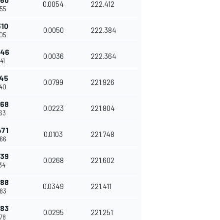
260
0.0054
222.412
55
310
0.0050
222.384
05
346
0.0036
222.364
41
145
0.0799
221.926
40
368
0.0223
221.804
63
471
0.0103
221.748
66
739
0.0268
221.602
34
088
0.0349
221.411
83
383
0.0295
221.251
78