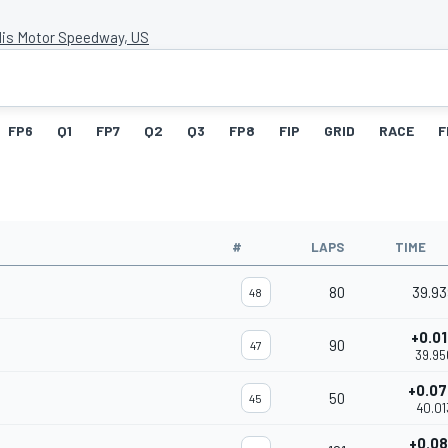
lis Motor Speedway, US
FP6
Q1
FP7
Q2
Q3
FP8
FIP
GRID
RACE
F
#
LAPS
TIME
80
39.9
48
+0.0
90
47
39.95
+0.0
50
45
40.01
+0.0