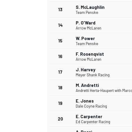
S. McLaughlin
13
Team Penske
P. O'Ward
14
Arrow McLaren
W. Power
15
Team Penske
F. Rosenqvist
16
Arrow McLaren
J. Harvey
17
Meyer Shank Racing
M. Andretti
18
Andretti Herta-Haupert with Marc
IMSA
DTM
E. Jones
19
Dale Coyne Racing
E. Carpenter
20
Ed Carpenter Racing