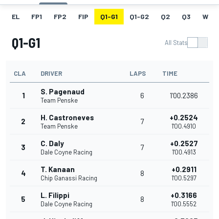
EL
FP1
FP2
FIP
Q1-G1
Q1-G2
Q2
Q3
W
Q1-G1
All Stats
CLA
DRIVER
LAPS
TIME
S. Pagenaud
1
6
1'00.2386
Team Penske
H. Castroneves
+0.2524
2
7
Team Penske
1'00.4910
C. Daly
+0.2527
3
7
Dale Coyne Racing
1'00.4913
T. Kanaan
+0.2911
4
8
Chip Ganassi Racing
1'00.5297
L. Filippi
+0.3166
5
8
Dale Coyne Racing
1'00.5552