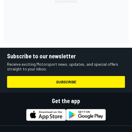
Subscribe to our newsletter
Receive exciting Motorsport news, updates, and special offers
straight to your inbox.
SUBSCRIBE
Get the app