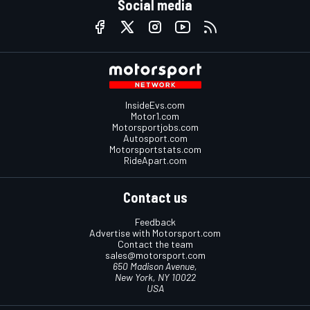
Social media
InsideEvs.com
Motor1.com
Motorsportjobs.com
Autosport.com
Motorsportstats.com
RideApart.com
Contact us
Feedback
Advertise with Motorsport.com
Contact the team
sales@motorsport.com
650 Madison Avenue,
New York, NY 10022
USA