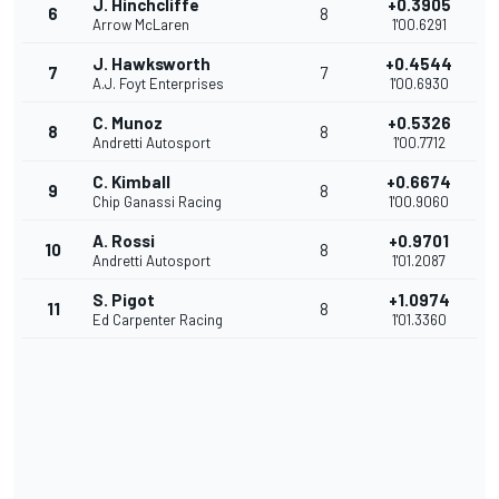
J. Hinchcliffe
+0.3905
6
8
Arrow McLaren
1'00.6291
J. Hawksworth
+0.4544
7
7
A.J. Foyt Enterprises
1'00.6930
C. Munoz
+0.5326
8
8
Andretti Autosport
1'00.7712
C. Kimball
+0.6674
9
8
Chip Ganassi Racing
1'00.9060
A. Rossi
+0.9701
10
8
Andretti Autosport
1'01.2087
S. Pigot
+1.0974
11
8
Ed Carpenter Racing
1'01.3360