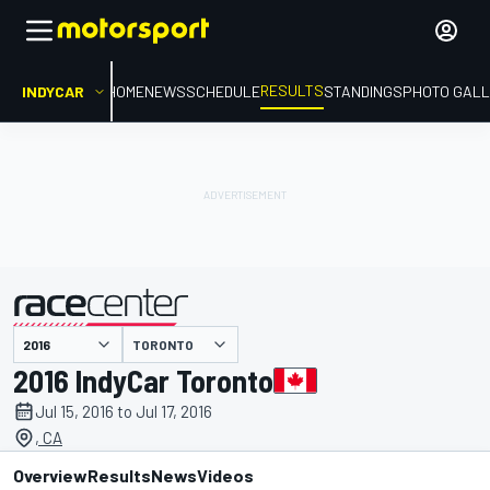
RESULTS
INDYCAR
HOME
NEWS
SCHEDULE
STANDINGS
PHOTO GALL
TORONTO
presented by
2016 IndyCar Toronto
Jul 15, 2016 to Jul 17, 2016
, CA
Overview
Results
News
Videos