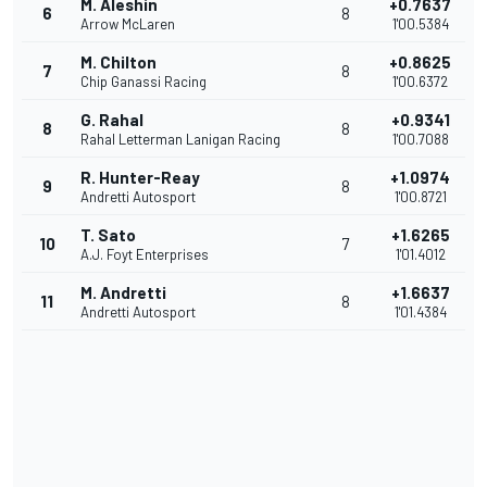
M. Aleshin
+0.7637
6
8
Arrow McLaren
1'00.5384
M. Chilton
+0.8625
7
8
Chip Ganassi Racing
1'00.6372
G. Rahal
+0.9341
8
8
Rahal Letterman Lanigan Racing
1'00.7088
R. Hunter-Reay
+1.0974
9
8
Andretti Autosport
1'00.8721
T. Sato
+1.6265
10
7
A.J. Foyt Enterprises
1'01.4012
M. Andretti
+1.6637
11
8
Andretti Autosport
1'01.4384