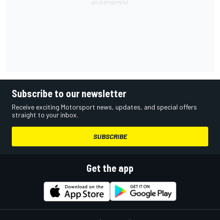
Subscribe to our newsletter
Receive exciting Motorsport news, updates, and special offers
straight to your inbox.
SUBSCRIBE
Get the app