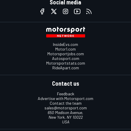
Social media
InsideEvs.com
Motor1.com
Motorsportjobs.com
Autosport.com
Motorsportstats.com
RideApart.com
Contact us
Feedback
Advertise with Motorsport.com
Contact the team
sales@motorsport.com
650 Madison Avenue,
New York, NY 10022
USA