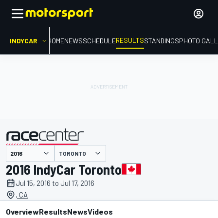
RESULTS
INDYCAR
HOME
NEWS
SCHEDULE
STANDINGS
PHOTO GALL
TORONTO
presented by
2016 IndyCar Toronto
Jul 15, 2016 to Jul 17, 2016
, CA
Overview
Results
News
Videos