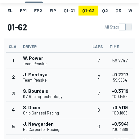
EL
FP1
FP2
FIP
Q1-G1
Q1-G2
Q2
Q3
W
Q1-G2
All Stats
CLA
DRIVER
LAPS
TIME
W. Power
1
7
59.7747
Team Penske
J. Montoya
+0.2217
2
7
Team Penske
59.9964
S. Bourdais
+0.3719
3
7
KV Racing Technology
1'00.1466
S. Dixon
+0.4119
4
8
Chip Ganassi Racing
1'00.1866
J. Newgarden
+0.5941
5
6
Ed Carpenter Racing
1'00.3688