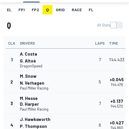
EL
FP1
FP2
Q
GRID
RACE
FL
Q
All Stats
CLA
DRIVERS
LAPS
TIME
A. Costa
1
7
1'44.433
G. Altoè
DragonSpeed
M. Snow
+0.045
2
5
N. Verhagen
1'44.478
Paul Miller Racing
M. Hesse
+0.137
3
7
D. Harper
1'44.570
Paul Miller Racing
J. Hawksworth
+0.427
4
6
P. Thompson
1'44.860