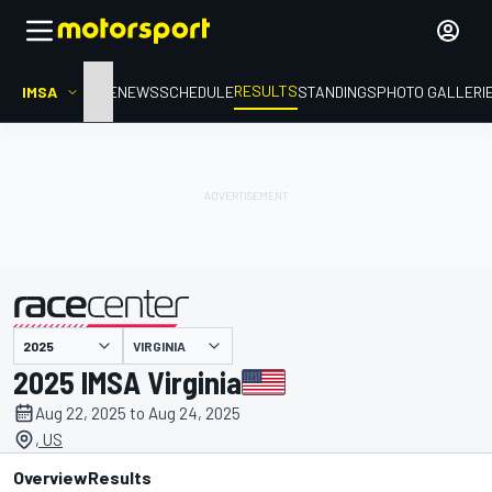
RESULTS
IMSA
HOME
NEWS
SCHEDULE
STANDINGS
PHOTO GALLERI
VIRGINIA
presented by
2025 IMSA Virginia
Aug 22, 2025 to Aug 24, 2025
, US
Overview
Results