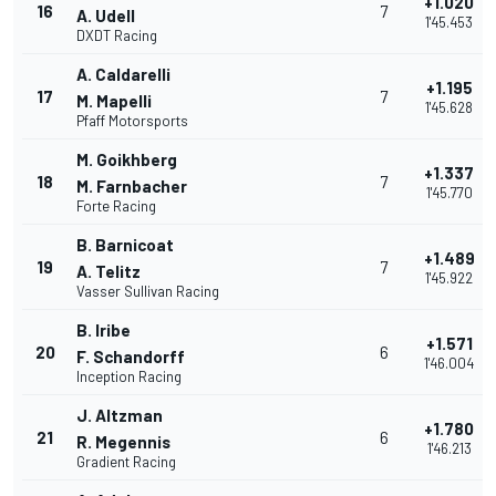
+1.020
16
7
A. Udell
1'45.453
DXDT Racing
A. Caldarelli
+1.195
17
7
M. Mapelli
1'45.628
Pfaff Motorsports
M. Goikhberg
+1.337
18
7
M. Farnbacher
1'45.770
Forte Racing
B. Barnicoat
+1.489
19
7
A. Telitz
1'45.922
Vasser Sullivan Racing
B. Iribe
+1.571
20
6
F. Schandorff
1'46.004
Inception Racing
J. Altzman
+1.780
21
6
R. Megennis
1'46.213
Gradient Racing