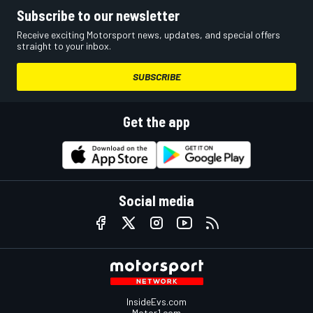
Subscribe to our newsletter
Receive exciting Motorsport news, updates, and special offers
straight to your inbox.
SUBSCRIBE
Get the app
Social media
InsideEvs.com
Motor1.com