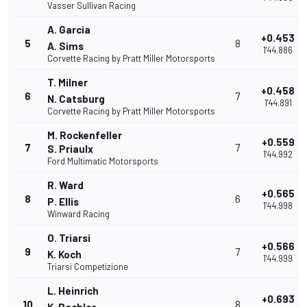
Vasser Sullivan Racing
A. Garcia
+0.453
5
8
A. Sims
1'44.886
Corvette Racing by Pratt Miller Motorsports
T. Milner
+0.458
6
7
N. Catsburg
1'44.891
Corvette Racing by Pratt Miller Motorsports
M. Rockenfeller
+0.559
7
7
S. Priaulx
1'44.992
Ford Multimatic Motorsports
R. Ward
+0.565
8
6
P. Ellis
1'44.998
Winward Racing
O. Triarsi
+0.566
9
7
K. Koch
1'44.999
Triarsi Competizione
L. Heinrich
+0.693
10
8