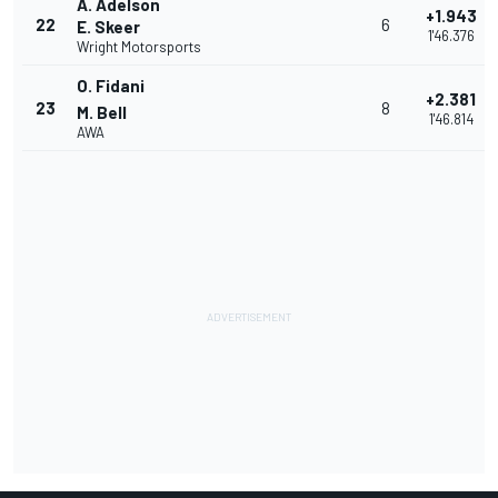
A. Adelson
+1.943
22
6
E. Skeer
1'46.376
Wright Motorsports
O. Fidani
+2.381
23
8
M. Bell
1'46.814
AWA