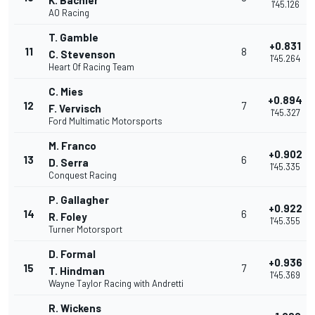
K. Bachler
1'45.126
AO Racing
T. Gamble
+0.831
11
8
C. Stevenson
1'45.264
Heart Of Racing Team
C. Mies
+0.894
12
7
F. Vervisch
1'45.327
Ford Multimatic Motorsports
M. Franco
+0.902
13
6
D. Serra
1'45.335
Conquest Racing
P. Gallagher
+0.922
14
6
R. Foley
1'45.355
Turner Motorsport
D. Formal
+0.936
15
7
T. Hindman
1'45.369
Wayne Taylor Racing with Andretti
R. Wickens