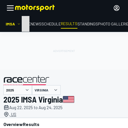
RESULTS
IMSA
HOME
NEWS
SCHEDULE
STANDINGS
PHOTO GALLERI
VIRGINIA
presented by
2025 IMSA Virginia
Aug 22, 2025 to Aug 24, 2025
, US
Overview
Results