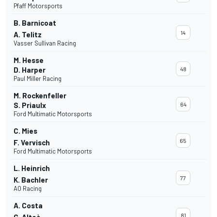
Pfaff Motorsports
B. Barnicoat
14
A. Telitz
Vasser Sullivan Racing
M. Hesse
D. Harper
48
Paul Miller Racing
M. Rockenfeller
S. Priaulx
64
Ford Multimatic Motorsports
C. Mies
65
F. Vervisch
Ford Multimatic Motorsports
L. Heinrich
77
K. Bachler
AO Racing
A. Costa
81