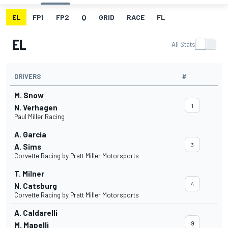
EL
FP1
FP2
Q
GRID
RACE
FL
EL
All Stats
DRIVERS
#
M. Snow
1
N. Verhagen
Paul Miller Racing
A. Garcia
3
A. Sims
Corvette Racing by Pratt Miller Motorsports
T. Milner
4
N. Catsburg
Corvette Racing by Pratt Miller Motorsports
A. Caldarelli
9
M. Mapelli