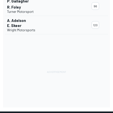
P. Gallagher
96
R. Foley
Turner Motorsport
A. Adelson
E. Skeer
120
Wright Motorsports