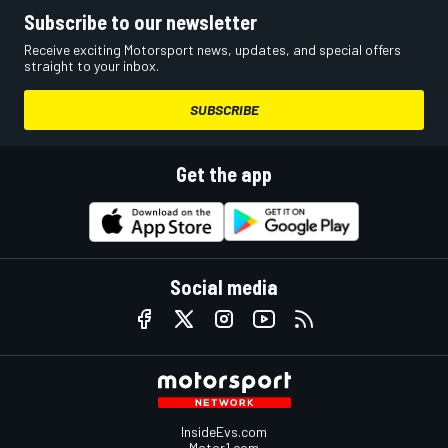
Subscribe to our newsletter
Receive exciting Motorsport news, updates, and special offers
straight to your inbox.
SUBSCRIBE
Get the app
Social media
InsideEvs.com
Motor1.com