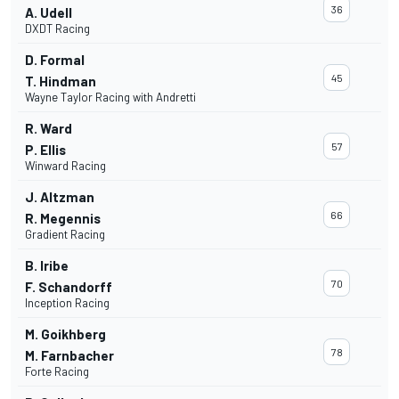
36
A. Udell
DXDT Racing
D. Formal
45
T. Hindman
Wayne Taylor Racing with Andretti
R. Ward
57
P. Ellis
Winward Racing
J. Altzman
66
R. Megennis
Gradient Racing
B. Iribe
70
F. Schandorff
Inception Racing
M. Goikhberg
78
M. Farnbacher
Forte Racing