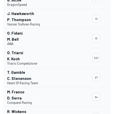
G. Altoè
DragonSpeed
J. Hawksworth
12
P. Thompson
Vasser Sullivan Racing
O. Fidani
13
M. Bell
AWA
O. Triarsi
021
K. Koch
Triarsi Competizione
T. Gamble
27
C. Stevenson
Heart Of Racing Team
M. Franco
34
D. Serra
Conquest Racing
R. Wickens