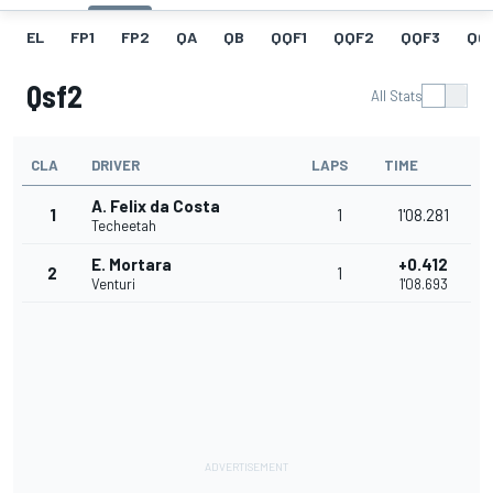
EL
FP1
FP2
QA
QB
QQF1
QQF2
QQF3
QQ
Qsf2
All Stats
CLA
DRIVER
LAPS
TIME
A. Felix da Costa
1
1
1'08.281
Techeetah
E. Mortara
+0.412
2
1
Venturi
1'08.693