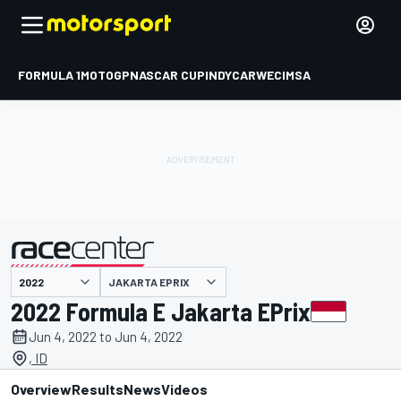
FORMULA 1
MOTOGP
NASCAR CUP
INDYCAR
WEC
IMSA
JAKARTA EPRIX
presented by
2022 Formula E Jakarta EPrix
Jun 4, 2022 to Jun 4, 2022
, ID
Overview
Results
News
Videos