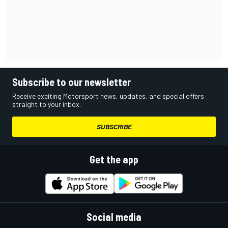
Subscribe to our newsletter
Receive exciting Motorsport news, updates, and special offers
straight to your inbox.
SUBSCRIBE
Get the app
Social media