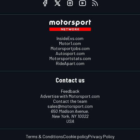
InsideEvs.com
Motor1.com
Motorsportjobs.com
Autosport.com
Motorsportstats.com
RideApart.com
Contact us
Feedback
Advertise with Motorsport.com
Contact the team
sales@motorsport.com
650 Madison Avenue,
New York, NY 10022
USA
Terms & Conditions
Cookie policy
Privacy Policy