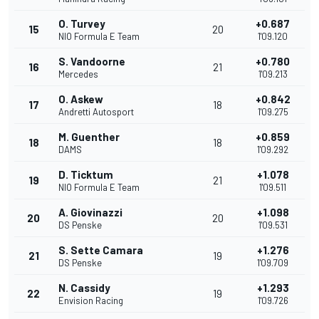
O. Turvey
+0.687
15
20
NIO Formula E Team
1'09.120
S. Vandoorne
+0.780
16
21
Mercedes
1'09.213
O. Askew
+0.842
17
18
Andretti Autosport
1'09.275
M. Guenther
+0.859
18
18
DAMS
1'09.292
D. Ticktum
+1.078
19
21
NIO Formula E Team
1'09.511
A. Giovinazzi
+1.098
20
20
DS Penske
1'09.531
S. Sette Camara
+1.276
21
19
DS Penske
1'09.709
N. Cassidy
+1.293
22
19
Envision Racing
1'09.726