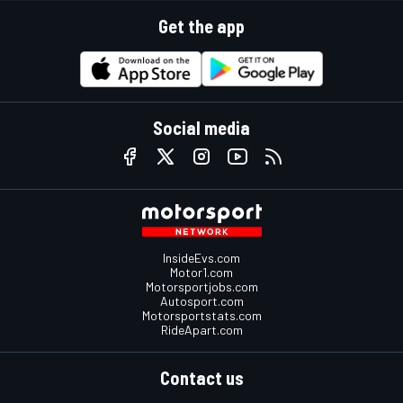
Get the app
Social media
InsideEvs.com
Motor1.com
Motorsportjobs.com
Autosport.com
Motorsportstats.com
RideApart.com
Contact us