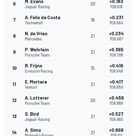
M. Evans
+0.183
6
20
Jaguar Racing
1'08.616
A. Felix da Costa
+0.231
7
18
Techeetah
1'08.664
N. de Vries
+0.234
8
21
Mercedes
1'08.667
P. Wehrlein
+0.365
9
21
Porsche Team
1'08.798
R. Frijns
+0.416
10
15
Envision Racing
1'08.849
E. Mortara
+0.417
11
21
Venturi
1'08.850
A. Lotterer
+0.456
12
20
Porsche Team
1'08.889
S. Bird
+0.527
13
21
Jaguar Racing
1'08.960
A. Sims
+0.668
14
21
Mahindra Racing
1'09.101