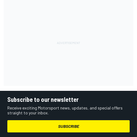
Subscribe to our newsletter
Receive exciting Motorsport news, updates, and special offers
straight to your inbox.
SUBSCRIBE