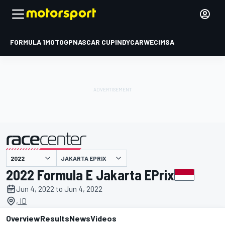
FORMULA 1
MOTOGP
NASCAR CUP
INDYCAR
WEC
IMSA
JAKARTA EPRIX
presented by
2022 Formula E Jakarta EPrix
Jun 4, 2022 to Jun 4, 2022
, ID
Overview
Results
News
Videos