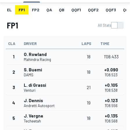
EL
FP1
FP2
QA
QB
QQF1
QQF2
QQF3
QQ
FP1
All Stats
CLA
DRIVER
LAPS
TIME
O. Rowland
1
18
1'08.433
Mahindra Racing
S. Buemi
+0.090
2
18
DAMS
1'08.523
L. di Grassi
+0.105
3
21
Venturi
1'08.538
J. Dennis
+0.123
4
19
Andretti Autosport
1'08.556
J. Vergne
+0.135
5
18
Techeetah
1'08.568