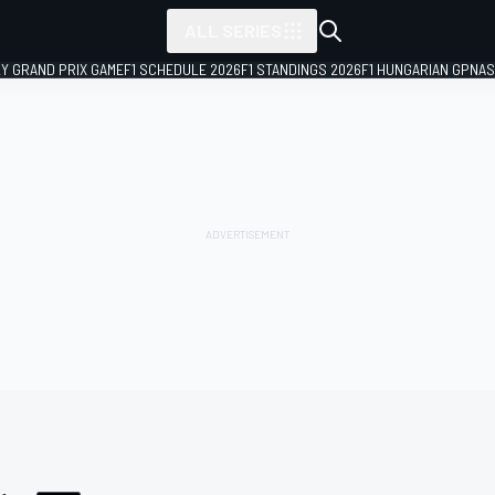
ALL SERIES
LY GRAND PRIX GAME
F1 SCHEDULE 2026
F1 STANDINGS 2026
F1 HUNGARIAN GP
NAS