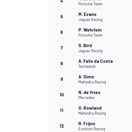
4
Porsche Team
NASCAR CUP
M. Evans
5
Jaguar Racing
P. Wehrlein
6
Porsche Team
S. Bird
7
Jaguar Racing
A. Felix da Costa
8
Techeetah
A. Sims
9
Mahindra Racing
N. de Vries
10
Mercedes
O. Rowland
11
Mahindra Racing
INDYCAR
WEC
R. Frijns
12
Envision Racing