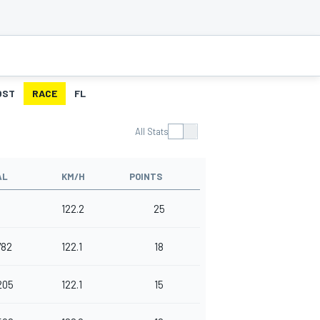
OST
RACE
FL
All Stats
AL
KM/H
POINTS
122.2
25
782
122.1
18
205
122.1
15