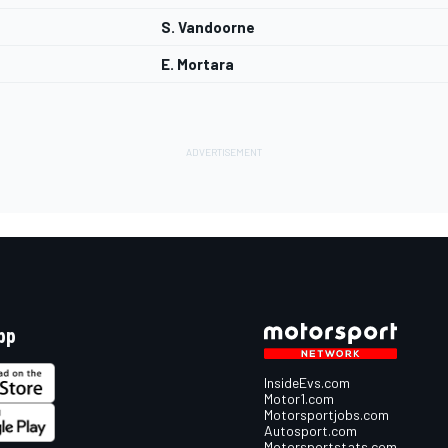
S. Vandoorne
E. Mortara
pp
InsideEvs.com
Motor1.com
Motorsportjobs.com
Autosport.com
Motorsportstats.com