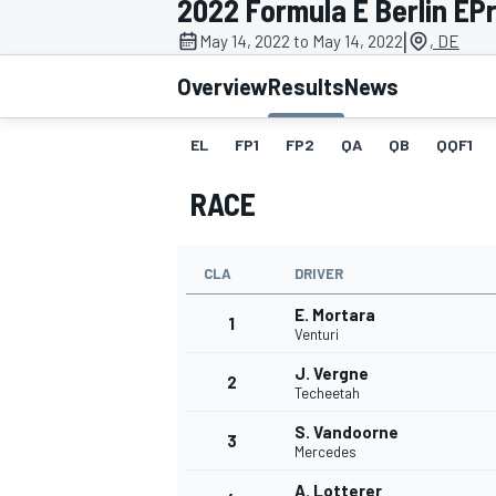
2022 Formula E Berlin EPri
|
May 14, 2022 to May 14, 2022
, DE
Overview
Results
News
EL
FP1
FP2
QA
QB
QQF1
MOTOGP
RACE
CLA
DRIVER
E. Mortara
1
Venturi
J. Vergne
2
Techeetah
S. Vandoorne
3
Mercedes
A. Lotterer