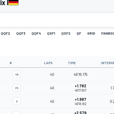
x I
QQF2
QQF3
QQF4
QSF1
QSF2
QF
GRID
FANBO
#
LAPS
TIME
INTERV
40
46'16.175
48
+1.782
40
1.
25
46'17.957
+1.987
40
0.
5
46'18.162
+2.579