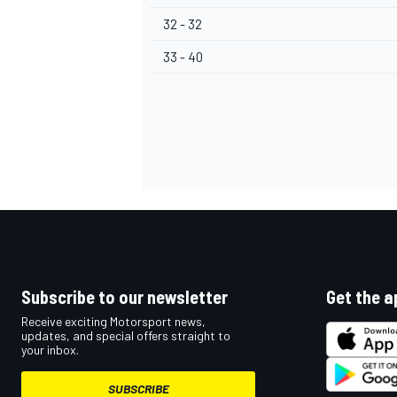
32 - 32
33 - 40
Subscribe to our newsletter
Get the a
Receive exciting Motorsport news,
updates, and special offers straight to
your inbox.
SUBSCRIBE