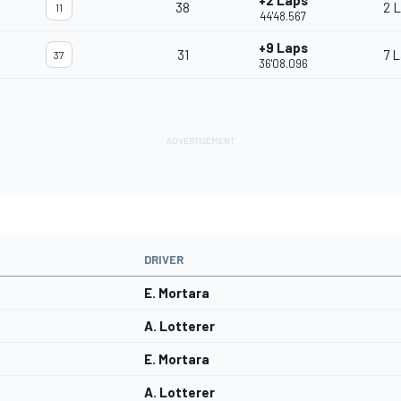
+2 Laps
38
2 
11
44'48.567
+9 Laps
31
7 
37
36'08.096
DRIVER
E. Mortara
A. Lotterer
E. Mortara
A. Lotterer