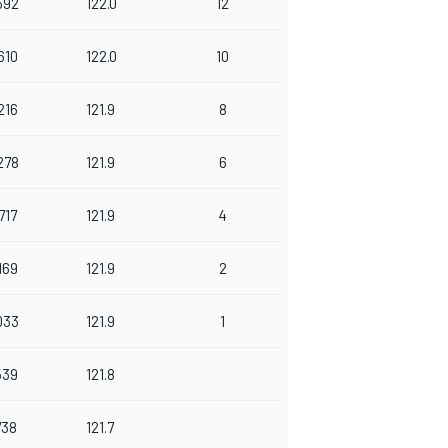
592
122.0
12
610
122.0
10
216
121.9
8
278
121.9
6
717
121.9
4
169
121.9
2
033
121.9
1
539
121.8
738
121.7