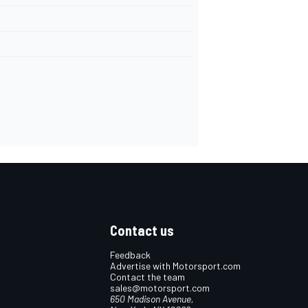
Contact us
Feedback
Advertise with Motorsport.com
Contact the team
sales@motorsport.com
650 Madison Avenue,