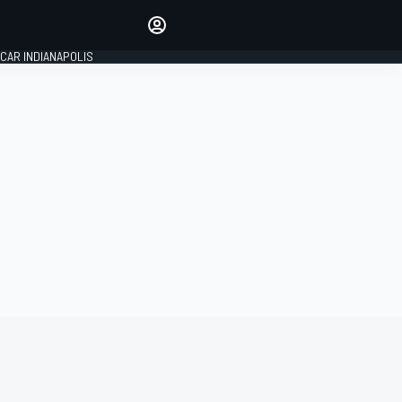
Make your voice heard with
article commenting.
CAR INDIANAPOLIS
SIGN IN
EDITION
GLOBAL