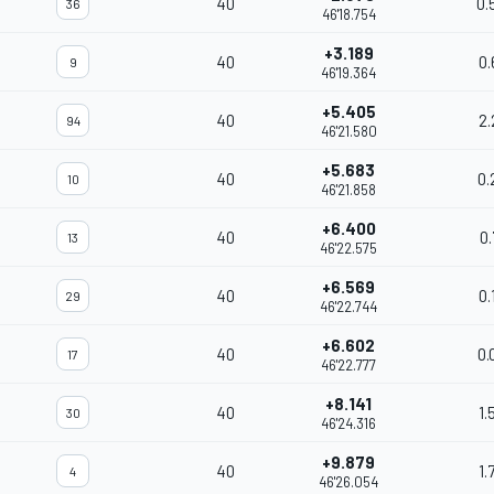
40
0.
36
46'18.754
+3.189
40
0.
9
46'19.364
+5.405
40
2.
94
46'21.580
+5.683
40
0.
10
46'21.858
+6.400
40
0.
13
46'22.575
+6.569
40
0.
29
46'22.744
+6.602
40
0.
17
46'22.777
+8.141
40
1.
30
46'24.316
+9.879
40
1.
4
46'26.054