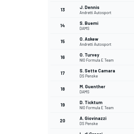
J. Dennis
13
Andretti Autosport
S. Buemi
14
DAMS
O. Askew
15
Andretti Autosport
O. Turvey
16
NIO Formula E Team
S. Sette Camara
17
DS Penske
M. Guenther
18
DAMS
IMSA
DTM
D. Ticktum
19
NIO Formula E Team
A. Giovinazzi
20
DS Penske