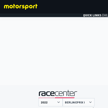
QUICK LINKS:
DAI
FORMULA 1
presented by
BERLIN EPRIX I