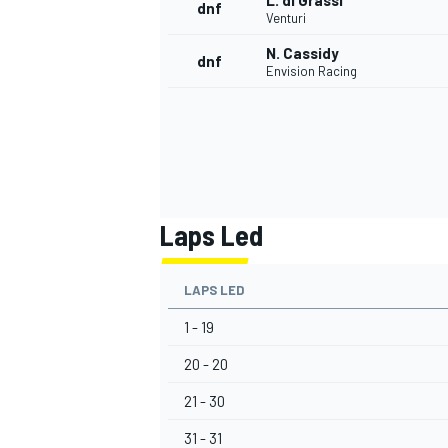
L. di Grassi
dnf
Venturi
N. Cassidy
dnf
Envision Racing
Laps Led
LAPS LED
1 - 19
20 - 20
21 - 30
31 - 31