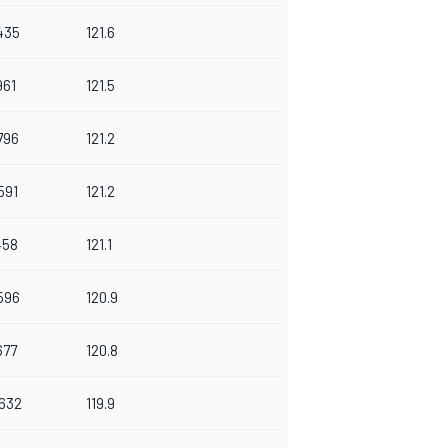
435
121.6
961
121.5
796
121.2
591
121.2
458
121.1
596
120.9
677
120.8
.632
119.9