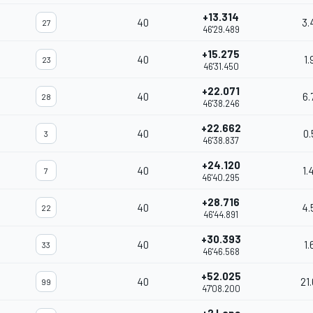
+13.314
40
3.
27
46'29.489
+15.275
40
1.
23
46'31.450
+22.071
40
6.
28
46'38.246
+22.662
40
0.
3
46'38.837
+24.120
40
1.
7
46'40.295
+28.716
40
4.
22
46'44.891
+30.393
40
1.
33
46'46.568
+52.025
40
21
99
47'08.200