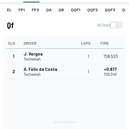
EL
FP1
FP2
QA
QB
QQF1
QQF2
QQF3
QQ
Qf
All Stats
CLA
DRIVER
LAPS
TIME
J. Vergne
1
1
1'08.523
Techeetah
A. Felix da Costa
+0.817
2
1
Techeetah
1'09.340