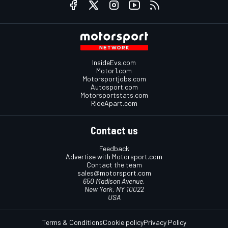
InsideEvs.com
Motor1.com
Motorsportjobs.com
Autosport.com
Motorsportstats.com
RideApart.com
Contact us
Feedback
Advertise with Motorsport.com
Contact the team
sales@motorsport.com
650 Madison Avenue,
New York, NY 10022
USA
Terms & Conditions
Cookie policy
Privacy Policy