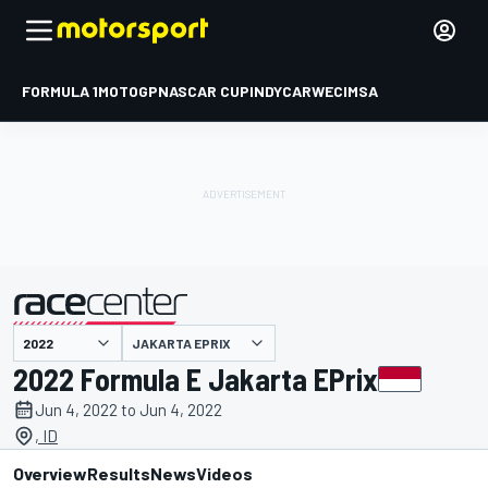
FORMULA 1
MOTOGP
NASCAR CUP
INDYCAR
WEC
IMSA
JAKARTA EPRIX
presented by
2022 Formula E Jakarta EPrix
Jun 4, 2022 to Jun 4, 2022
, ID
Overview
Results
News
Videos