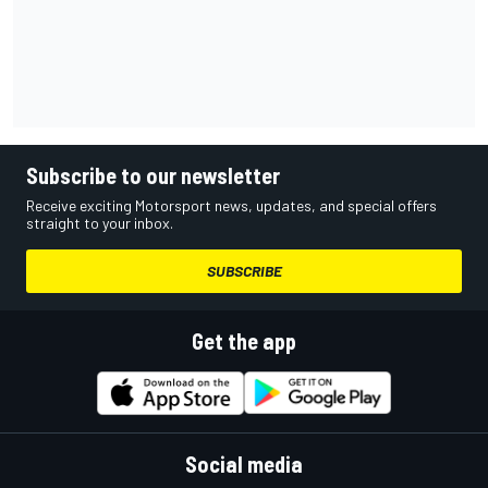
Subscribe to our newsletter
Receive exciting Motorsport news, updates, and special offers
straight to your inbox.
SUBSCRIBE
Get the app
Social media