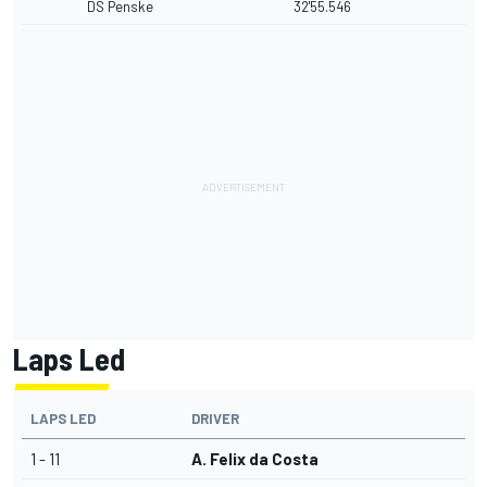
DS Penske
32'55.546
Laps Led
LAPS LED
DRIVER
1 - 11
A. Felix da Costa