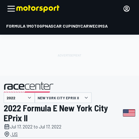
FORMULA 1
MOTOGP
NASCAR CUP
INDYCAR
WEC
IMSA
NEW YORK CITY EPRIX II
presented by
2022 Formula E New York City
EPrix II
Jul 17, 2022 to Jul 17, 2022
, US