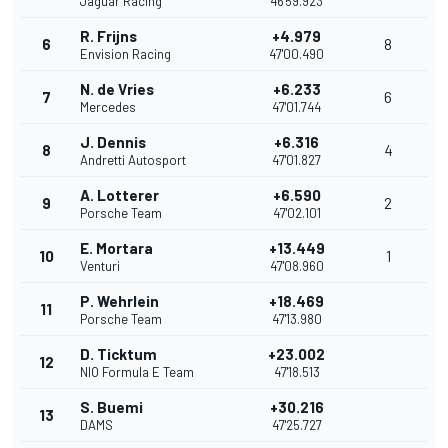
Jaguar Racing
46'59.923
R. Frijns
+4.979
6
8
Envision Racing
47'00.490
N. de Vries
+6.233
7
6
Mercedes
47'01.744
J. Dennis
+6.316
8
4
Andretti Autosport
47'01.827
A. Lotterer
+6.590
9
2
Porsche Team
47'02.101
E. Mortara
+13.449
10
1
Venturi
47'08.960
P. Wehrlein
+18.469
11
Porsche Team
47'13.980
D. Ticktum
+23.002
12
NIO Formula E Team
47'18.513
S. Buemi
+30.216
13
DAMS
47'25.727