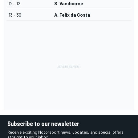
12 - 12
S. Vandoorne
13 - 39
A. Felix da Costa
Subscribe to our newsletter
Receive exciting Motorsport news, updates, and special offers
straight to your inbox.