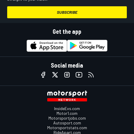
SUBSCRIBE
Get the app
Social media
InsideEvs.com
Motor1.com
Motorsportjobs.com
Autosport.com
Motorsportstats.com
RideApart.com