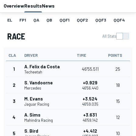
Overview
Results
News
EL
FP1
QA
QB
QQF1
QQF2
QQF3
QQF4
Q
RACE
All Stats
CLA
DRIVER
TIME
POINTS
A. Felix da Costa
1
46'55.511
25
Techeetah
S. Vandoorne
+0.929
2
18
Mercedes
46'56.440
M. Evans
+3.524
3
15
Jaguar Racing
46'59.035
A. Sims
+3.631
4
12
Mahindra Racing
46'59.142
S. Bird
+4.412
5
10