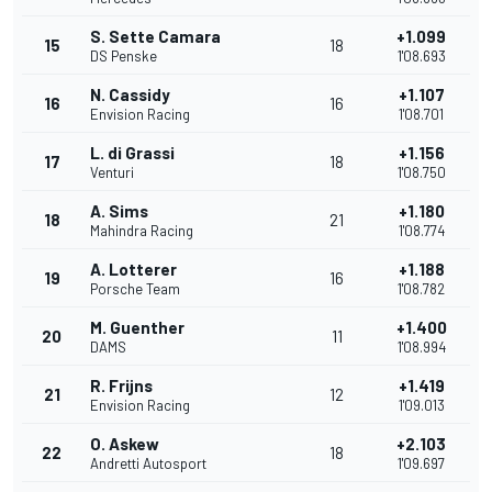
S. Sette Camara
+1.099
15
18
DS Penske
1'08.693
N. Cassidy
+1.107
16
16
Envision Racing
1'08.701
L. di Grassi
+1.156
17
18
Venturi
1'08.750
A. Sims
+1.180
18
21
Mahindra Racing
1'08.774
A. Lotterer
+1.188
19
16
Porsche Team
1'08.782
M. Guenther
+1.400
20
11
DAMS
1'08.994
R. Frijns
+1.419
21
12
Envision Racing
1'09.013
O. Askew
+2.103
22
18
Andretti Autosport
1'09.697