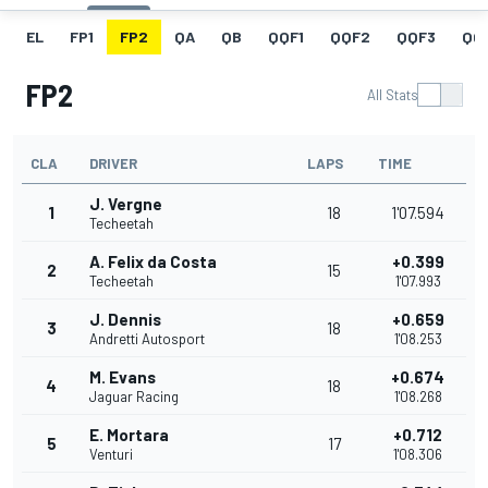
EL
FP1
FP2
QA
QB
QQF1
QQF2
QQF3
QQ
FP2
All Stats
CLA
DRIVER
LAPS
TIME
J. Vergne
1
18
1'07.594
Techeetah
A. Felix da Costa
+0.399
2
15
Techeetah
1'07.993
J. Dennis
+0.659
3
18
Andretti Autosport
1'08.253
M. Evans
+0.674
4
18
Jaguar Racing
1'08.268
E. Mortara
+0.712
5
17
Venturi
1'08.306