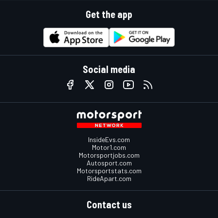
Get the app
Social media
InsideEvs.com
Motor1.com
Motorsportjobs.com
Autosport.com
Motorsportstats.com
RideApart.com
Contact us