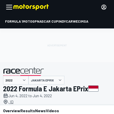
FORMULA 1
MOTOGP
NASCAR CUP
INDYCAR
WEC
IMSA
JAKARTA EPRIX
presented by
2022 Formula E Jakarta EPrix
Jun 4, 2022 to Jun 4, 2022
, ID
Overview
Results
News
Videos