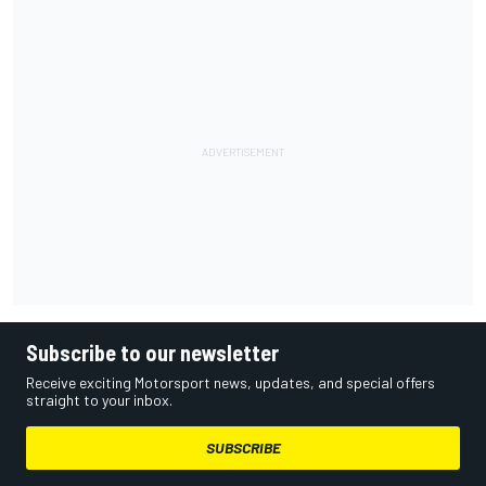
Subscribe to our newsletter
Receive exciting Motorsport news, updates, and special offers
straight to your inbox.
SUBSCRIBE