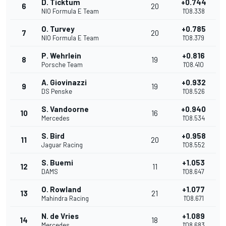
D. Ticktum
+0.744
6
20
NIO Formula E Team
1'08.338
O. Turvey
+0.785
7
20
NIO Formula E Team
1'08.379
P. Wehrlein
+0.816
8
19
Porsche Team
1'08.410
A. Giovinazzi
+0.932
9
19
DS Penske
1'08.526
S. Vandoorne
+0.940
10
16
Mercedes
1'08.534
S. Bird
+0.958
11
20
Jaguar Racing
1'08.552
S. Buemi
+1.053
12
11
DAMS
1'08.647
O. Rowland
+1.077
13
21
Mahindra Racing
1'08.671
N. de Vries
+1.089
14
18
Mercedes
1'08.683