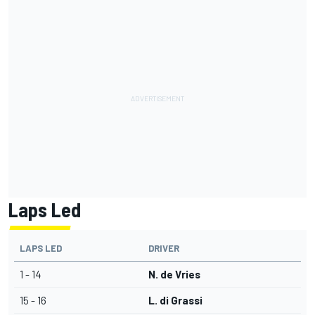
Laps Led
LAPS LED
DRIVER
1 - 14
N. de Vries
15 - 16
L. di Grassi