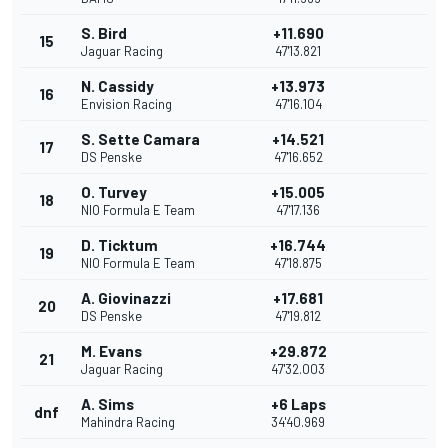
S. Bird
+11.690
15
Jaguar Racing
47'13.821
N. Cassidy
+13.973
16
Envision Racing
47'16.104
S. Sette Camara
+14.521
17
DS Penske
47'16.652
O. Turvey
+15.005
18
NIO Formula E Team
47'17.136
D. Ticktum
+16.744
19
NIO Formula E Team
47'18.875
A. Giovinazzi
+17.681
20
DS Penske
47'19.812
M. Evans
+29.872
21
Jaguar Racing
47'32.003
A. Sims
+6 Laps
dnf
Mahindra Racing
34'40.969