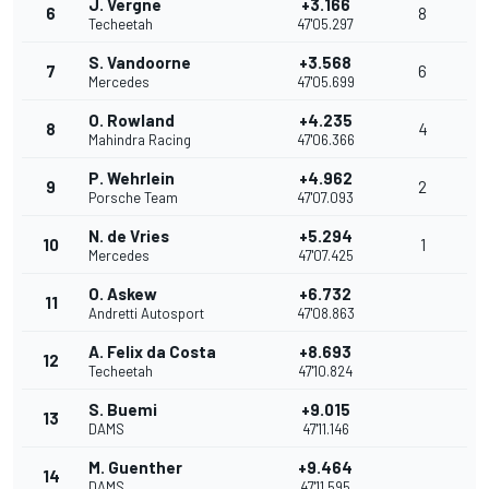
J. Vergne
+3.166
6
8
Techeetah
47'05.297
S. Vandoorne
+3.568
7
6
Mercedes
47'05.699
O. Rowland
+4.235
8
4
Mahindra Racing
47'06.366
P. Wehrlein
+4.962
9
2
Porsche Team
47'07.093
N. de Vries
+5.294
10
1
Mercedes
47'07.425
O. Askew
+6.732
11
Andretti Autosport
47'08.863
A. Felix da Costa
+8.693
12
Techeetah
47'10.824
S. Buemi
+9.015
13
DAMS
47'11.146
M. Guenther
+9.464
14
DAMS
47'11.595