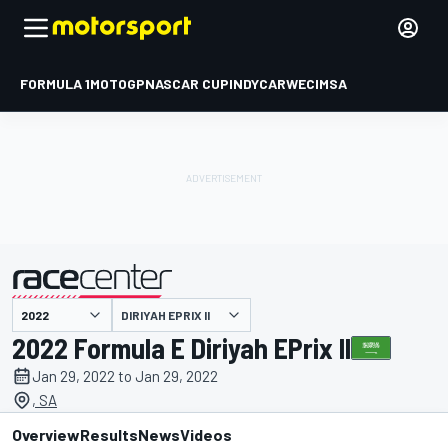
FORMULA 1
MOTOGP
NASCAR CUP
INDYCAR
WEC
IMSA
DIRIYAH EPRIX II
presented by
2022 Formula E Diriyah EPrix II
Jan 29, 2022 to Jan 29, 2022
, SA
Overview
Results
News
Videos