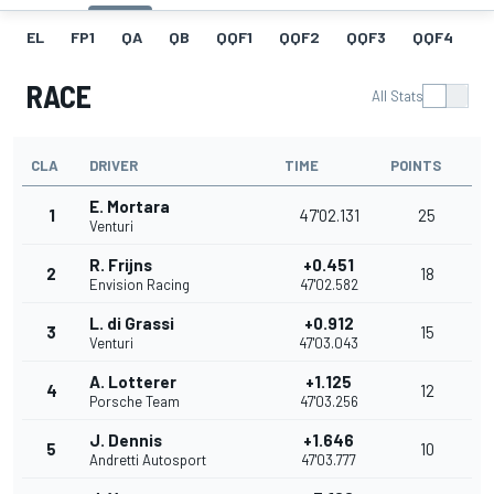
EL
FP1
QA
QB
QQF1
QQF2
QQF3
QQF4
Q
RACE
All Stats
CLA
DRIVER
TIME
POINTS
E. Mortara
1
47'02.131
25
Venturi
R. Frijns
+0.451
2
18
Envision Racing
47'02.582
L. di Grassi
+0.912
3
15
Venturi
47'03.043
A. Lotterer
+1.125
4
12
Porsche Team
47'03.256
J. Dennis
+1.646
5
10
Andretti Autosport
47'03.777