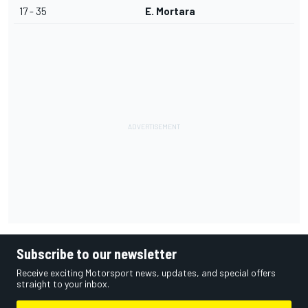
17 - 35
E. Mortara
Subscribe to our newsletter
Receive exciting Motorsport news, updates, and special offers
straight to your inbox.