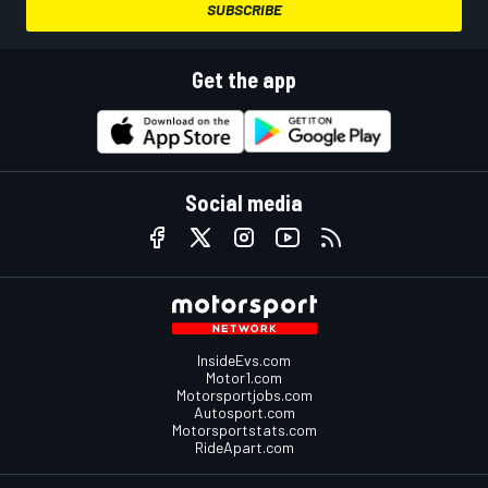
SUBSCRIBE
Get the app
Social media
InsideEvs.com
Motor1.com
Motorsportjobs.com
Autosport.com
Motorsportstats.com
RideApart.com