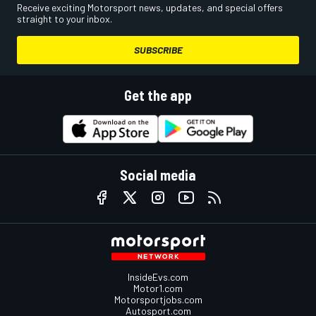
Receive exciting Motorsport news, updates, and special offers
straight to your inbox.
SUBSCRIBE
Get the app
Social media
InsideEvs.com
Motor1.com
Motorsportjobs.com
Autosport.com