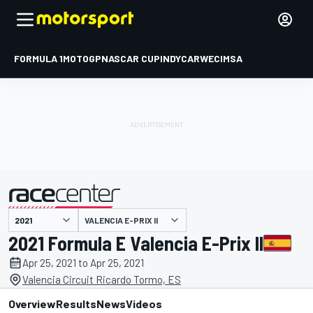
FORMULA 1
MOTOGP
NASCAR CUP
INDYCAR
WEC
IMSA
VALENCIA E-PRIX II
presented by
2021 Formula E Valencia E-Prix II
Apr 25, 2021 to Apr 25, 2021
Valencia Circuit Ricardo Tormo, ES
Overview
Results
News
Videos