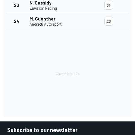
N. Cassidy
23
37
Envision Racing
M. Guenther
24
28
Andretti Autosport
Subscribe to our newsletter