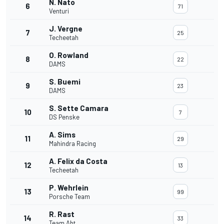
N. Nato
6
71
Venturi
J. Vergne
7
25
Techeetah
O. Rowland
8
22
DAMS
S. Buemi
9
23
DAMS
S. Sette Camara
10
7
DS Penske
A. Sims
11
29
Mahindra Racing
A. Felix da Costa
12
13
Techeetah
P. Wehrlein
13
99
Porsche Team
R. Rast
14
33
Team Abt