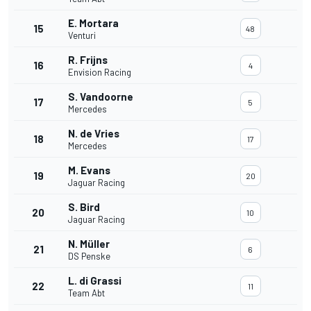
E. Mortara
15
48
Venturi
R. Frijns
16
4
Envision Racing
S. Vandoorne
17
5
Mercedes
N. de Vries
18
17
Mercedes
M. Evans
19
20
Jaguar Racing
S. Bird
20
10
Jaguar Racing
N. Müller
21
6
DS Penske
L. di Grassi
22
11
Team Abt