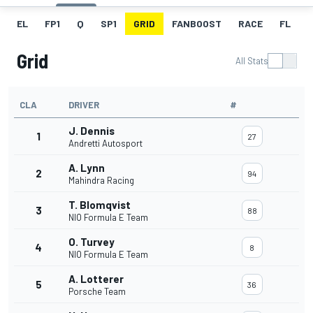
EL
FP1
Q
SP1
GRID
FANBOOST
RACE
FL
Grid
All Stats
CLA
DRIVER
#
J. Dennis
1
27
Andretti Autosport
A. Lynn
2
94
Mahindra Racing
T. Blomqvist
3
88
NIO Formula E Team
O. Turvey
4
8
NIO Formula E Team
A. Lotterer
5
36
Porsche Team