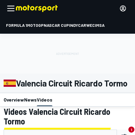
FORMULA 1
MOTOGP
NASCAR CUP
INDYCAR
WEC
IMSA
Valencia Circuit Ricardo Tormo
Overview
News
Videos
Videos Valencia Circuit Ricardo
Tormo
1