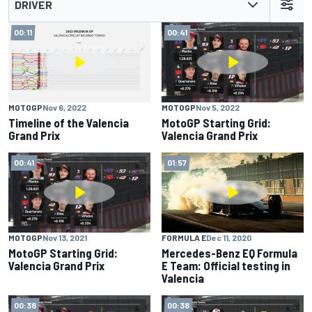
DRIVER
00:11
00:41
MOTOGP
Nov 6, 2022
MOTOGP
Nov 5, 2022
Timeline of the Valencia
MotoGP Starting Grid:
Grand Prix
Valencia Grand Prix
00:41
01:57
MOTOGP
Nov 13, 2021
FORMULA E
Dec 11, 2020
MotoGP Starting Grid:
Mercedes-Benz EQ Formula
Valencia Grand Prix
E Team: Official testing in
Valencia
00:38
00:38