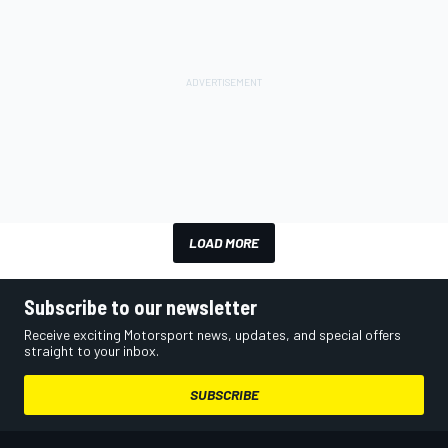
LOAD MORE
Subscribe to our newsletter
Receive exciting Motorsport news, updates, and special offers
straight to your inbox.
SUBSCRIBE