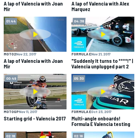
A lap of Valencia with Joan
A lap of Valencia with Alex
Mir
Marquez
01:44
04:38
MOTO2
Nov 22, 2017
FORMULA E
Nov 21, 2017
A lap of Valencia with Joan
"Suddenly It turns to ****!" |
Mir
Valencia unplugged part 2
00:49
05:30
MOTOGP
Nov 11, 2017
FORMULA E
Oct 23, 2017
Starting grid - Valencia 2017
Multi-angle onboards!
Formula E Valencia testing
02:18
02:16