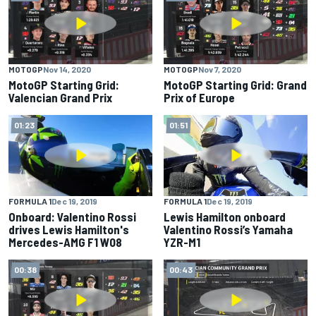
MOTOGP
Nov 14, 2020
MOTOGP
Nov 7, 2020
MotoGP Starting Grid:
MotoGP Starting Grid: Grand
Valencian Grand Prix
Prix of Europe
01:23
01:51
FORMULA 1
Dec 19, 2019
FORMULA 1
Dec 19, 2019
Onboard: Valentino Rossi
Lewis Hamilton onboard
drives Lewis Hamilton's
Valentino Rossi’s Yamaha
Mercedes-AMG F1 W08
YZR-M1
00:38
00:43