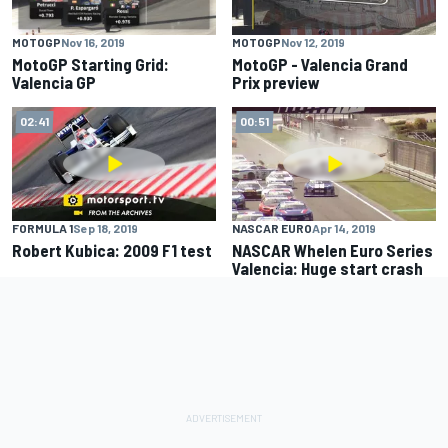
MOTOGP
Nov 16, 2019
MOTOGP
Nov 12, 2019
MotoGP Starting Grid:
MotoGP - Valencia Grand
Valencia GP
Prix preview
02:41
00:51
FORMULA 1
Sep 18, 2019
NASCAR EURO
Apr 14, 2019
Robert Kubica: 2009 F1 test
NASCAR Whelen Euro Series
Valencia: Huge start crash