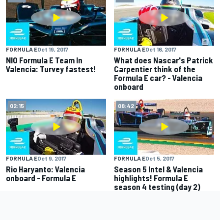
FORMULA E
Oct 19, 2017
FORMULA E
Oct 16, 2017
NIO Formula E Team In
What does Nascar's Patrick
Valencia: Turvey fastest!
Carpentier think of the
Formula E car? - Valencia
onboard
02:15
08:42
FORMULA E
Oct 9, 2017
FORMULA E
Oct 5, 2017
Rio Haryanto: Valencia
Season 5 Intel & Valencia
onboard - Formula E
highlights! Formula E
season 4 testing (day 2)