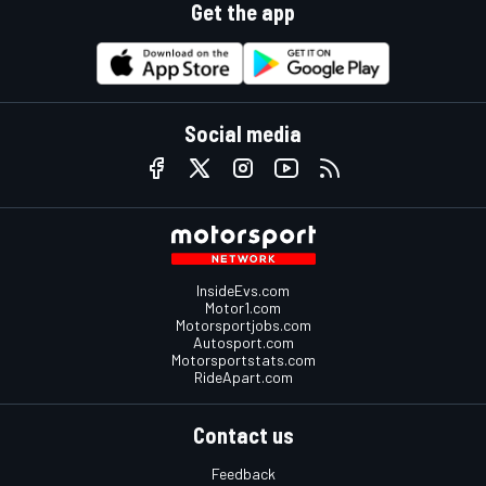
Get the app
Social media
InsideEvs.com
Motor1.com
Motorsportjobs.com
Autosport.com
Motorsportstats.com
RideApart.com
Contact us
Feedback