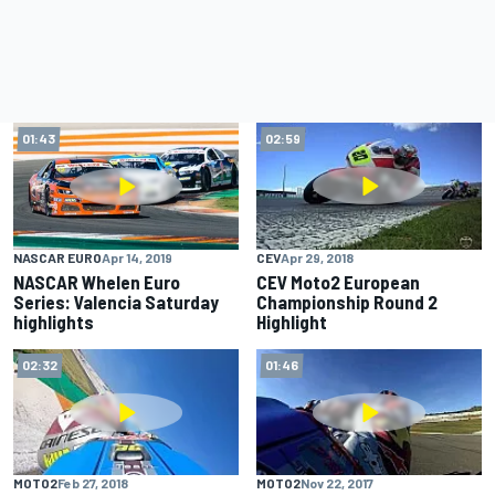
01:43
02:59
CEV
Apr 29, 2018
NASCAR EURO
Apr 14, 2019
CEV Moto2 European
NASCAR Whelen Euro
Championship Round 2
Series: Valencia Saturday
Highlight
highlights
02:32
01:46
MOTO2
Feb 27, 2018
MOTO2
Nov 22, 2017