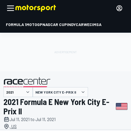
FORMULA 1
MOTOGP
NASCAR CUP
INDYCAR
WEC
IMSA
NEW YORK CITY E-PRIX II
presented by
2021 Formula E New York City E-
Prix II
Jul 11, 2021 to Jul 11, 2021
, US