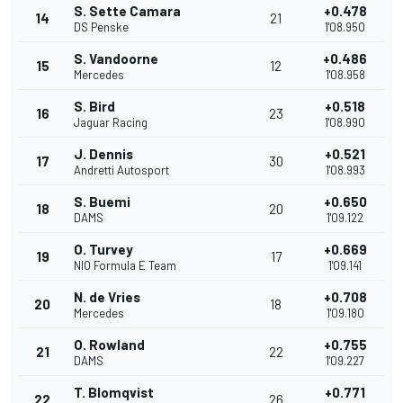
S. Sette Camara
+0.478
14
21
DS Penske
1'08.950
S. Vandoorne
+0.486
15
12
Mercedes
1'08.958
S. Bird
+0.518
16
23
Jaguar Racing
1'08.990
J. Dennis
+0.521
17
30
Andretti Autosport
1'08.993
S. Buemi
+0.650
18
20
DAMS
1'09.122
O. Turvey
+0.669
19
17
NIO Formula E Team
1'09.141
N. de Vries
+0.708
20
18
Mercedes
1'09.180
O. Rowland
+0.755
21
22
DAMS
1'09.227
T. Blomqvist
+0.771
22
26