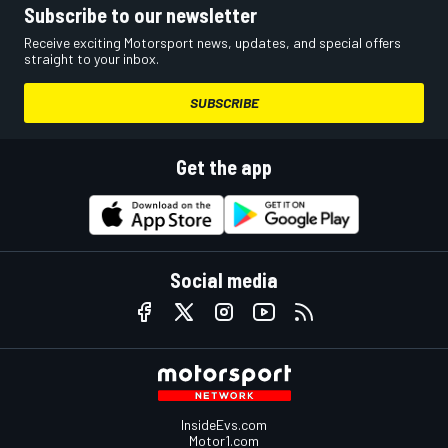
Subscribe to our newsletter
Receive exciting Motorsport news, updates, and special offers
straight to your inbox.
SUBSCRIBE
Get the app
Social media
InsideEvs.com
Motor1.com