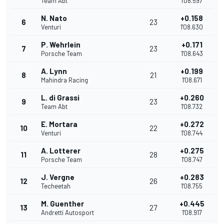
Team Abt
1'08.597
N. Nato
+0.158
6
23
Venturi
1'08.630
P. Wehrlein
+0.171
7
23
Porsche Team
1'08.643
A. Lynn
+0.199
8
21
Mahindra Racing
1'08.671
L. di Grassi
+0.260
9
23
Team Abt
1'08.732
E. Mortara
+0.272
10
22
Venturi
1'08.744
A. Lotterer
+0.275
11
28
Porsche Team
1'08.747
J. Vergne
+0.283
12
26
Techeetah
1'08.755
M. Guenther
+0.445
13
27
Andretti Autosport
1'08.917