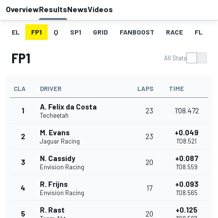
Overview
Results
News
Videos
EL
FP1
Q
SP1
GRID
FANBOOST
RACE
FL
FP1
All Stats
CLA
DRIVER
LAPS
TIME
A. Felix da Costa
1
23
1'08.472
Techeetah
M. Evans
+0.049
2
23
Jaguar Racing
1'08.521
N. Cassidy
+0.087
3
20
Envision Racing
1'08.559
R. Frijns
+0.093
4
17
Envision Racing
1'08.565
R. Rast
+0.125
5
20