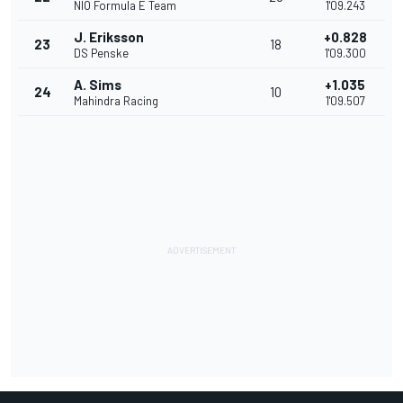
NIO Formula E Team
1'09.243
J. Eriksson
+0.828
23
18
DS Penske
1'09.300
A. Sims
+1.035
24
10
Mahindra Racing
1'09.507