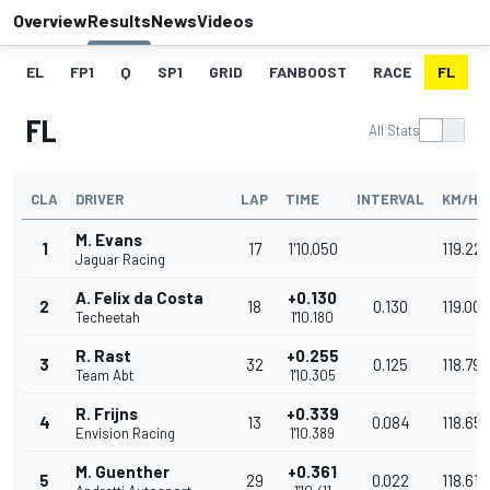
Overview
Results
News
Videos
EL
FP1
Q
SP1
GRID
FANBOOST
RACE
FL
FL
All Stats
CLA
DRIVER
LAP
TIME
INTERVAL
KM/H
M. Evans
1
17
1'10.050
119.22
Jaguar Racing
A. Felix da Costa
+0.130
2
18
0.130
119.008
Techeetah
1'10.180
R. Rast
+0.255
3
32
0.125
118.796
Team Abt
1'10.305
R. Frijns
+0.339
4
13
0.084
118.65
Envision Racing
1'10.389
M. Guenther
+0.361
5
29
0.022
118.617