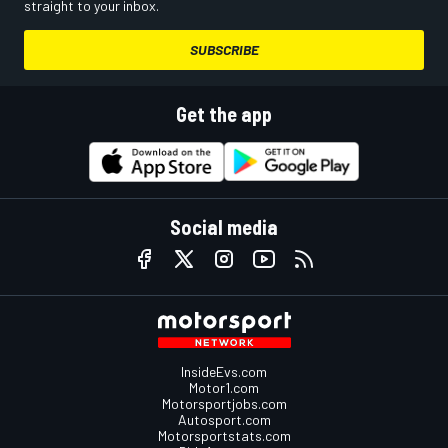
straight to your inbox.
SUBSCRIBE
Get the app
Social media
InsideEvs.com
Motor1.com
Motorsportjobs.com
Autosport.com
Motorsportstats.com