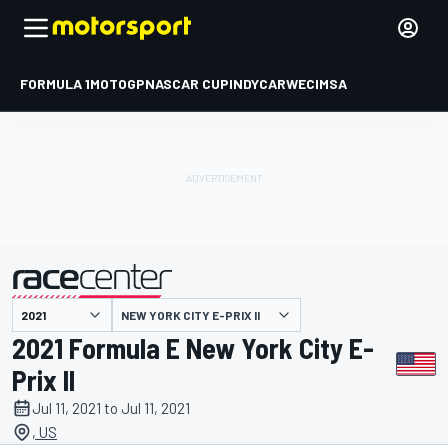
FORMULA 1
MOTOGP
NASCAR CUP
INDYCAR
WEC
IMSA
NEW YORK CITY E-PRIX II
presented by
2021 Formula E New York City E-
Prix II
Jul 11, 2021 to Jul 11, 2021
, US