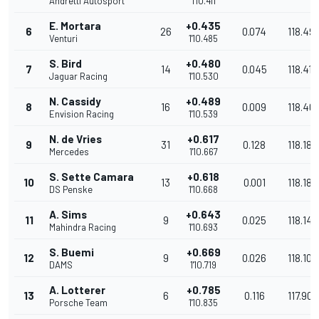
Andretti Autosport
1'10.411
E. Mortara
+0.435
6
26
0.074
118.49
Venturi
1'10.485
S. Bird
+0.480
7
14
0.045
118.417
Jaguar Racing
1'10.530
N. Cassidy
+0.489
8
16
0.009
118.40
Envision Racing
1'10.539
N. de Vries
+0.617
9
31
0.128
118.188
Mercedes
1'10.667
S. Sette Camara
+0.618
10
13
0.001
118.186
DS Penske
1'10.668
A. Sims
+0.643
11
9
0.025
118.144
Mahindra Racing
1'10.693
S. Buemi
+0.669
12
9
0.026
118.101
DAMS
1'10.719
A. Lotterer
+0.785
13
6
0.116
117.907
Porsche Team
1'10.835