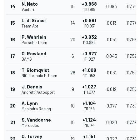
N. Nato
+0.868
14
15
0.083
117.769
Venturi
1'10.918
L. di Grassi
+0.881
15
14
0.013
117.748
Team Abt
1'10.931
P. Wehrlein
+0.932
16
20
0.051
117.663
Porsche Team
1'10.982
O. Rowland
+0.977
17
6
0.045
117.589
DAMS
1'11.027
T. Blomqvist
+1.008
18
28
0.031
117.537
NIO Formula E Team
1'11.058
J. Dennis
+1.027
19
9
0.019
117.506
Andretti Autosport
1'11.077
A. Lynn
+1.104
20
10
0.077
117.379
Mahindra Racing
1'11.154
S. Vandoorne
+1.124
21
15
0.020
117.346
Mercedes
1'11.174
O. Turvey
+1.151
22
19
0.027
117.301