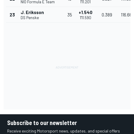
NIO Formula E Team
1'11.201
J. Eriksson
+1.540
23
35
0.389
116.66
DS Penske
1'11.590
Subscribe to our newsletter
Receive exciting Motorsport news, updates, and special offers