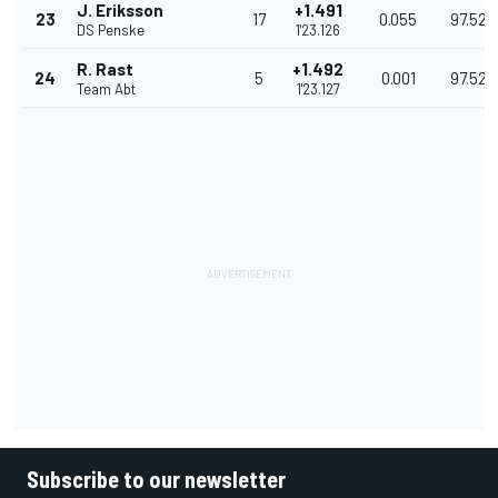
J. Eriksson
+1.491
23
17
0.055
97.529
DS Penske
1'23.126
R. Rast
+1.492
24
5
0.001
97.527
Team Abt
1'23.127
Subscribe to our newsletter