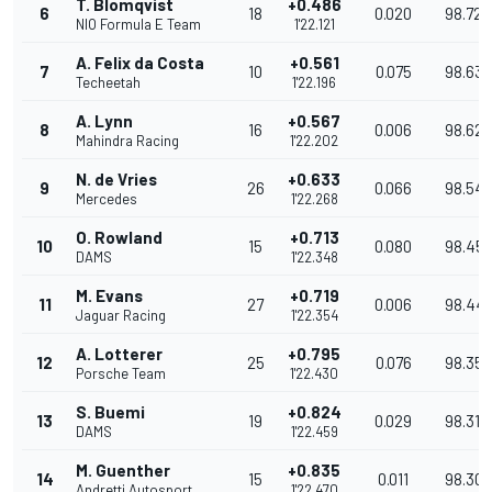
T. Blomqvist
+0.486
6
18
0.020
98.722
NIO Formula E Team
1'22.121
A. Felix da Costa
+0.561
7
10
0.075
98.632
Techeetah
1'22.196
A. Lynn
+0.567
8
16
0.006
98.625
Mahindra Racing
1'22.202
N. de Vries
+0.633
9
26
0.066
98.54
Mercedes
1'22.268
O. Rowland
+0.713
10
15
0.080
98.45
DAMS
1'22.348
M. Evans
+0.719
11
27
0.006
98.44
Jaguar Racing
1'22.354
A. Lotterer
+0.795
12
25
0.076
98.352
Porsche Team
1'22.430
S. Buemi
+0.824
13
19
0.029
98.317
DAMS
1'22.459
M. Guenther
+0.835
14
15
0.011
98.30
Andretti Autosport
1'22.470