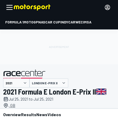
FORMULA 1
MOTOGP
NASCAR CUP
INDYCAR
WEC
IMSA
LONDON E-PRIX II
presented by
2021 Formula E London E-Prix II
Jul 25, 2021 to Jul 25, 2021
, GB
Overview
Results
News
Videos