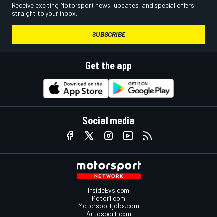
Receive exciting Motorsport news, updates, and special offers
straight to your inbox.
SUBSCRIBE
Get the app
Social media
InsideEvs.com
Motor1.com
Motorsportjobs.com
Autosport.com