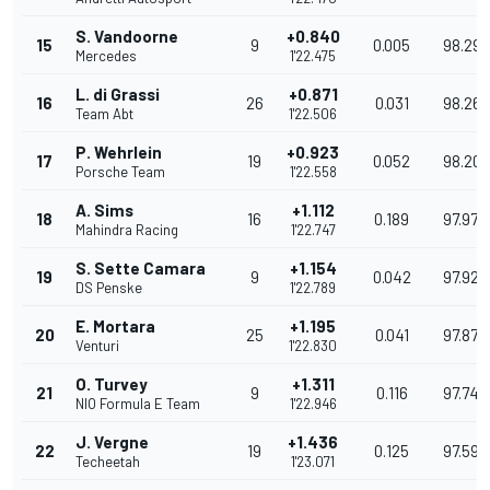
S. Vandoorne
+0.840
15
9
0.005
98.298
Mercedes
1'22.475
L. di Grassi
+0.871
16
26
0.031
98.261
Team Abt
1'22.506
P. Wehrlein
+0.923
17
19
0.052
98.200
Porsche Team
1'22.558
A. Sims
+1.112
18
16
0.189
97.975
Mahindra Racing
1'22.747
S. Sette Camara
+1.154
19
9
0.042
97.926
DS Penske
1'22.789
E. Mortara
+1.195
20
25
0.041
97.877
Venturi
1'22.830
O. Turvey
+1.311
21
9
0.116
97.740
NIO Formula E Team
1'22.946
J. Vergne
+1.436
22
19
0.125
97.593
Techeetah
1'23.071