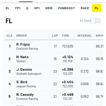
EL
FP1
Q
SP1
GRID
FANBOOST
RACE
FL
FL
All Stats
CLA
DRIVER
LAP
TIME
INTERVAL
KM/H
R. Frijns
1
17
1'21.635
99.310
Envision Racing
N. Nato
+0.124
2
19
0.124
99.159
Venturi
1'21.759
J. Dennis
+0.396
3
22
0.272
98.830
Andretti Autosport
1'22.031
S. Bird
+0.404
4
22
0.008
98.821
Jaguar Racing
1'22.039
N. Cassidy
+0.466
5
21
0.062
98.746
Envision Racing
1'22.101