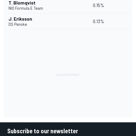
T. Blomqvist
0.15%
NIO Formula E Team
J. Eriksson
0.13%
DS Penske
Subscribe to our newsletter