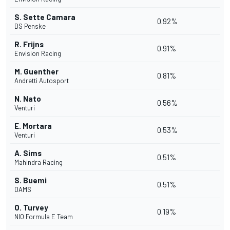
S. Sette Camara
0.92%
DS Penske
R. Frijns
0.91%
Envision Racing
M. Guenther
0.81%
Andretti Autosport
N. Nato
0.56%
Venturi
E. Mortara
0.53%
Venturi
A. Sims
0.51%
Mahindra Racing
S. Buemi
0.51%
DAMS
O. Turvey
0.19%
NIO Formula E Team