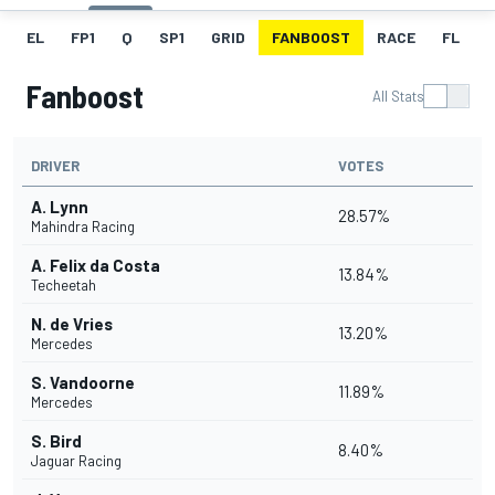
EL
FP1
Q
SP1
GRID
FANBOOST
RACE
FL
Fanboost
All Stats
DRIVER
VOTES
A. Lynn
28.57%
Mahindra Racing
A. Felix da Costa
13.84%
Techeetah
N. de Vries
13.20%
Mercedes
S. Vandoorne
11.89%
Mercedes
S. Bird
8.40%
Jaguar Racing