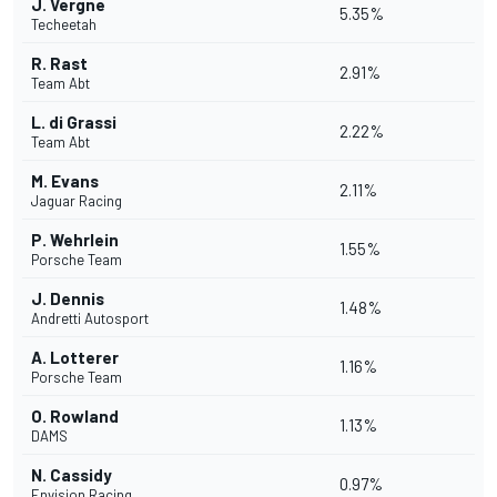
J. Vergne
5.35%
Techeetah
R. Rast
2.91%
Team Abt
L. di Grassi
2.22%
Team Abt
M. Evans
2.11%
Jaguar Racing
P. Wehrlein
1.55%
Porsche Team
J. Dennis
1.48%
Andretti Autosport
A. Lotterer
1.16%
Porsche Team
O. Rowland
1.13%
DAMS
N. Cassidy
0.97%
Envision Racing