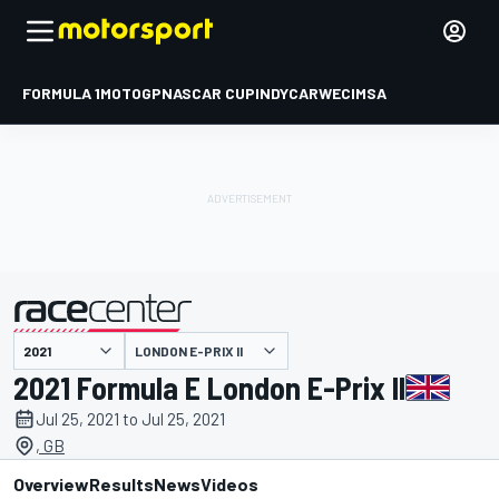
FORMULA 1
MOTOGP
NASCAR CUP
INDYCAR
WEC
IMSA
LONDON E-PRIX II
presented by
2021 Formula E London E-Prix II
Jul 25, 2021 to Jul 25, 2021
, GB
Overview
Results
News
Videos