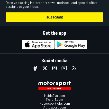
Receive exciting Motorsport news, updates, and special offers
straight to your inbox.
SUBSCRIBE
Get the app
Social media
InsideEvs.com
Motor1.com
Motorsportjobs.com
Autosport.com