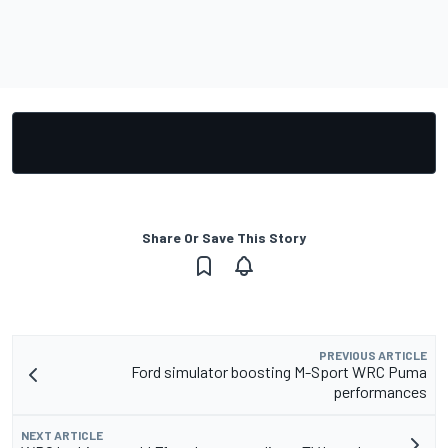
Share Or Save This Story
PREVIOUS ARTICLE
Ford simulator boosting M-Sport WRC Puma
performances
NEXT ARTICLE