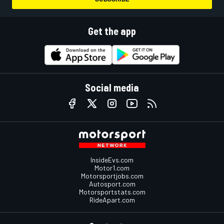
Get the app
Social media
InsideEvs.com
Motor1.com
Motorsportjobs.com
Autosport.com
Motorsportstats.com
RideApart.com