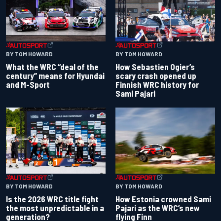
BY TOM HOWARD
BY TOM HOWARD
What the WRC “deal of the
How Sebastien Ogier’s
century” means for Hyundai
scary crash opened up
and M-Sport
Finnish WRC history for
Sami Pajari
BY TOM HOWARD
BY TOM HOWARD
Is the 2026 WRC title fight
How Estonia crowned Sami
the most unpredictable in a
Pajari as the WRC’s new
generation?
flying Finn