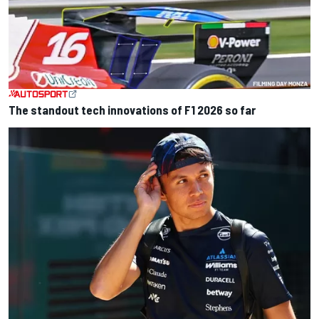
The standout tech innovations of F1 2026 so far