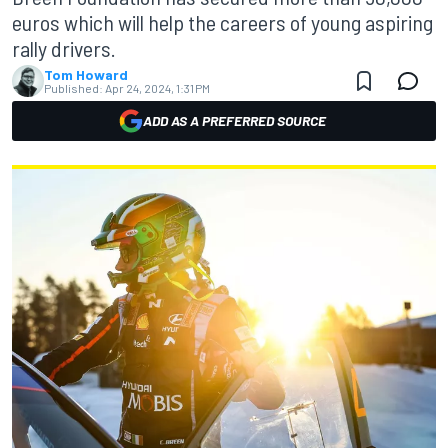
euros which will help the careers of young aspiring
rally drivers.
Tom Howard
Published:
Apr 24, 2024, 1:31 PM
ADD AS A PREFERRED SOURCE