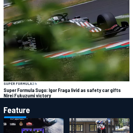
SUPER FORMULA
2 h
Super Formula Sugo: Igor Fraga livid as safety car gifts
Nirei Fukuzumi victory
Feature