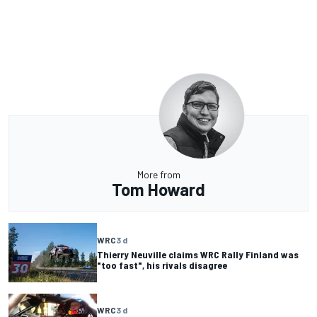
More from
Tom Howard
WRC
3 d
Thierry Neuville claims WRC Rally Finland was
"too fast", his rivals disagree
WRC
3 d