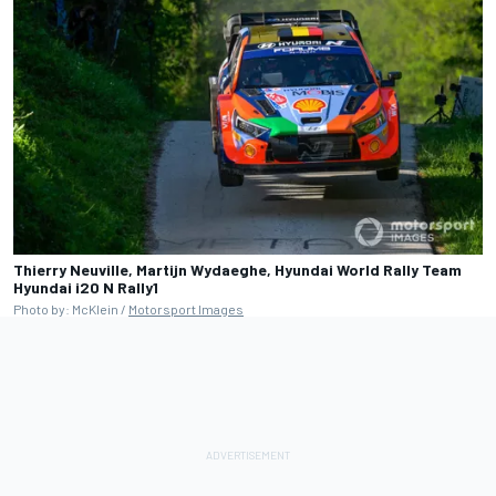
Thierry Neuville, Martijn Wydaeghe, Hyundai World Rally Team
Hyundai i20 N Rally1
Photo by: McKlein /
Motorsport Images