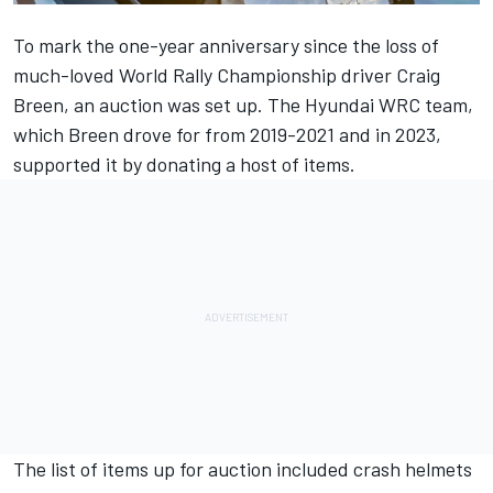
To mark the one-year anniversary since the loss of
much-loved World Rally Championship driver
Craig
Breen
, an auction was set up. The Hyundai WRC team,
which Breen drove for from 2019-2021 and in 2023,
supported it by donating a host of items.
The list of items up for auction included crash helmets