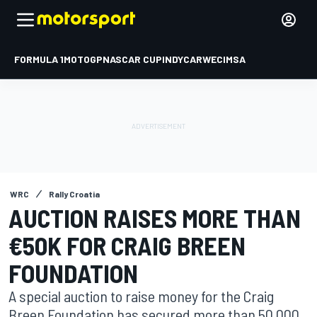
FORMULA 1
MOTOGP
NASCAR CUP
INDYCAR
WEC
IMSA
WRC
Rally Croatia
AUCTION RAISES MORE THAN
€50K FOR CRAIG BREEN
FOUNDATION
A special auction to raise money for the Craig
Breen Foundation has secured more than 50,000