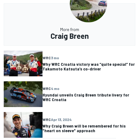
More from
Craig Breen
WRC
3 mo
Why WRC Croatia victory was “quite special” for
Takamoto Katsuta’s co-driver
WRC
4 mo
Hyundai unveils Craig Breen tribute livery for
WRC Croatia
WRC
Apr 13, 2024
Why Craig Breen will be remembered for his
"heart on sleeve" approach