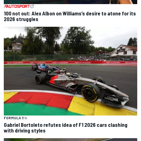
100 not out: Alex Albon on Williams’s desire to atone for its
2026 struggles
FORMULA 1
1 h
Gabriel Bortoleto refutes idea of F1 2026 cars clashing
with driving styles