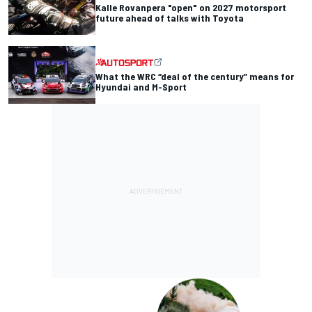
Kalle Rovanpera "open" on 2027 motorsport
future ahead of talks with Toyota
What the WRC “deal of the century” means for
Hyundai and M-Sport