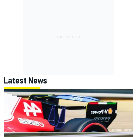
Latest News