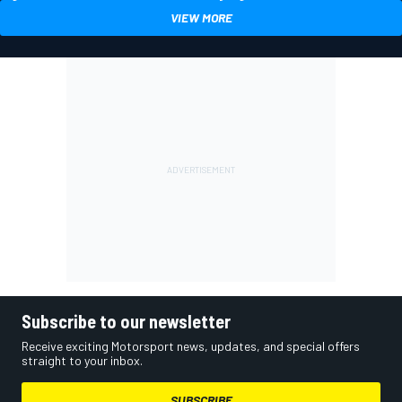
VIEW MORE
Subscribe to our newsletter
Receive exciting Motorsport news, updates, and special offers
straight to your inbox.
SUBSCRIBE