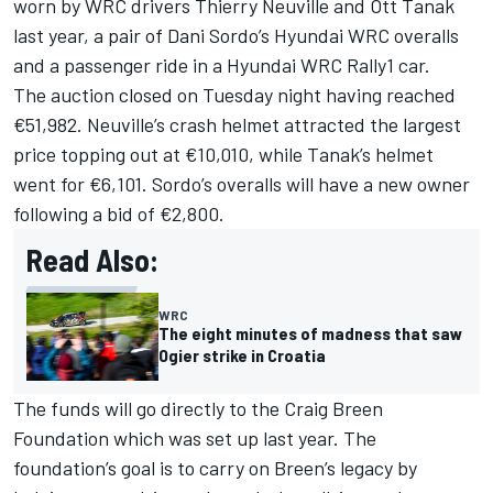
worn by WRC drivers
Thierry Neuville
and
Ott Tanak
last year, a pair of
Dani Sordo
’s Hyundai WRC overalls
and a passenger ride in a Hyundai WRC Rally1 car.
The auction closed on Tuesday night having reached
€51,982. Neuville’s crash helmet attracted the largest
price topping out at €10,010, while Tanak’s helmet
went for €6,101. Sordo’s overalls will have a new owner
following a bid of €2,800.
Read Also:
WRC
The eight minutes of madness that saw
Ogier strike in Croatia
The funds will go directly to the Craig Breen
Foundation which was set up last year. The
foundation’s goal is to carry on Breen’s legacy by