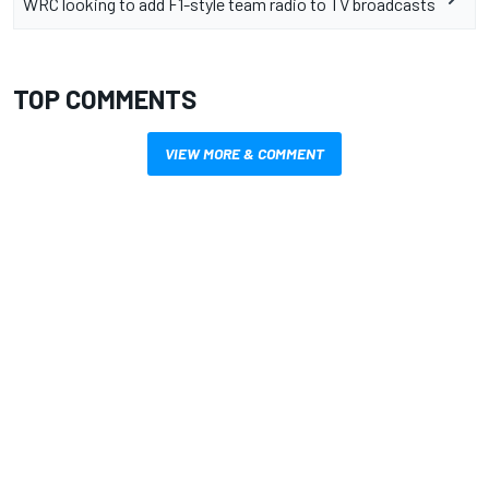
WRC looking to add F1-style team radio to TV broadcasts
TOP COMMENTS
VIEW MORE & COMMENT