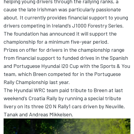
helping young drivers through the rallying ranks, a
cause the late Irishman was particularly passionate
about. It currently provides financial support to young
drivers competing in Ireland’s J1000 Forestry Series.
The foundation has announced it will support the
championship for a minimum five-year period.
Prizes on offer for drivers in the championship range
from financial support to funded drives in the Spanish
and Portuguese Hyundai i20 Cup with the Sports & You
team, which Breen competed for in the Portuguese
Rally Championship last year.
The Hyundai WRC team paid tribute to Breen at last
weekend’s Croatia Rally by running a special tribute
livery on its three i20 N Rally1 cars driven by Neuville,
Tanak and
Andreas Mikkelsen
.