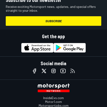
Subscribe to our newsletter
Receive exciting Motorsport news, updates, and special offers
straight to your inbox.
SUBSCRIBE
Get the app
Social media
InsideEvs.com
Motor1.com
Motorsportjobs.com