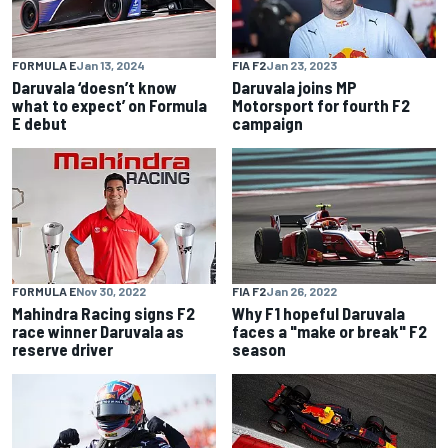
FORMULA E
Jan 13, 2024
FIA F2
Jan 23, 2023
Daruvala ‘doesn’t know
Daruvala joins MP
what to expect’ on Formula
Motorsport for fourth F2
E debut
campaign
FORMULA E
Nov 30, 2022
FIA F2
Jan 26, 2022
Mahindra Racing signs F2
Why F1 hopeful Daruvala
race winner Daruvala as
faces a "make or break" F2
reserve driver
season