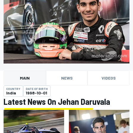
MAIN
NEWS
VIDEOS
COUNTRY
DATE OF BIRTH
India
1998-10-01
Latest News On Jehan Daruvala