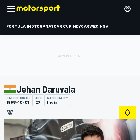
FORMULA 1
MOTOGP
NASCAR CUP
INDYCAR
WEC
IMSA
Jehan Daruvala
DATE OF BIRTH
AGE
NATIONALITY
1998-10-01
27
India