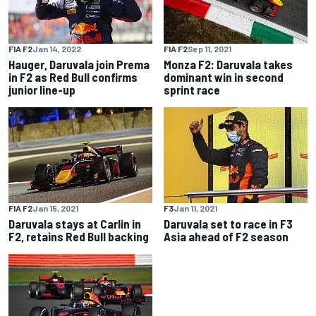
FIA F2
Jan 14, 2022
FIA F2
Sep 11, 2021
Hauger, Daruvala join Prema
Monza F2: Daruvala takes
in F2 as Red Bull confirms
dominant win in second
junior line-up
sprint race
FIA F2
Jan 15, 2021
F3
Jan 11, 2021
Daruvala stays at Carlin in
Daruvala set to race in F3
F2, retains Red Bull backing
Asia ahead of F2 season