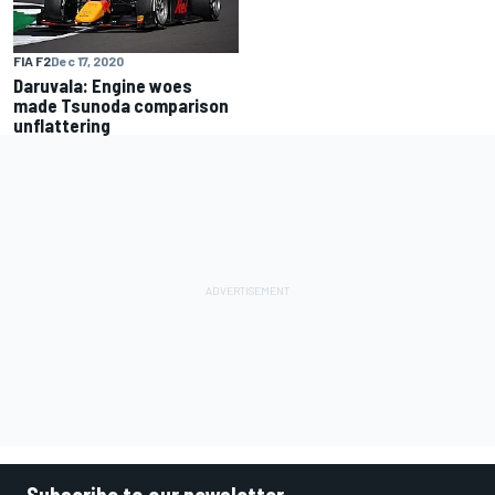
FIA F2
Dec 17, 2020
Daruvala: Engine woes
made Tsunoda comparison
unflattering