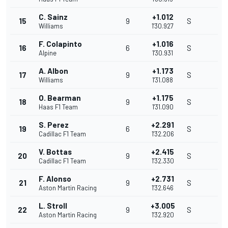
C. Sainz
+1.012
15
9
S
Williams
1'30.927
F. Colapinto
+1.016
16
6
S
Alpine
1'30.931
A. Albon
+1.173
17
9
S
Williams
1'31.088
O. Bearman
+1.175
18
9
S
Haas F1 Team
1'31.090
S. Perez
+2.291
19
6
S
Cadillac F1 Team
1'32.206
V. Bottas
+2.415
20
9
S
Cadillac F1 Team
1'32.330
F. Alonso
+2.731
21
9
S
Aston Martin Racing
1'32.646
L. Stroll
+3.005
22
9
S
Aston Martin Racing
1'32.920