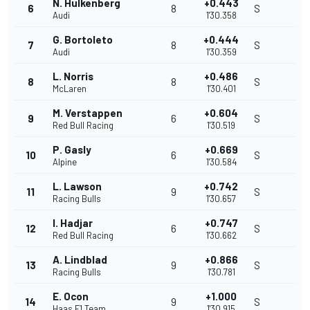
N. Hulkenberg
+0.443
6
8
S
Audi
1'30.358
G. Bortoleto
+0.444
7
8
S
Audi
1'30.359
L. Norris
+0.486
8
8
S
McLaren
1'30.401
M. Verstappen
+0.604
9
6
S
Red Bull Racing
1'30.519
P. Gasly
+0.669
10
6
S
Alpine
1'30.584
L. Lawson
+0.742
11
9
S
Racing Bulls
1'30.657
I. Hadjar
+0.747
12
6
S
Red Bull Racing
1'30.662
A. Lindblad
+0.866
13
9
S
Racing Bulls
1'30.781
E. Ocon
+1.000
14
9
S
Haas F1 Team
1'30.915