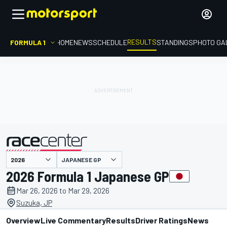
RESULTS
FORMULA 1
HOME
NEWS
SCHEDULE
STANDINGS
PHOTO GA
JAPANESE GP
presented by
2026 Formula 1 Japanese GP
Mar 26, 2026 to Mar 29, 2026
Suzuka, JP
Overview
Live Commentary
Results
Driver Ratings
News