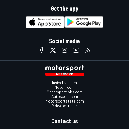
Get the app
Social media
InsideEvs.com
Motor1.com
Motorsportjobs.com
Autosport.com
Motorsportstats.com
RideApart.com
Contact us