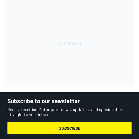
Subscribe to our newsletter
Receive exciting Motorsport news, updates, and special offers
straight to your inbox.
SUBSCRIBE