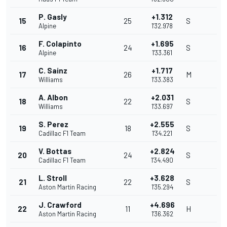
P. Gasly
+1.312
15
25
S
Alpine
1'32.978
F. Colapinto
+1.695
16
24
S
Alpine
1'33.361
C. Sainz
+1.717
17
26
M
Williams
1'33.383
A. Albon
+2.031
18
22
S
Williams
1'33.697
S. Perez
+2.555
19
18
S
Cadillac F1 Team
1'34.221
V. Bottas
+2.824
20
24
S
Cadillac F1 Team
1'34.490
L. Stroll
+3.628
21
22
S
Aston Martin Racing
1'35.294
J. Crawford
+4.696
22
11
H
Aston Martin Racing
1'36.362