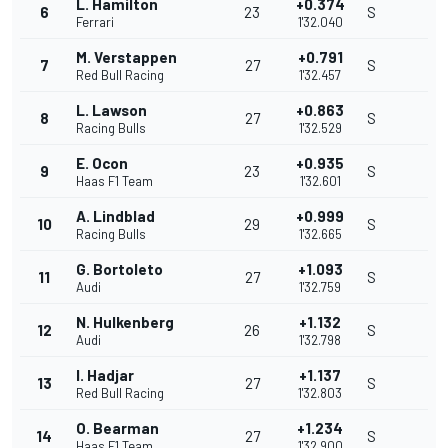
L. Hamilton
+0.374
6
23
S
Ferrari
1'32.040
M. Verstappen
+0.791
7
27
S
Red Bull Racing
1'32.457
L. Lawson
+0.863
8
27
S
Racing Bulls
1'32.529
E. Ocon
+0.935
9
23
S
Haas F1 Team
1'32.601
A. Lindblad
+0.999
10
29
S
Racing Bulls
1'32.665
G. Bortoleto
+1.093
11
27
S
Audi
1'32.759
N. Hulkenberg
+1.132
12
26
S
Audi
1'32.798
I. Hadjar
+1.137
13
27
S
Red Bull Racing
1'32.803
O. Bearman
+1.234
14
27
S
Haas F1 Team
1'32.900