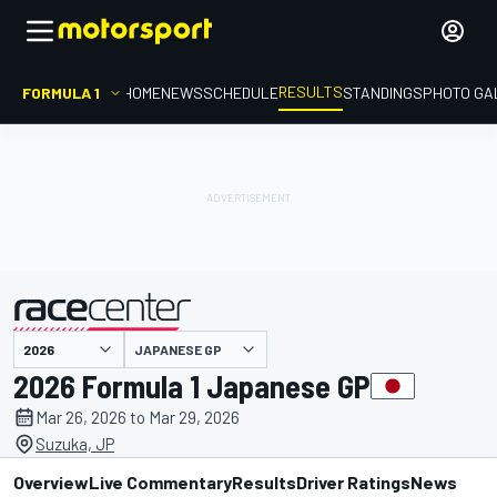
RESULTS
FORMULA 1
HOME
NEWS
SCHEDULE
STANDINGS
PHOTO GA
JAPANESE GP
presented by
2026 Formula 1 Japanese GP
Mar 26, 2026 to Mar 29, 2026
Suzuka, JP
Overview
Live Commentary
Results
Driver Ratings
News