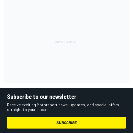
Subscribe to our newsletter
Receive exciting Motorsport news, updates, and special offers
straight to your inbox.
SUBSCRIBE