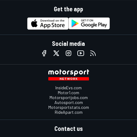
Get the app
Social media
InsideEvs.com
Motor1.com
Motorsportjobs.com
Autosport.com
Motorsportstats.com
RideApart.com
Contact us