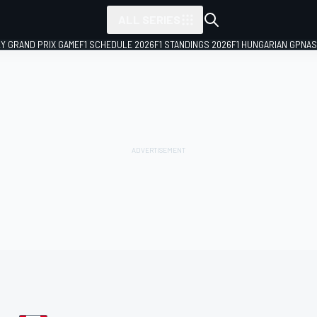
ALL SERIES
LY GRAND PRIX GAME
F1 SCHEDULE 2026
F1 STANDINGS 2026
F1 HUNGARIAN GP
NAS