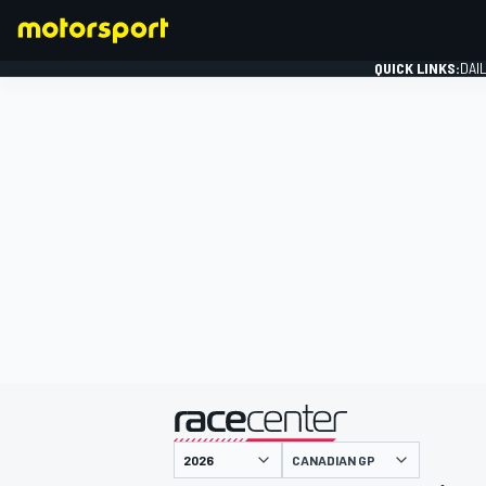
QUICK LINKS:
DAI
FORMULA 1
presented by
CANADIAN GP