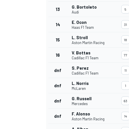
G. Bortoleto
13
5
Audi
E. Ocon
14
31
Haas F1 Team
L. Stroll
15
18
Aston Martin Racing
V. Bottas
16
77
Cadillac F1 Team
S. Perez
dnf
11
Cadillac F1 Team
L. Norris
dnf
1
McLaren
IMSA
DTM
G. Russell
dnf
63
Mercedes
F. Alonso
dnf
14
Aston Martin Racing