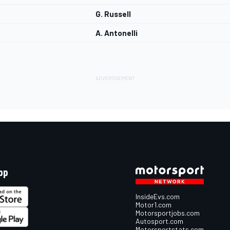
G. Russell
A. Antonelli
pp
InsideEvs.com
Motor1.com
Motorsportjobs.com
Autosport.com
Motorsportstats.com