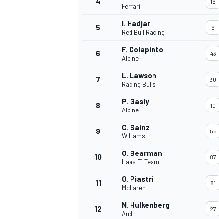
4
16
Ferrari
NASCAR CUP
I. Hadjar
5
6
Red Bull Racing
F. Colapinto
6
43
Alpine
L. Lawson
7
30
Racing Bulls
P. Gasly
8
10
Alpine
C. Sainz
9
55
Williams
O. Bearman
10
87
Haas F1 Team
O. Piastri
11
81
McLaren
INDYCAR
WEC
N. Hulkenberg
12
27
Audi