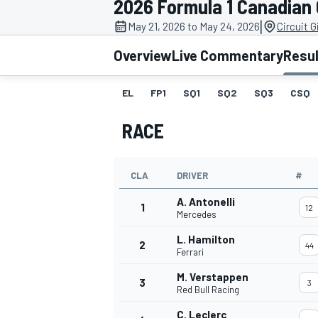
2026 Formula 1 Canadian
|
May 21, 2026 to May 24, 2026
Circuit G
Overview
Live Commentary
Resu
EL
FP1
SQ1
SQ2
SQ3
CSQ
MOTOGP
RACE
CLA
DRIVER
#
A. Antonelli
1
12
Mercedes
L. Hamilton
2
44
Ferrari
M. Verstappen
3
3
Red Bull Racing
C. Leclerc