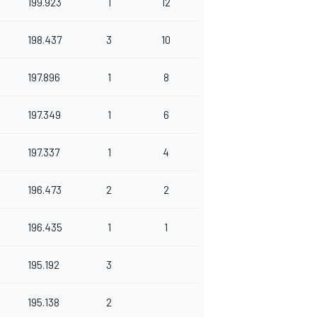
199.923
1
12
198.437
3
10
197.896
1
8
197.349
1
6
197.337
1
4
196.473
2
2
196.435
1
1
195.192
3
195.138
2