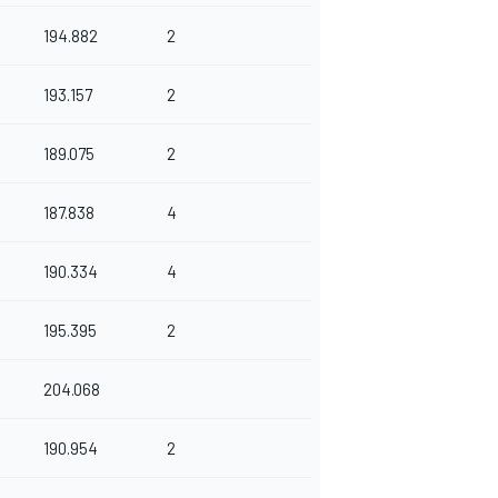
194.882
2
193.157
2
189.075
2
187.838
4
190.334
4
195.395
2
204.068
190.954
2