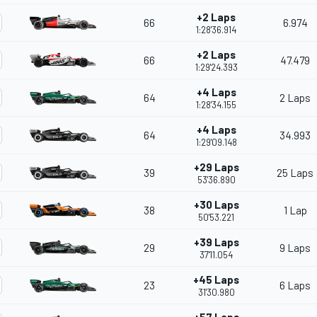
+2 Laps
66
6.974
1:28'36.914
+2 Laps
66
47.479
1:29'24.393
+4 Laps
64
2 Laps
1:28'34.155
+4 Laps
64
34.993
1:29'09.148
+29 Laps
39
25 Laps
53'36.890
+30 Laps
38
1 Lap
50'53.221
+39 Laps
29
9 Laps
37'11.054
+45 Laps
23
6 Laps
31'30.980