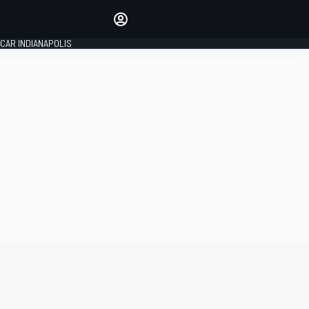
Make your voice heard with
article commenting.
CAR INDIANAPOLIS
SIGN IN
EDITION
GLOBAL