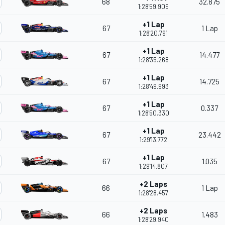
68
32.875
1:28'59.909
+1 Lap
67
1 Lap
1:28'20.791
+1 Lap
67
14.477
1:28'35.268
+1 Lap
67
14.725
1:28'49.993
+1 Lap
67
0.337
1:28'50.330
+1 Lap
67
23.442
1:29'13.772
+1 Lap
67
1.035
1:29'14.807
+2 Laps
66
1 Lap
1:28'28.457
+2 Laps
66
1.483
1:28'29.940