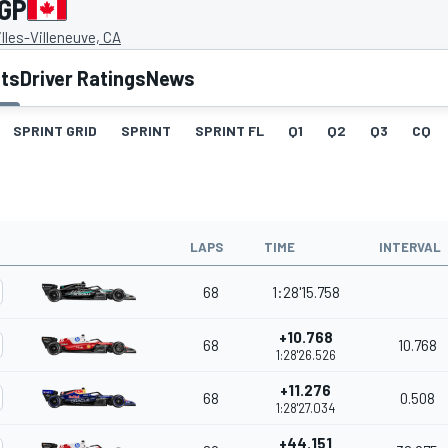
 GP
illes-Villeneuve, CA
lts
Driver Ratings
News
SPRINT GRID
SPRINT
SPRINT FL
Q1
Q2
Q3
CQ
LAPS
TIME
INTERVAL
68
1:28'15.758
+10.768
68
10.768
1:28'26.526
+11.276
68
0.508
1:28'27.034
+44.151