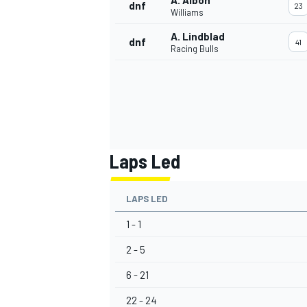
A. Albon
dnf
23
Williams
A. Lindblad
dnf
41
Racing Bulls
Laps Led
LAPS LED
1 - 1
2 - 5
6 - 21
22 - 24