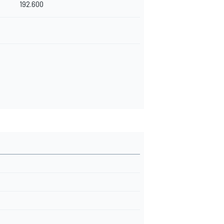
192.600