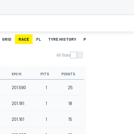
GRID
RACE
FL
TYRE HISTORY
PITSTOPS
All Stats
KM/H
PITS
POINTS
201.590
1
25
201.181
1
18
201.161
1
15