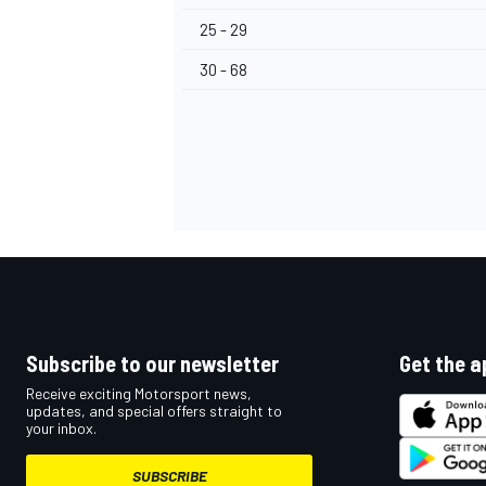
25 - 29
30 - 68
Subscribe to our newsletter
Get the a
Receive exciting Motorsport news,
updates, and special offers straight to
your inbox.
SUBSCRIBE