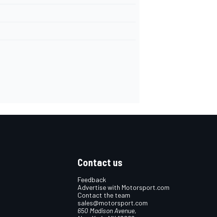
Contact us
Feedback
Advertise with Motorsport.com
Contact the team
sales@motorsport.com
650 Madison Avenue,