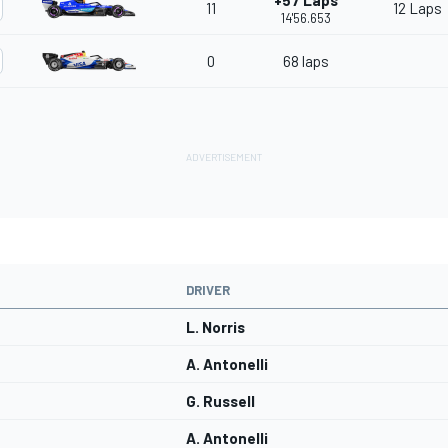
+57 Laps
11
12 Laps
14'56.653
0
68 laps
DRIVER
L. Norris
A. Antonelli
G. Russell
A. Antonelli