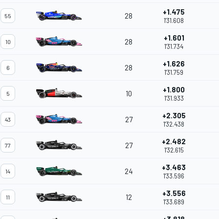
+1.475
28
55
1'31.608
+1.601
28
10
1'31.734
+1.626
28
6
1'31.759
+1.800
10
5
1'31.933
+2.305
27
43
1'32.438
+2.482
27
77
1'32.615
+3.463
24
14
1'33.596
+3.556
12
11
1'33.689