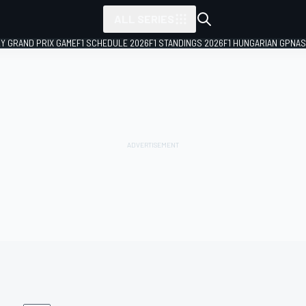
ALL SERIES
LY GRAND PRIX GAME
F1 SCHEDULE 2026
F1 STANDINGS 2026
F1 HUNGARIAN GP
NAS