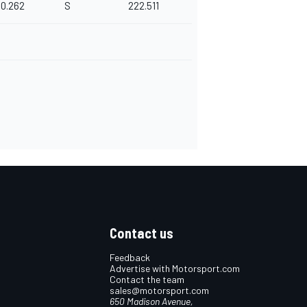
0.262
S
222.511
Contact us
Feedback
Advertise with Motorsport.com
Contact the team
sales@motorsport.com
650 Madison Avenue,