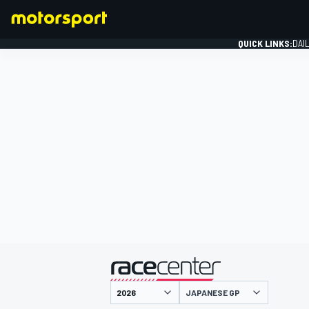
QUICK LINKS:
DAI
FORMULA 1
presented by
JAPANESE GP