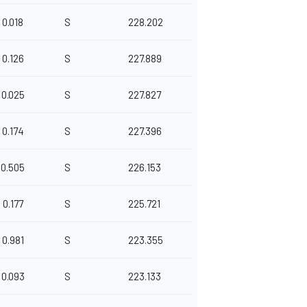
0.018
S
228.202
0.126
S
227.889
0.025
S
227.827
0.174
S
227.396
0.505
S
226.153
0.177
S
225.721
0.981
S
223.355
0.093
S
223.133