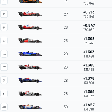
16
1
1'30.649
+0.713
27
16
1'30.846
+0.847
26
44
1'30.980
+1.308
26
27
1'31.441
+1.363
29
23
1'31.496
+1.365
26
87
1'31.498
+1.376
28
3
1'31.509
+1.399
28
31
1'31.532
+1.457
30
30
1'31.590