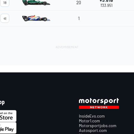
+3.818
20
18
1'33.951
1
41
pp
InsideEvs.com
Motor1.com
Motorsportjobs.com
Autosport.com