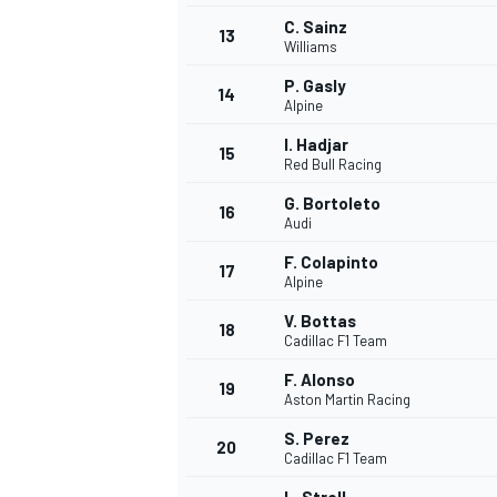
C. Sainz
13
Williams
P. Gasly
14
Alpine
I. Hadjar
15
Red Bull Racing
G. Bortoleto
16
Audi
F. Colapinto
17
Alpine
V. Bottas
18
Cadillac F1 Team
IMSA
DTM
F. Alonso
19
Aston Martin Racing
S. Perez
20
Cadillac F1 Team