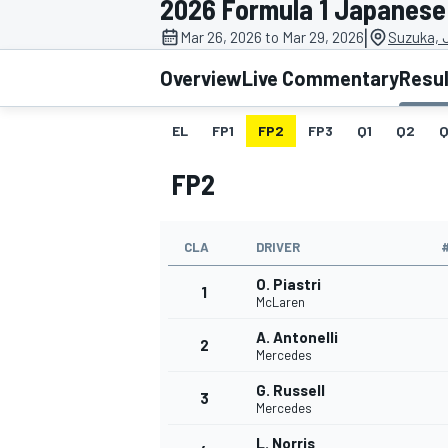
2026 Formula 1 Japanese
|
Mar 26, 2026 to Mar 29, 2026
Suzuka, 
Overview
Live Commentary
Resu
EL
FP1
FP2
FP3
Q1
Q2
Q
MOTOGP
FP2
CLA
DRIVER
O. Piastri
1
McLaren
A. Antonelli
2
Mercedes
G. Russell
3
Mercedes
L. Norris