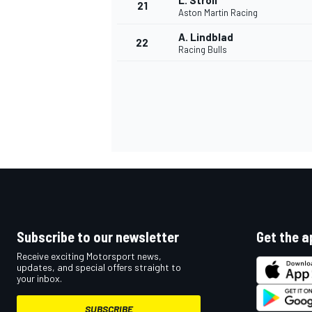
L. Stroll
21
Aston Martin Racing
A. Lindblad
22
Racing Bulls
Subscribe to our newsletter
Get the a
Receive exciting Motorsport news,
updates, and special offers straight to
your inbox.
SUBSCRIBE