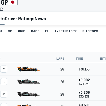
 GP
JP
lts
Driver Ratings
News
3
CQ
GRID
RACE
FL
TYRE HISTORY
PITSTOPS
#
LAPS
TIME
INT
28
1'30.133
81
+0.092
26
12
1'30.225
+0.205
28
63
1'30.338
+0.516