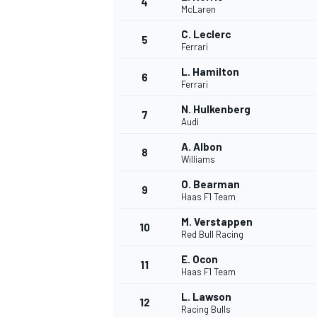
4
McLaren
NASCAR CUP
C. Leclerc
5
Ferrari
L. Hamilton
6
Ferrari
N. Hulkenberg
7
Audi
A. Albon
8
Williams
O. Bearman
9
Haas F1 Team
M. Verstappen
10
Red Bull Racing
E. Ocon
11
Haas F1 Team
INDYCAR
WEC
L. Lawson
12
Racing Bulls