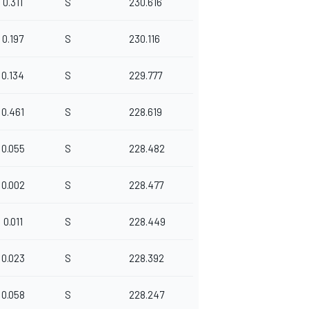
0.311
S
230.616
0.197
S
230.116
0.134
S
229.777
0.461
S
228.619
0.055
S
228.482
0.002
S
228.477
0.011
S
228.449
0.023
S
228.392
0.058
S
228.247