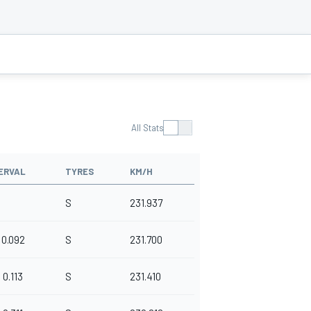
All Stats
ERVAL
TYRES
KM/H
S
231.937
0.092
S
231.700
0.113
S
231.410