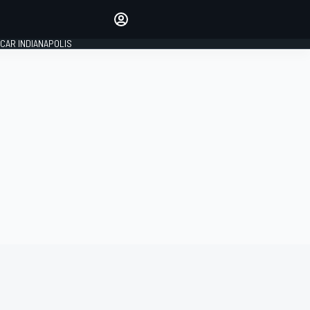
Make your voice heard with
article commenting.
CAR INDIANAPOLIS
SIGN IN
EDITION
GLOBAL