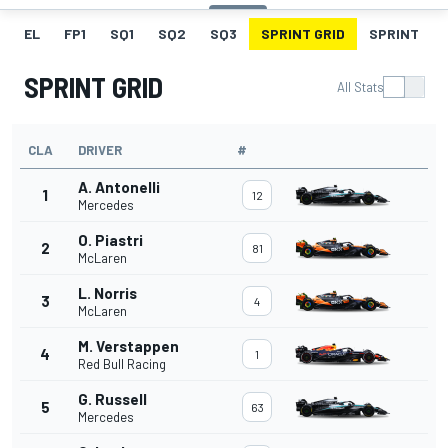
EL
FP1
SQ1
SQ2
SQ3
SPRINT GRID
SPRINT
SPRINT GRID
All Stats
CLA
DRIVER
#
A. Antonelli
1
12
Mercedes
O. Piastri
2
81
McLaren
L. Norris
3
4
McLaren
M. Verstappen
4
1
Red Bull Racing
G. Russell
5
63
Mercedes