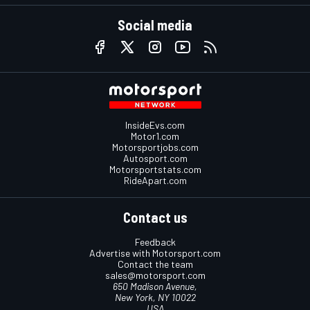
Social media
InsideEvs.com
Motor1.com
Motorsportjobs.com
Autosport.com
Motorsportstats.com
RideApart.com
Contact us
Feedback
Advertise with Motorsport.com
Contact the team
sales@motorsport.com
650 Madison Avenue,
New York, NY 10022
USA