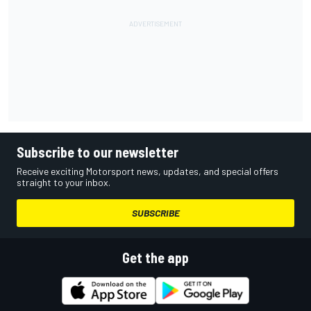
Subscribe to our newsletter
Receive exciting Motorsport news, updates, and special offers
straight to your inbox.
SUBSCRIBE
Get the app