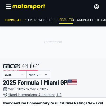
RESULTS
FORMULA 1
HOME
NEWS
SCHEDULE
STANDINGS
PHOTO GA
MIAMI GP
presented by
2025 Formula 1 Miami GP
May 1, 2025 to May 4, 2025
Miami International Autodrome, US
Overview
Live Commentary
Results
Driver Ratings
News
Vide