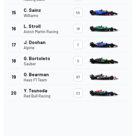
C. Sainz
15
55
Williams
L. Stroll
16
18
Aston Martin Racing
J. Doohan
17
7
Alpine
G. Bortoleto
18
5
Sauber
O. Bearman
19
87
Haas F1 Team
Y. Tsunoda
20
22
Red Bull Racing