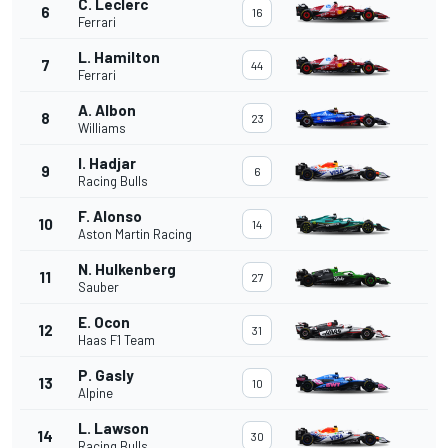
C. Leclerc
6
16
Ferrari
L. Hamilton
7
44
Ferrari
A. Albon
8
23
Williams
I. Hadjar
9
6
Racing Bulls
F. Alonso
10
14
Aston Martin Racing
N. Hulkenberg
11
27
Sauber
E. Ocon
12
31
Haas F1 Team
P. Gasly
13
10
Alpine
L. Lawson
14
30
Racing Bulls