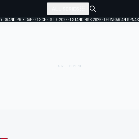
ALL SERIES
LY GRAND PRIX GAME
F1 SCHEDULE 2026
F1 STANDINGS 2026
F1 HUNGARIAN GP
NAS