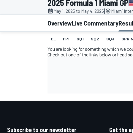
2025 Formula 1 Miami GP
|
May 1, 2025 to May 4, 2025
Miami Inte
Overview
Live Commentary
Resu
EL
FP1
SQ1
SQ2
SQ3
SPRIN
MOTOGP
You are looking for something which we coul
Check out one of the links below or head b
Subscribe to our newsletter
Get the a