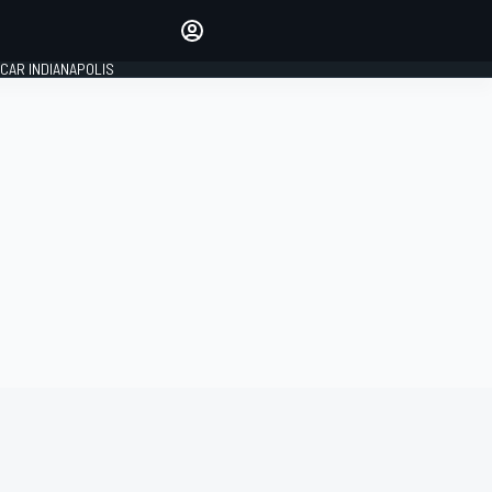
Make your voice heard with
article commenting.
CAR INDIANAPOLIS
SIGN IN
EDITION
GLOBAL