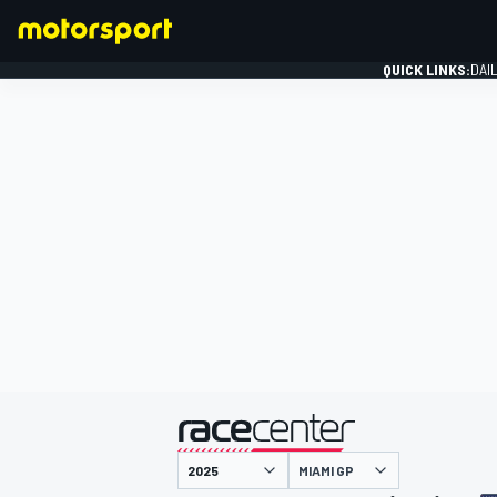
QUICK LINKS:
DAI
FORMULA 1
presented by
MIAMI GP