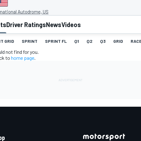
rnational Autodrome, US
lts
Driver Ratings
News
Videos
T GRID
SPRINT
SPRINT FL
Q1
Q2
Q3
GRID
RAC
d not find for you.
ack to
home page
.
pp