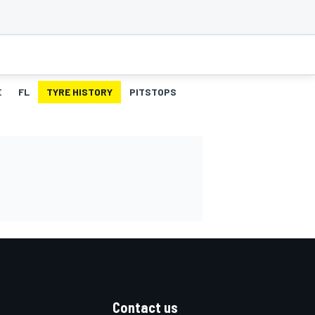
E
FL
TYRE HISTORY
PITSTOPS
Contact us