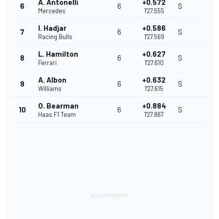
A. Antonelli
+0.572
6
6
S
Mercedes
1'27.555
I. Hadjar
+0.586
7
6
S
Racing Bulls
1'27.569
L. Hamilton
+0.627
8
6
S
Ferrari
1'27.610
A. Albon
+0.632
9
6
S
Williams
1'27.615
O. Bearman
+0.884
10
6
S
Haas F1 Team
1'27.867