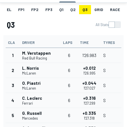
EL
FP1
FP2
FP3
Q1
Q2
Q3
GRID
RACE
Q3
All Stats
CLA
DRIVER
LAPS
TIME
TYRES
M. Verstappen
1
6
1'26.983
S
Red Bull Racing
L. Norris
+0.012
2
6
S
McLaren
1'26.995
O. Piastri
+0.044
3
6
S
McLaren
1'27.027
C. Leclerc
+0.316
4
6
S
Ferrari
1'27.299
G. Russell
+0.335
5
6
S
Mercedes
1'27.318