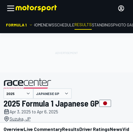
RESULTS
FORMULA 1
HOME
NEWS
SCHEDULE
STANDINGS
PHOTO GA
JAPANESE GP
presented by
2025 Formula 1 Japanese GP
Apr 3, 2025 to Apr 6, 2025
Suzuka, JP
Overview
Live Commentary
Results
Driver Ratings
News
Vide