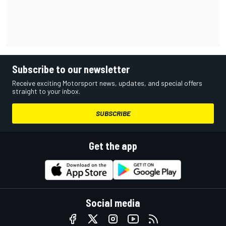
Subscribe to our newsletter
Receive exciting Motorsport news, updates, and special offers
straight to your inbox.
SUBSCRIBE
Get the app
Social media