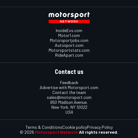
InsideEvs.com
Motor1.com
Motorsportjobs.com
Autosport.com
Motorsportstats.com
RideApart.com
Contact us
Feedback
Advertise with Motorsport.com
Contact the team
sales@motorsport.com
650 Madison Avenue,
New York, NY 10022
USA
Terms & Conditions
Cookie policy
Privacy Policy
© 2026
Motorsport Network
All rights reserved.