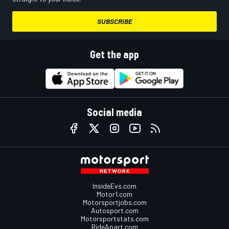
SUBSCRIBE
Get the app
Social media
InsideEvs.com
Motor1.com
Motorsportjobs.com
Autosport.com
Motorsportstats.com
RideApart.com