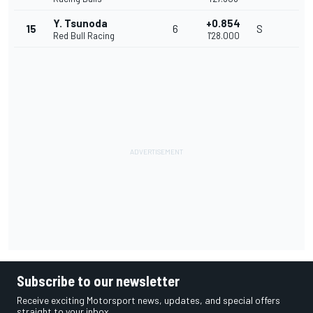
Y. Tsunoda
+0.854
15
6
S
Red Bull Racing
1'28.000
Subscribe to our newsletter
Receive exciting Motorsport news, updates, and special offers
straight to your inbox.