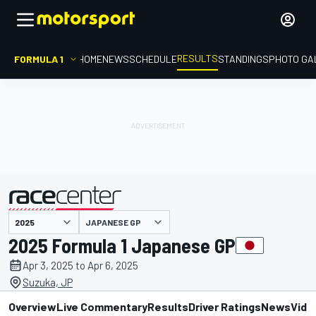
RESULTS
FORMULA 1
HOME
NEWS
SCHEDULE
STANDINGS
PHOTO GA
JAPANESE GP
presented by
2025 Formula 1 Japanese GP
Apr 3, 2025 to Apr 6, 2025
Suzuka, JP
Overview
Live Commentary
Results
Driver Ratings
News
Vide