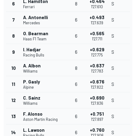
L. Hamilton
+0.464
6
8
S
Ferrari
1'27.610
A. Antonelli
+0.493
7
6
S
Mercedes
1'27.639
O. Bearman
+0.565
8
6
S
Haas F1 Team
1'27.711
I. Hadjar
+0.629
9
6
S
Racing Bulls
1'27.775
A. Albon
+0.637
10
8
S
Williams
1'27.783
P. Gasly
+0.676
11
6
S
Alpine
1'27.822
C. Sainz
+0.690
12
6
S
Williams
1'27.836
F. Alonso
+0.751
13
6
S
Aston Martin Racing
1'27.897
L. Lawson
+0.760
14
6
S
Racing Bulls
1'27.906