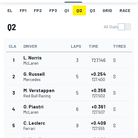
EL
FP1
FP2
FP3
Q1
Q2
Q3
GRID
RACE
Q2
All Stats
CLA
DRIVER
LAPS
TIME
TYRES
L. Norris
1
3
1'27.146
S
McLaren
G. Russell
+0.254
2
5
S
Mercedes
1'27.400
M. Verstappen
+0.356
3
5
S
Red Bull Racing
1'27.502
O. Piastri
+0.361
4
6
S
McLaren
1'27.507
C. Leclerc
+0.409
5
9
S
Ferrari
1'27.555