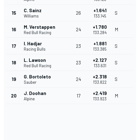
C. Sainz
+1.641
15
26
S
Williams
1'33.145
M. Verstappen
+1.780
16
24
M
Red Bull Racing
1'33.284
I. Hadjar
+1.881
17
23
S
Racing Bulls
1'33.385
L. Lawson
+2.127
18
23
S
Red Bull Racing
1'33.631
G. Bortoleto
+2.318
19
24
S
Sauber
1'33.822
J. Doohan
+2.419
20
17
M
Alpine
1'33.923