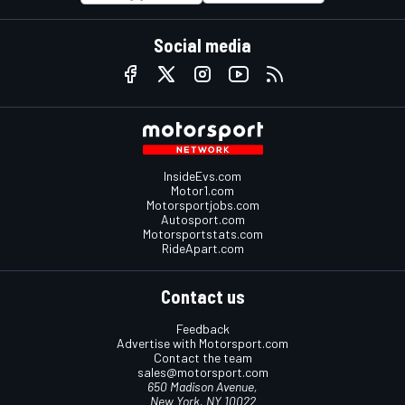
Social media
InsideEvs.com
Motor1.com
Motorsportjobs.com
Autosport.com
Motorsportstats.com
RideApart.com
Contact us
Feedback
Advertise with Motorsport.com
Contact the team
sales@motorsport.com
650 Madison Avenue,
New York, NY 10022