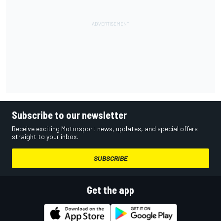
Subscribe to our newsletter
Receive exciting Motorsport news, updates, and special offers
straight to your inbox.
SUBSCRIBE
Get the app