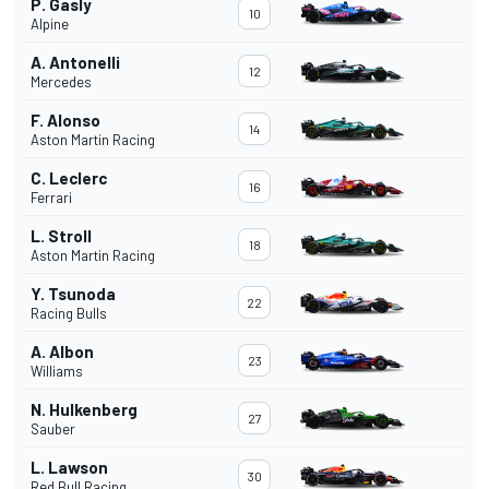
P. Gasly
10
Alpine
A. Antonelli
12
Mercedes
F. Alonso
14
Aston Martin Racing
C. Leclerc
16
Ferrari
L. Stroll
18
Aston Martin Racing
Y. Tsunoda
22
Racing Bulls
A. Albon
23
Williams
N. Hulkenberg
27
Sauber
L. Lawson
30
Red Bull Racing