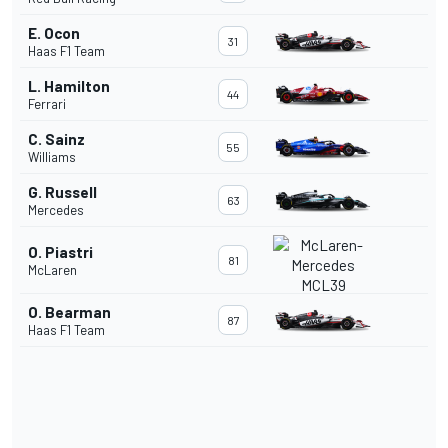
E. Ocon
31
Haas F1 Team
L. Hamilton
44
Ferrari
C. Sainz
55
Williams
G. Russell
63
Mercedes
O. Piastri
81
McLaren
O. Bearman
87
Haas F1 Team