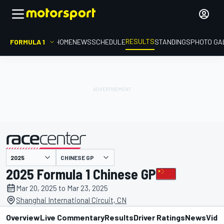
RESULTS
FORMULA 1
HOME
NEWS
SCHEDULE
STANDINGS
PHOTO GA
CHINESE GP
presented by
2025 Formula 1 Chinese GP
Mar 20, 2025 to Mar 23, 2025
Shanghai International Circuit, CN
Overview
Live Commentary
Results
Driver Ratings
News
Vide