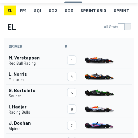
EL
FP1
SQ1
SQ2
SQ3
SPRINT GRID
SPRINT
EL
All Stats
DRIVER
#
M. Verstappen
1
Red Bull Racing
L. Norris
4
McLaren
G. Bortoleto
5
Sauber
I. Hadjar
6
Racing Bulls
J. Doohan
7
Alpine