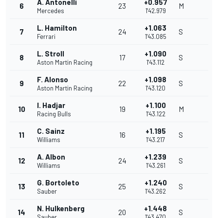
A. Antonelli
+0.957
6
23
M
Mercedes
1'42.979
L. Hamilton
+1.063
7
24
S
Ferrari
1'43.085
L. Stroll
+1.090
8
17
S
Aston Martin Racing
1'43.112
F. Alonso
+1.098
9
22
S
Aston Martin Racing
1'43.120
I. Hadjar
+1.100
10
19
M
Racing Bulls
1'43.122
C. Sainz
+1.195
11
16
S
Williams
1'43.217
A. Albon
+1.239
12
24
S
Williams
1'43.261
G. Bortoleto
+1.240
13
25
S
Sauber
1'43.262
N. Hulkenberg
+1.448
14
20
S
Sauber
1'43.470