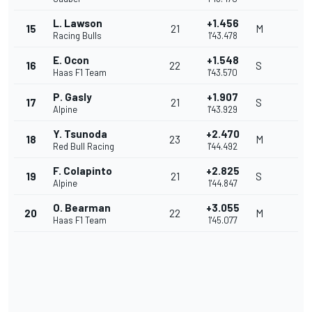
L. Lawson
+1.456
15
21
M
Racing Bulls
1'43.478
E. Ocon
+1.548
16
22
S
Haas F1 Team
1'43.570
P. Gasly
+1.907
17
21
S
Alpine
1'43.929
Y. Tsunoda
+2.470
18
23
M
Red Bull Racing
1'44.492
F. Colapinto
+2.825
19
21
S
Alpine
1'44.847
O. Bearman
+3.055
20
22
M
Haas F1 Team
1'45.077