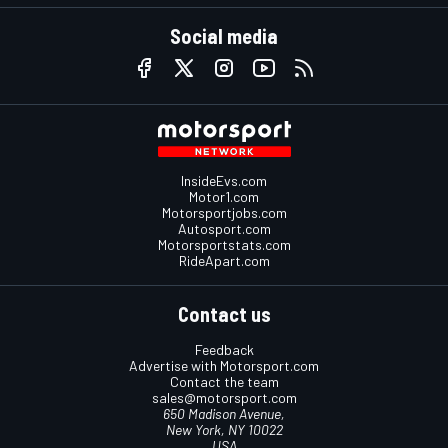
Social media
InsideEvs.com
Motor1.com
Motorsportjobs.com
Autosport.com
Motorsportstats.com
RideApart.com
Contact us
Feedback
Advertise with Motorsport.com
Contact the team
sales@motorsport.com
650 Madison Avenue,
New York, NY 10022
USA