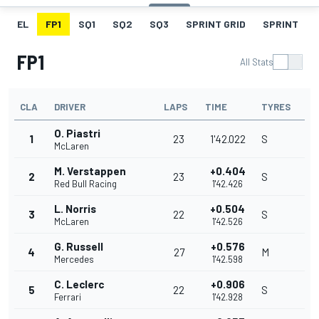
EL
FP1
SQ1
SQ2
SQ3
SPRINT GRID
SPRINT
FP1
All Stats
CLA
DRIVER
LAPS
TIME
TYRES
O. Piastri
1
23
1'42.022
S
McLaren
M. Verstappen
+0.404
2
23
S
Red Bull Racing
1'42.426
L. Norris
+0.504
3
22
S
McLaren
1'42.526
G. Russell
+0.576
4
27
M
Mercedes
1'42.598
C. Leclerc
+0.906
5
22
S
Ferrari
1'42.928