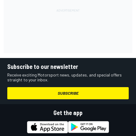
Subscribe to our newsletter
Receive exciting Motorsport news, updates, and special offers
straight to your inbox.
SUBSCRIBE
Get the app