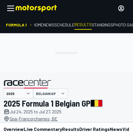
RESULTS
FORMULA 1
HOME
NEWS
SCHEDULE
STANDINGS
PHOTO GA
BELGIAN GP
presented by
2025 Formula 1 Belgian GP
Jul 24, 2025 to Jul 27, 2025
Spa-Francorchamps, BE
Overview
Live Commentary
Results
Driver Ratings
News
Vide