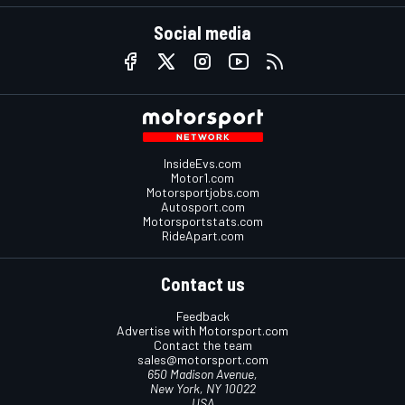
Social media
InsideEvs.com
Motor1.com
Motorsportjobs.com
Autosport.com
Motorsportstats.com
RideApart.com
Contact us
Feedback
Advertise with Motorsport.com
Contact the team
sales@motorsport.com
650 Madison Avenue,
New York, NY 10022
USA