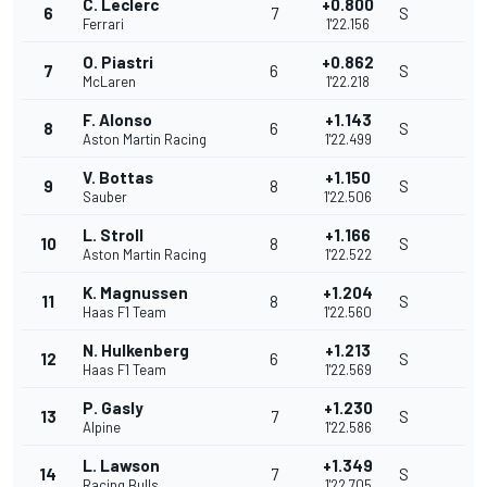
C. Leclerc
+0.800
6
7
S
Ferrari
1'22.156
O. Piastri
+0.862
7
6
S
McLaren
1'22.218
F. Alonso
+1.143
8
6
S
Aston Martin Racing
1'22.499
V. Bottas
+1.150
9
8
S
Sauber
1'22.506
L. Stroll
+1.166
10
8
S
Aston Martin Racing
1'22.522
K. Magnussen
+1.204
11
8
S
Haas F1 Team
1'22.560
N. Hulkenberg
+1.213
12
6
S
Haas F1 Team
1'22.569
P. Gasly
+1.230
13
7
S
Alpine
1'22.586
L. Lawson
+1.349
14
7
S
Racing Bulls
1'22.705