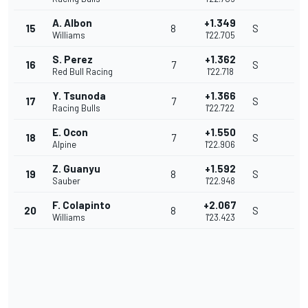
A. Albon
+1.349
15
8
S
Williams
1'22.705
S. Perez
+1.362
16
7
S
Red Bull Racing
1'22.718
Y. Tsunoda
+1.366
17
7
S
Racing Bulls
1'22.722
E. Ocon
+1.550
18
7
S
Alpine
1'22.906
Z. Guanyu
+1.592
19
8
S
Sauber
1'22.948
F. Colapinto
+2.067
20
8
S
Williams
1'23.423