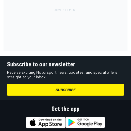
Subscribe to our newsletter
Receive exciting Motorsport news, updates, and special offers
straight to your inbox.
SUBSCRIBE
Get the app