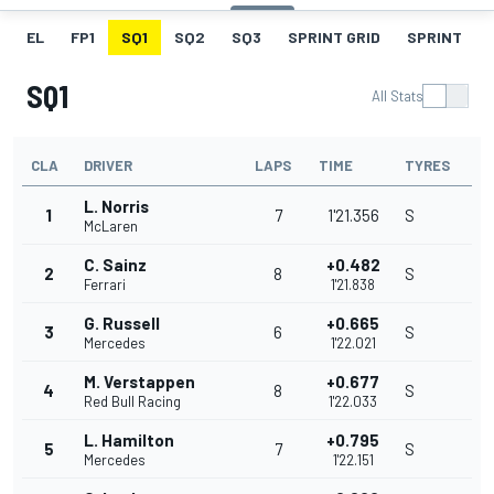
EL
FP1
SQ1
SQ2
SQ3
SPRINT GRID
SPRINT
SQ1
All Stats
CLA
DRIVER
LAPS
TIME
TYRES
L. Norris
1
7
1'21.356
S
McLaren
C. Sainz
+0.482
2
8
S
Ferrari
1'21.838
G. Russell
+0.665
3
6
S
Mercedes
1'22.021
M. Verstappen
+0.677
4
8
S
Red Bull Racing
1'22.033
L. Hamilton
+0.795
5
7
S
Mercedes
1'22.151