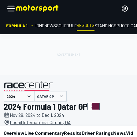
RESULTS
FORMULA 1
HOME
NEWS
SCHEDULE
STANDINGS
PHOTO GA
QATAR GP
presented by
2024 Formula 1 Qatar GP
Nov 28, 2024 to Dec 1, 2024
Losail International Circuit, QA
Overview
Live Commentary
Results
Driver Ratings
News
Vide