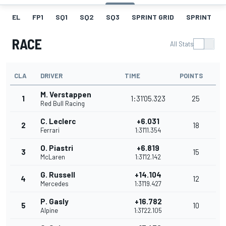
EL
FP1
SQ1
SQ2
SQ3
SPRINT GRID
SPRINT
RACE
All Stats
CLA
DRIVER
TIME
POINTS
M. Verstappen
1
1:31'05.323
25
Red Bull Racing
C. Leclerc
+6.031
2
18
Ferrari
1:31'11.354
O. Piastri
+6.819
3
15
McLaren
1:31'12.142
G. Russell
+14.104
4
12
Mercedes
1:31'19.427
P. Gasly
+16.782
5
10
Alpine
1:31'22.105