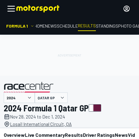
RESULTS
FORMULA 1
HOME
NEWS
SCHEDULE
STANDINGS
PHOTO GA
QATAR GP
presented by
2024 Formula 1 Qatar GP
Nov 28, 2024 to Dec 1, 2024
Losail International Circuit, QA
Overview
Live Commentary
Results
Driver Ratings
News
Vide