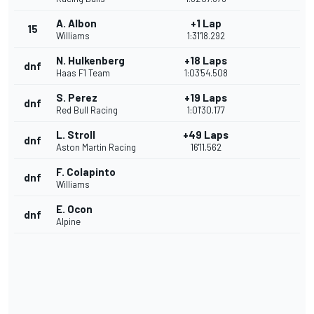
A. Albon
+1 Lap
15
Williams
1:31'18.292
N. Hulkenberg
+18 Laps
dnf
Haas F1 Team
1:03'54.508
S. Perez
+19 Laps
dnf
Red Bull Racing
1:01'30.177
L. Stroll
+49 Laps
dnf
Aston Martin Racing
16'11.562
F. Colapinto
dnf
Williams
E. Ocon
dnf
Alpine