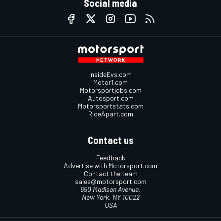
Social media
InsideEvs.com
Motor1.com
Motorsportjobs.com
Autosport.com
Motorsportstats.com
RideApart.com
Contact us
Feedback
Advertise with Motorsport.com
Contact the team
sales@motorsport.com
650 Madison Avenue,
New York, NY 10022
USA