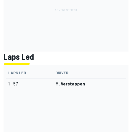
Laps Led
LAPS LED
DRIVER
1 - 57
M. Verstappen