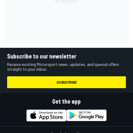
Subscribe to our newsletter
Receive exciting Motorsport news, updates, and special offers
straight to your inbox.
SUBSCRIBE
Get the app