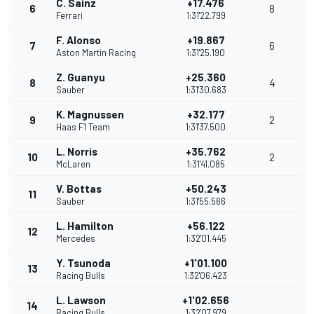
C. Sainz
+17.476
6
8
Ferrari
1:31'22.799
F. Alonso
+19.867
7
6
Aston Martin Racing
1:31'25.190
Z. Guanyu
+25.360
8
4
Sauber
1:31'30.683
K. Magnussen
+32.177
9
2
Haas F1 Team
1:31'37.500
L. Norris
+35.762
10
2
McLaren
1:31'41.085
V. Bottas
+50.243
11
Sauber
1:31'55.566
L. Hamilton
+56.122
12
Mercedes
1:32'01.445
Y. Tsunoda
+1'01.100
13
Racing Bulls
1:32'06.423
L. Lawson
+1'02.656
14
Racing Bulls
1:32'07.979