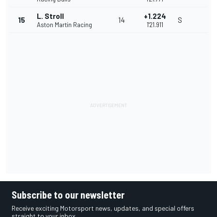
L. Stroll
+1.224
15
14
S
Aston Martin Racing
1'21.911
Subscribe to our newsletter
Receive exciting Motorsport news, updates, and special offers
straight to your inbox.