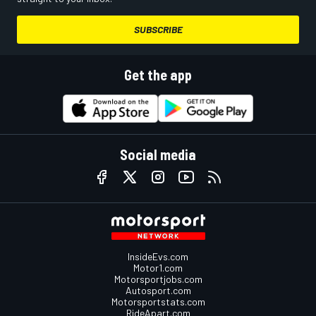
SUBSCRIBE
Get the app
Social media
InsideEvs.com
Motor1.com
Motorsportjobs.com
Autosport.com
Motorsportstats.com
RideApart.com