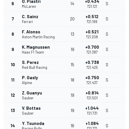
O. Piastri
+0.434
6
14
S
McLaren
1'21.121
C. Sainz
+0.512
7
20
S
Ferrari
1'21.199
F. Alonso
+0.521
8
13
S
Aston Martin Racing
1'21.208
K. Magnussen
+0.700
9
19
S
Haas F1 Team
1'21.387
S. Perez
+0.738
10
15
S
Red Bull Racing
1'21.425
P. Gasly
+0.750
11
18
S
Alpine
1'21.437
Z. Guanyu
+0.814
12
19
S
Sauber
1'21.501
V. Bottas
+1.044
13
19
S
Sauber
1'21.731
Y. Tsunoda
+1.084
14
16
S
Racing Bulls
1'21.771