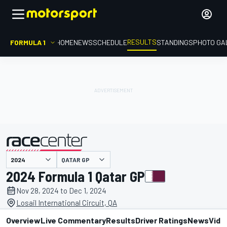
RESULTS
FORMULA 1
HOME
NEWS
SCHEDULE
STANDINGS
PHOTO GA
QATAR GP
presented by
2024 Formula 1 Qatar GP
Nov 28, 2024 to Dec 1, 2024
Losail International Circuit, QA
Overview
Live Commentary
Results
Driver Ratings
News
Vide