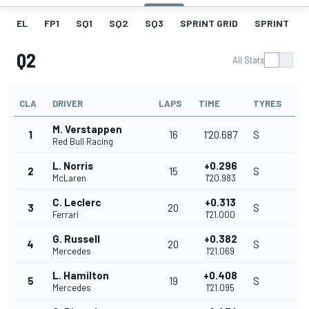
EL
FP1
SQ1
SQ2
SQ3
SPRINT GRID
SPRINT
Q2
All Stats
CLA
DRIVER
LAPS
TIME
TYRES
M. Verstappen
1
16
1'20.687
S
Red Bull Racing
L. Norris
+0.296
2
15
S
McLaren
1'20.983
C. Leclerc
+0.313
3
20
S
Ferrari
1'21.000
G. Russell
+0.382
4
20
S
Mercedes
1'21.069
L. Hamilton
+0.408
5
19
S
Mercedes
1'21.095