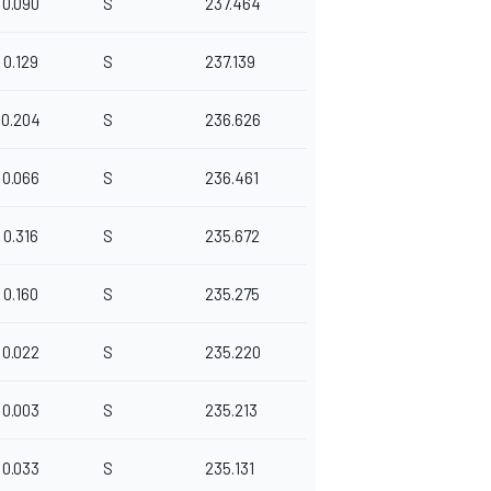
0.090
S
237.464
0.129
S
237.139
0.204
S
236.626
0.066
S
236.461
0.316
S
235.672
0.160
S
235.275
0.022
S
235.220
0.003
S
235.213
0.033
S
235.131