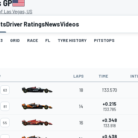
s GP
of Las Vegas, US
lts
Driver Ratings
News
Videos
3
GRID
RACE
FL
TYRE HISTORY
PITSTOPS
#
LAPS
TIME
INT
18
1'33.570
63
+0.215
14
81
1'33.785
+0.348
16
55
1'33.918
+0.438