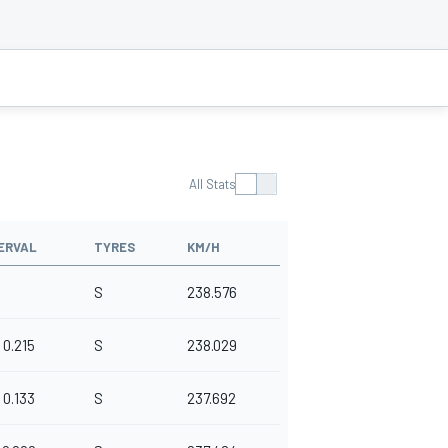
All Stats
ERVAL
TYRES
KM/H
S
238.576
0.215
S
238.029
0.133
S
237.692