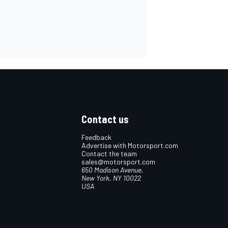
Contact us
Feedback
Advertise with Motorsport.com
Contact the team
sales@motorsport.com
650 Madison Avenue,
New York, NY 10022
USA