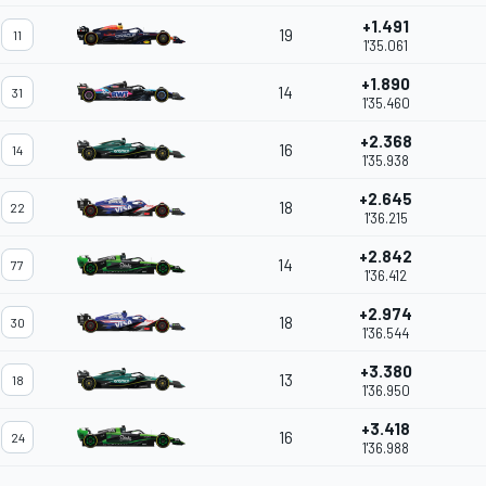
+1.491
19
11
1'35.061
+1.890
14
31
1'35.460
+2.368
16
14
1'35.938
+2.645
18
22
1'36.215
+2.842
14
77
1'36.412
+2.974
18
30
1'36.544
+3.380
13
18
1'36.950
+3.418
16
24
1'36.988