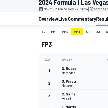
2024 Formula 1 Las Vega
|
Nov 21, 2024 to Nov 24, 2024
Streets 
Overview
Live Commentary
Resu
EL
FP1
FP2
FP3
Q1
Q2
Q
MOTOGP
FP3
CLA
DRIVER
G. Russell
1
Mercedes
O. Piastri
2
McLaren
C. Sainz
3
Ferrari
L. Norris