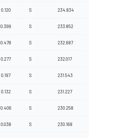
0.120
S
234.834
0.399
S
233.852
0.478
S
232.687
0.277
S
232.017
0.197
S
231.543
0.132
S
231.227
0.406
S
230.258
0.038
S
230.168