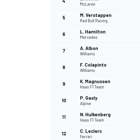
4
McLaren
NASCAR CUP
M. Verstappen
5
Red Bull Racing
L. Hamilton
6
Mercedes
A. Albon
7
Williams
F. Colapinto
8
Williams
K. Magnussen
9
Haas F1 Team
P. Gasly
10
Alpine
N. Hulkenberg
11
Haas F1 Team
INDYCAR
WEC
C. Leclerc
12
Ferrari