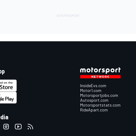
pp
InsideEvs.com
Motor1.com
Motorsportjobs.com
Autosport.com
Motorsportstats.com
RideApart.com
edia