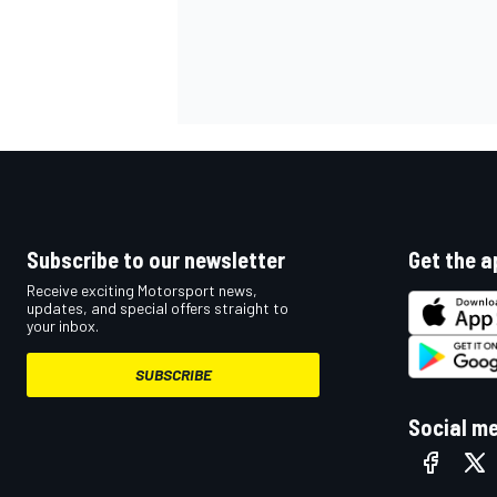
Subscribe to our newsletter
Get the a
Receive exciting Motorsport news,
updates, and special offers straight to
your inbox.
SUBSCRIBE
Social m