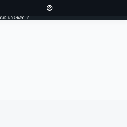
Make your voice heard with
article commenting.
CAR INDIANAPOLIS
SIGN IN
EDITION
GLOBAL