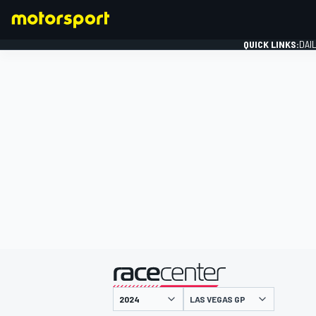
QUICK LINKS:
DAI
FORMULA 1
presented by
LAS VEGAS GP