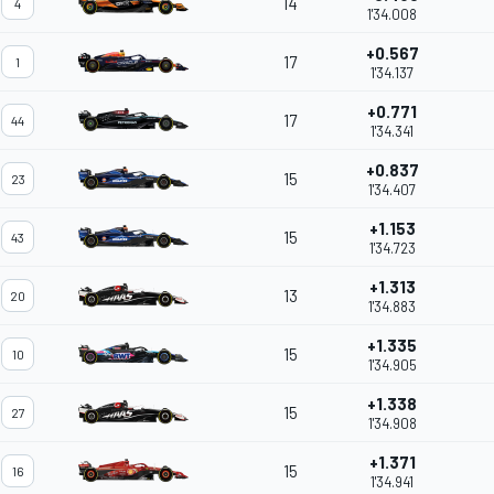
14
4
1'34.008
+0.567
17
1
1'34.137
+0.771
17
44
1'34.341
+0.837
15
23
1'34.407
+1.153
15
43
1'34.723
+1.313
13
20
1'34.883
+1.335
15
10
1'34.905
+1.338
15
27
1'34.908
+1.371
15
16
1'34.941