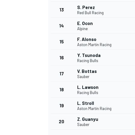
S. Perez
13
Red Bull Racing
E. Ocon
14
Alpine
F. Alonso
15
Aston Martin Racing
Y. Tsunoda
16
Racing Bulls
V. Bottas
17
Sauber
L. Lawson
18
Racing Bulls
IMSA
DTM
L. Stroll
19
Aston Martin Racing
Z. Guanyu
20
Sauber