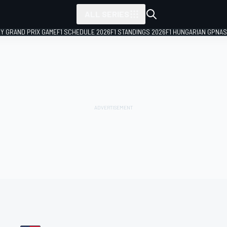
ALL SERIES
LY GRAND PRIX GAME
F1 SCHEDULE 2026
F1 STANDINGS 2026
F1 HUNGARIAN GP
NAS