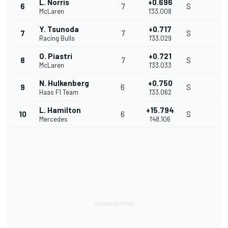
L. Norris
+0.696
6
7
S
McLaren
1'33.008
Y. Tsunoda
+0.717
7
7
S
Racing Bulls
1'33.029
O. Piastri
+0.721
8
7
S
McLaren
1'33.033
N. Hulkenberg
+0.750
9
6
S
Haas F1 Team
1'33.062
L. Hamilton
+15.794
10
6
S
Mercedes
1'48.106