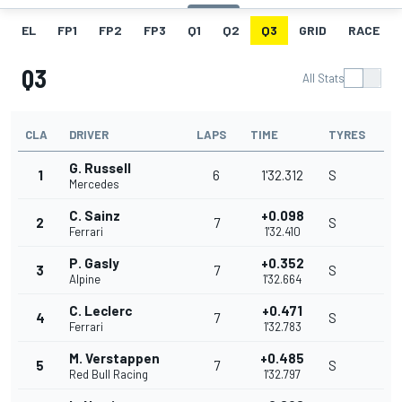
EL
FP1
FP2
FP3
Q1
Q2
Q3
GRID
RACE
Q3
All Stats
CLA
DRIVER
LAPS
TIME
TYRES
G. Russell
1
6
1'32.312
S
Mercedes
C. Sainz
+0.098
2
7
S
Ferrari
1'32.410
P. Gasly
+0.352
3
7
S
Alpine
1'32.664
C. Leclerc
+0.471
4
7
S
Ferrari
1'32.783
M. Verstappen
+0.485
5
7
S
Red Bull Racing
1'32.797