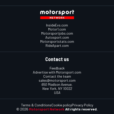
InsideEvs.com
Motor1.com
Motorsportjobs.com
Autosport.com
Motorsportstats.com
RideApart.com
Contact us
Feedback
Advertise with Motorsport.com
Contact the team
sales@motorsport.com
650 Madison Avenue,
New York, NY 10022
USA
Terms & Conditions
Cookie policy
Privacy Policy
© 2026
Motorsport Network
All rights reserved.