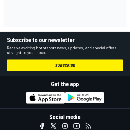
Subscribe to our newsletter
Receive exciting Motorsport news, updates, and special offers
straight to your inbox.
SUBSCRIBE
Get the app
Social media