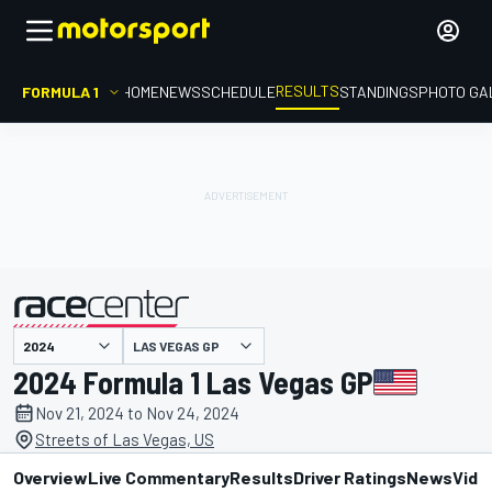
RESULTS
FORMULA 1
HOME
NEWS
SCHEDULE
STANDINGS
PHOTO GA
LAS VEGAS GP
presented by
2024 Formula 1 Las Vegas GP
Nov 21, 2024 to Nov 24, 2024
Streets of Las Vegas, US
Overview
Live Commentary
Results
Driver Ratings
News
Vide