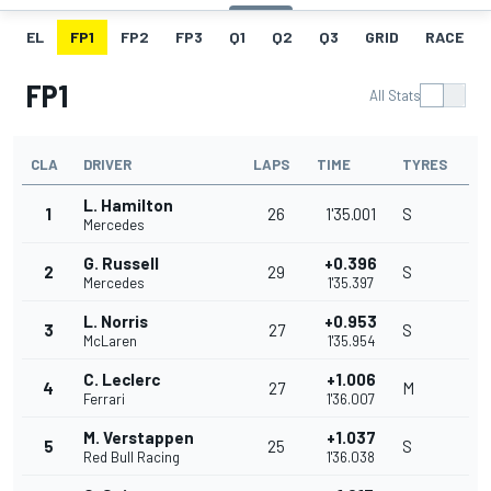
EL
FP1
FP2
FP3
Q1
Q2
Q3
GRID
RACE
FP1
All Stats
CLA
DRIVER
LAPS
TIME
TYRES
L. Hamilton
1
26
1'35.001
S
Mercedes
G. Russell
+0.396
2
29
S
Mercedes
1'35.397
L. Norris
+0.953
3
27
S
McLaren
1'35.954
C. Leclerc
+1.006
4
27
M
Ferrari
1'36.007
M. Verstappen
+1.037
5
25
S
Red Bull Racing
1'36.038