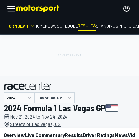
RESULTS
FORMULA 1
HOME
NEWS
SCHEDULE
STANDINGS
PHOTO GA
LAS VEGAS GP
presented by
2024 Formula 1 Las Vegas GP
Nov 21, 2024 to Nov 24, 2024
Streets of Las Vegas, US
Overview
Live Commentary
Results
Driver Ratings
News
Vide