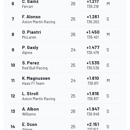
C. Sainz
+1.217
6
26
M
Ferrari
1'36.218
F. Alonso
+1.261
7
25
S
Aston Martin Racing
1'36.262
O. Piastri
+1.450
8
26
M
McLaren
1'36.451
P. Gasly
+1.477
9
24
S
Alpine
1'36.478
S. Perez
+1.535
10
25
S
Red Bull Racing
1'36.536
K. Magnussen
+1.810
11
24
M
Haas F1 Team
1'36.811
L. Stroll
+1.816
12
25
S
Aston Martin Racing
1'36.817
A. Albon
+1.947
13
26
S
Williams
1'36.948
E. Ocon
+2.151
14
25
S
Alpine
1'37.152