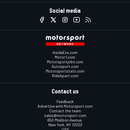
Social media
InsideEvs.com
Motor1.com
Motorsportjobs.com
Autosport.com
Motorsportstats.com
RideApart.com
Contact us
Feedback
Advertise with Motorsport.com
Contact the team
sales@motorsport.com
650 Madison Avenue,
New York, NY 10022
USA