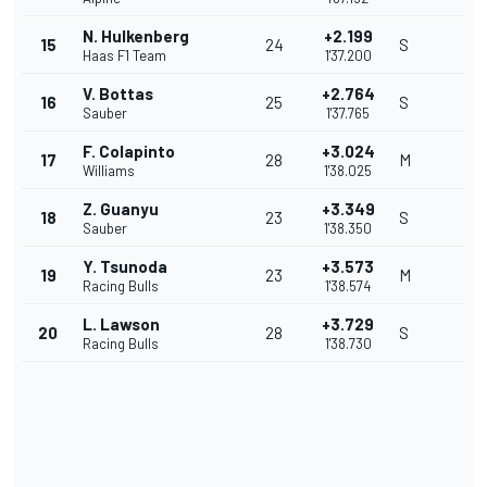
N. Hulkenberg
+2.199
15
24
S
Haas F1 Team
1'37.200
V. Bottas
+2.764
16
25
S
Sauber
1'37.765
F. Colapinto
+3.024
17
28
M
Williams
1'38.025
Z. Guanyu
+3.349
18
23
S
Sauber
1'38.350
Y. Tsunoda
+3.573
19
23
M
Racing Bulls
1'38.574
L. Lawson
+3.729
20
28
S
Racing Bulls
1'38.730