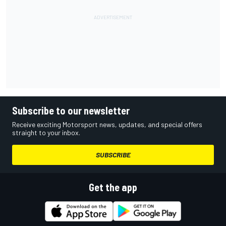
Subscribe to our newsletter
Receive exciting Motorsport news, updates, and special offers
straight to your inbox.
SUBSCRIBE
Get the app