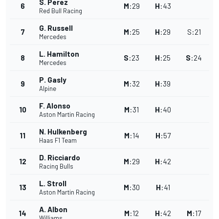
S. Perez
6
M
:
29
H
:
43
Red Bull Racing
G. Russell
7
M
:
25
H
:
29
S
:
21
Mercedes
L. Hamilton
8
S
:
23
H
:
25
S
:
24
Mercedes
P. Gasly
9
M
:
32
H
:
39
Alpine
F. Alonso
10
M
:
31
H
:
40
Aston Martin Racing
N. Hulkenberg
11
M
:
14
H
:
57
Haas F1 Team
D. Ricciardo
12
M
:
29
H
:
42
Racing Bulls
L. Stroll
13
M
:
30
H
:
41
Aston Martin Racing
A. Albon
14
M
:
12
H
:
42
M
:
17
Williams