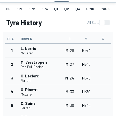
EL
FP1
FP2
FP3
Q1
Q2
Q3
GRID
RACE
Tyre History
All Stats
CLA
DRIVER
1
2
3
L. Norris
1
M
:
28
H
:
44
McLaren
M. Verstappen
2
M
:
27
H
:
45
Red Bull Racing
C. Leclerc
3
M
:
24
H
:
48
Ferrari
O. Piastri
4
M
:
33
H
:
39
McLaren
C. Sainz
5
M
:
30
H
:
42
Ferrari