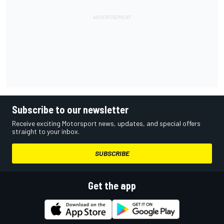
Subscribe to our newsletter
Receive exciting Motorsport news, updates, and special offers
straight to your inbox.
SUBSCRIBE
Get the app