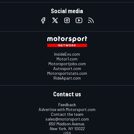
Social media
InsideEvs.com
Motor1.com
Motorsportjobs.com
Autosport.com
Motorsportstats.com
RideApart.com
Contact us
Feedback
Advertise with Motorsport.com
Contact the team
sales@motorsport.com
650 Madison Avenue,
New York, NY 10022
USA