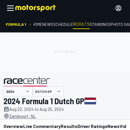
RESULTS
FORMULA 1
HOME
NEWS
SCHEDULE
STANDINGS
PHOTO GA
DUTCH GP
presented by
2024 Formula 1 Dutch GP
Aug 22, 2024 to Aug 25, 2024
Zandvoort, NL
Overview
Live Commentary
Results
Driver Ratings
News
Vide