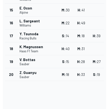
E. Ocon
15
M
:
30
H
:
41
Alpine
L. Sargeant
16
M
:
22
H
:
49
Williams
Y. Tsunoda
17
S
:
14
M
:
18
H
:
39
Racing Bulls
K. Magnussen
18
H
:
40
M
:
31
Haas F1 Team
V. Bottas
19
S
:
15
H
:
28
M
:
27
Sauber
Z. Guanyu
20
M
:
18
H
:
33
S
:
19
Sauber