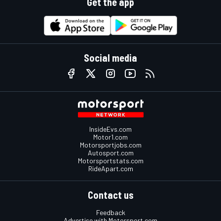
Get the app
Social media
InsideEvs.com
Motor1.com
Motorsportjobs.com
Autosport.com
Motorsportstats.com
RideApart.com
Contact us
Feedback
Advertise with Motorsport.com