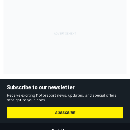
Subscribe to our newsletter
Receive exciting Motorsport news, updates, and special offers
straight to your inbox.
SUBSCRIBE