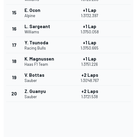
E. Ocon
+1 Lap
15
Alpine
1:31'32.397
L. Sargeant
+1 Lap
16
Williams
1:31'50.058
Y. Tsunoda
+1 Lap
17
Racing Bulls
1:31'50.665
K. Magnussen
+1 Lap
18
Haas F1 Team
1:31'51.226
V. Bottas
+2 Laps
19
Sauber
1:30'48.767
Z. Guanyu
+2 Laps
20
Sauber
1:31'21.538