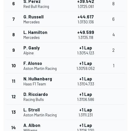
S. Perez
+39.542
6
8
Red Bull Racing
1:31'25.061
G. Russell
+44.617
7
6
Mercedes
1:31'30.136
L. Hamilton
+49.599
8
4
Mercedes
1:31'35.118
P. Gasly
+1 Lap
9
2
Alpine
1:30'54.123
F. Alonso
+1 Lap
10
1
Aston Martin Racing
1:30'59.052
N. Hulkenberg
+1 Lap
11
Haas F1 Team
1:31'04.733
D. Ricciardo
+1 Lap
12
Racing Bulls
1:31'06.586
L. Stroll
+1 Lap
13
Aston Martin Racing
1:31'11.231
A. Albon
+1 Lap
14
Williams
1:31'26.230