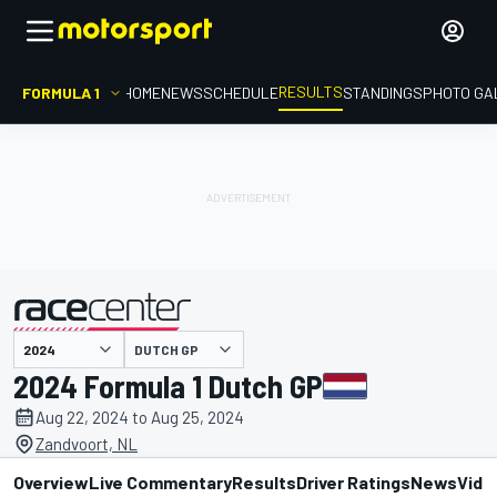
RESULTS
FORMULA 1
HOME
NEWS
SCHEDULE
STANDINGS
PHOTO GA
DUTCH GP
presented by
2024 Formula 1 Dutch GP
Aug 22, 2024 to Aug 25, 2024
Zandvoort, NL
Overview
Live Commentary
Results
Driver Ratings
News
Vide