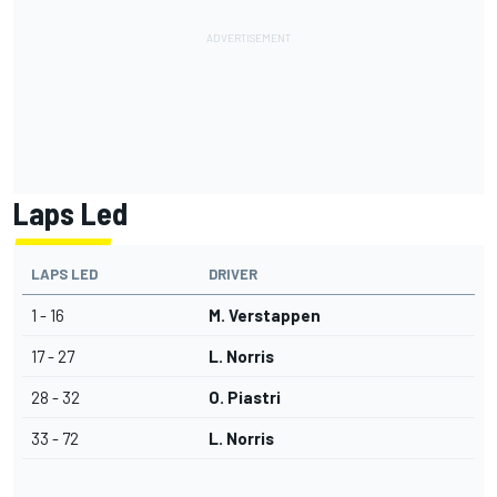
Laps Led
LAPS LED
DRIVER
1 - 16
M. Verstappen
17 - 27
L. Norris
28 - 32
O. Piastri
33 - 72
L. Norris