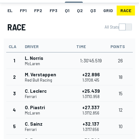
EL
FP1
FP2
FP3
Q1
Q2
Q3
GRID
RACE
RACE
All Stats
CLA
DRIVER
TIME
POINTS
L. Norris
1
1:30'45.519
26
McLaren
M. Verstappen
+22.896
2
18
Red Bull Racing
1:31'08.415
C. Leclerc
+25.439
3
15
Ferrari
1:31'10.958
O. Piastri
+27.337
4
12
McLaren
1:31'12.856
C. Sainz
+32.137
5
10
Ferrari
1:31'17.656