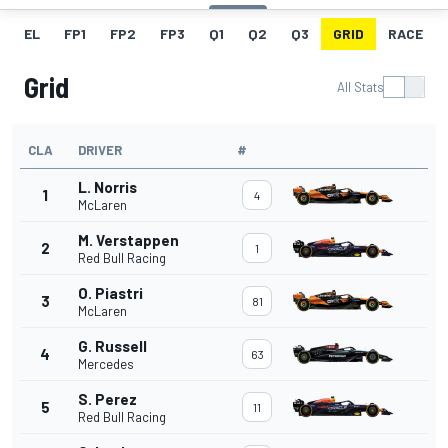
EL
FP1
FP2
FP3
Q1
Q2
Q3
GRID
RACE
Grid
All Stats
CLA
DRIVER
#
L. Norris
1
4
McLaren
M. Verstappen
2
1
Red Bull Racing
O. Piastri
3
81
McLaren
G. Russell
4
63
Mercedes
S. Perez
5
11
Red Bull Racing