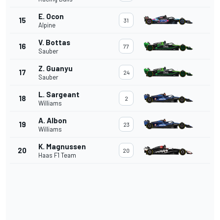
E. Ocon
15
31
Alpine
V. Bottas
16
77
Sauber
Z. Guanyu
17
24
Sauber
L. Sargeant
18
2
Williams
A. Albon
19
23
Williams
K. Magnussen
20
20
Haas F1 Team