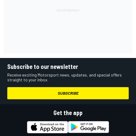
Subscribe to our newsletter
Receive exciting Motorsport news, updates, and special offers
straight to your inbox.
SUBSCRIBE
Get the app