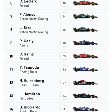
C. Leclerc
6
16
Ferrari
F. Alonso
7
14
Aston Martin Racing
L. Stroll
8
18
Aston Martin Racing
P. Gasly
9
10
Alpine
C. Sainz
10
55
Ferrari
Y. Tsunoda
11
22
Racing Bulls
N. Hulkenberg
12
27
Haas F1 Team
L. Hamilton
13
44
Mercedes
D. Ricciardo
14
3
Racing Bulls