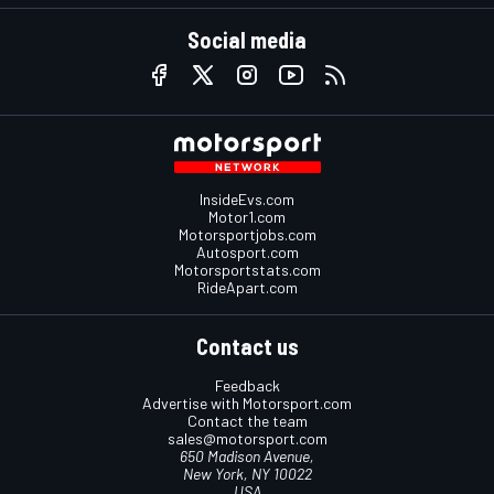
Social media
InsideEvs.com
Motor1.com
Motorsportjobs.com
Autosport.com
Motorsportstats.com
RideApart.com
Contact us
Feedback
Advertise with Motorsport.com
Contact the team
sales@motorsport.com
650 Madison Avenue,
New York, NY 10022
USA