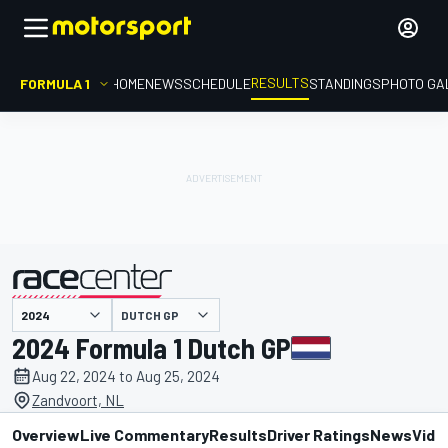
RESULTS
FORMULA 1
HOME
NEWS
SCHEDULE
STANDINGS
PHOTO GA
DUTCH GP
presented by
2024 Formula 1 Dutch GP
Aug 22, 2024 to Aug 25, 2024
Zandvoort, NL
Overview
Live Commentary
Results
Driver Ratings
News
Vide