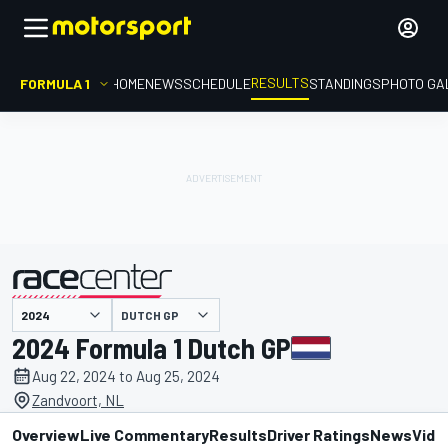
RESULTS
FORMULA 1
HOME
NEWS
SCHEDULE
STANDINGS
PHOTO GA
DUTCH GP
presented by
2024 Formula 1 Dutch GP
Aug 22, 2024 to Aug 25, 2024
Zandvoort, NL
Overview
Live Commentary
Results
Driver Ratings
News
Vide