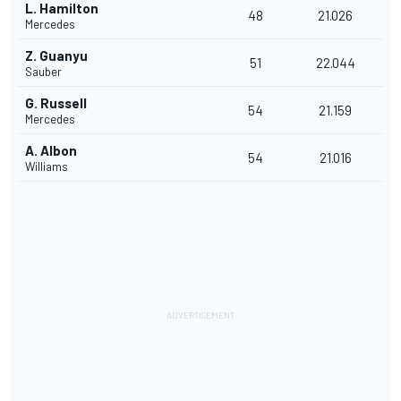
L. Hamilton
48
21.026
Mercedes
Z. Guanyu
51
22.044
Sauber
G. Russell
54
21.159
Mercedes
A. Albon
54
21.016
Williams