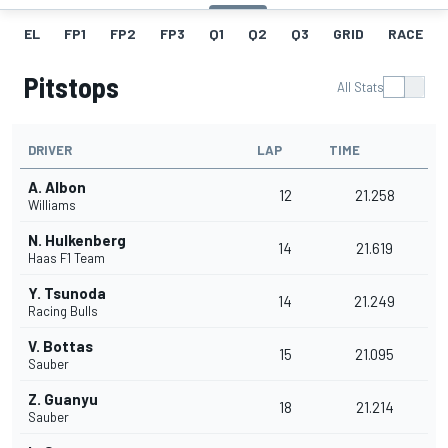
EL
FP1
FP2
FP3
Q1
Q2
Q3
GRID
RACE
Pitstops
All Stats
DRIVER
LAP
TIME
A. Albon
12
21.258
Williams
N. Hulkenberg
14
21.619
Haas F1 Team
Y. Tsunoda
14
21.249
Racing Bulls
V. Bottas
15
21.095
Sauber
Z. Guanyu
18
21.214
Sauber