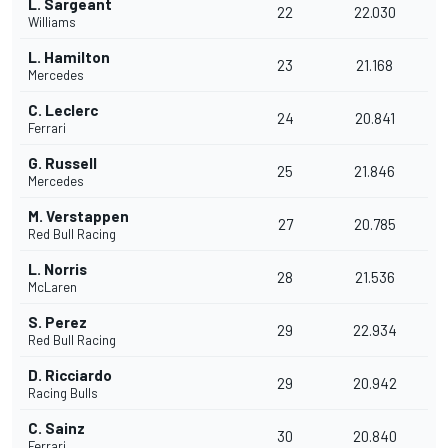
L. Sargeant
22
22.030
Williams
L. Hamilton
23
21.168
Mercedes
C. Leclerc
24
20.841
Ferrari
G. Russell
25
21.846
Mercedes
M. Verstappen
27
20.785
Red Bull Racing
L. Norris
28
21.536
McLaren
S. Perez
29
22.934
Red Bull Racing
D. Ricciardo
29
20.942
Racing Bulls
C. Sainz
30
20.840
Ferrari