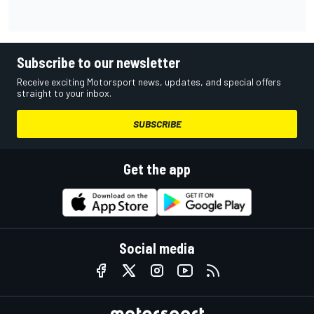
Subscribe to our newsletter
Receive exciting Motorsport news, updates, and special offers
straight to your inbox.
SUBSCRIBE
Get the app
Social media