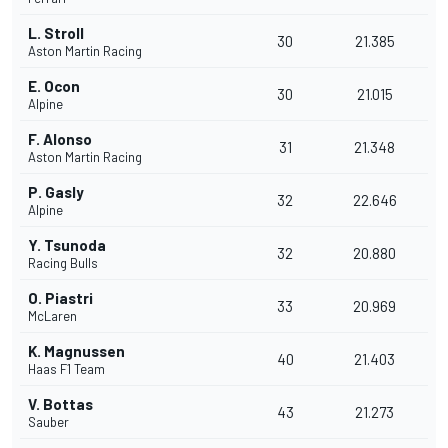
L. Stroll
30
21.385
Aston Martin Racing
E. Ocon
30
21.015
Alpine
F. Alonso
31
21.348
Aston Martin Racing
P. Gasly
32
22.646
Alpine
Y. Tsunoda
32
20.880
Racing Bulls
O. Piastri
33
20.969
McLaren
K. Magnussen
40
21.403
Haas F1 Team
V. Bottas
43
21.273
Sauber